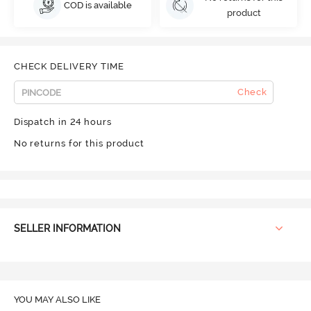
COD is available
product
CHECK DELIVERY TIME
Check
Dispatch in 24 hours
No returns for this product
SELLER INFORMATION
YOU MAY ALSO LIKE