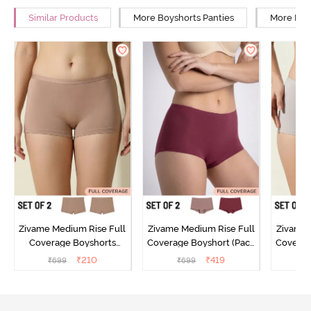
Similar Products
More Boyshorts Panties
More High
Zivame Medium Rise Full
Zivame Medium Rise Full
Zivame 
Coverage Boyshorts
Coverage Boyshort (Pack
Coverag
(Pack of 2) - Roebuck
of 2) - Multicolor
of 2
₹
210
₹
419
₹
699
₹
699
₹