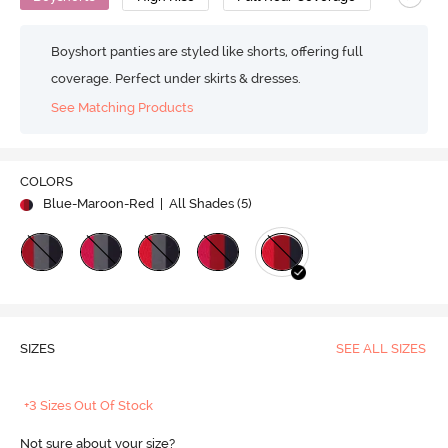
Boyshort panties are styled like shorts, offering full
coverage. Perfect under skirts & dresses.
See Matching Products
COLORS
Blue-Maroon-Red
| All Shades (
5
)
SIZES
SEE ALL SIZES
+3 Sizes Out Of Stock
Not sure about your size?