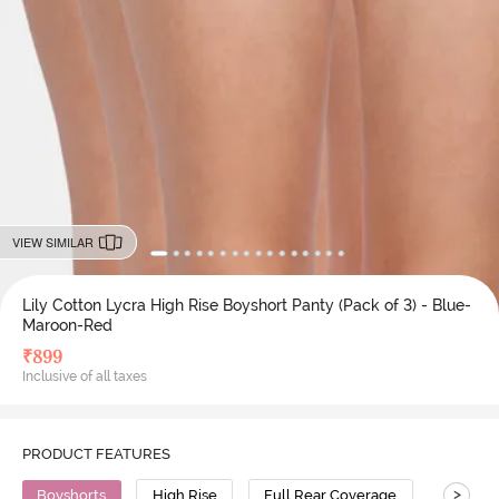
VIEW SIMILAR
Lily Cotton Lycra High Rise Boyshort Panty (Pack of 3) - Blue-
Maroon-Red
₹
899
Inclusive of all taxes
PRODUCT FEATURES
>
Boyshorts
High Rise
Full Rear Coverage
Cotton