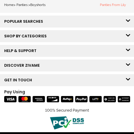
Home
>
Panties
>
Boyshorts
Panties From Lily
POPULAR SEARCHES
SHOP BY CATEGORIES
HELP & SUPPORT
DISCOVER ZIVAME
GET IN TOUCH
Pay Using
100% Secured Payment