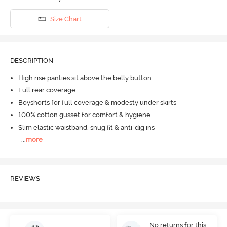
Size Chart
DESCRIPTION
High rise panties sit above the belly button
Full rear coverage
Boyshorts for full coverage & modesty under skirts
100% cotton gusset for comfort & hygiene
Slim elastic waistband; snug fit & anti-dig ins
...
more
REVIEWS
No returns for this