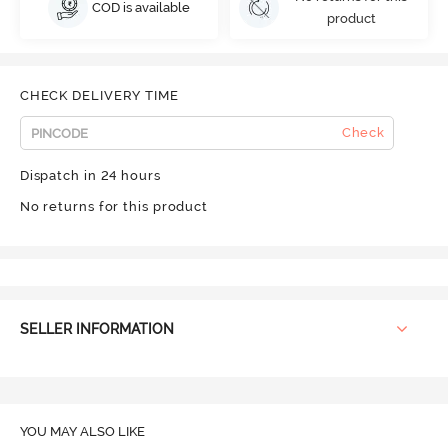
COD is available
product
CHECK DELIVERY TIME
Check
Dispatch in 24 hours
No returns for this product
SELLER INFORMATION
YOU MAY ALSO LIKE