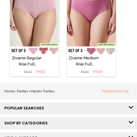
Zivame Regular
Zivame Medium
Rise Full
Rise Full
Coverage
Coverage
₹
450
₹
539
₹
899
₹
899
Hipster Panty
Hipster Panty
(Pack of 3) -
(Pack of 3) -
Multicolor
Multicolor
Home
>
Panties
>
Hipster Panties
Panties From Lily
POPULAR SEARCHES
SHOP BY CATEGORIES