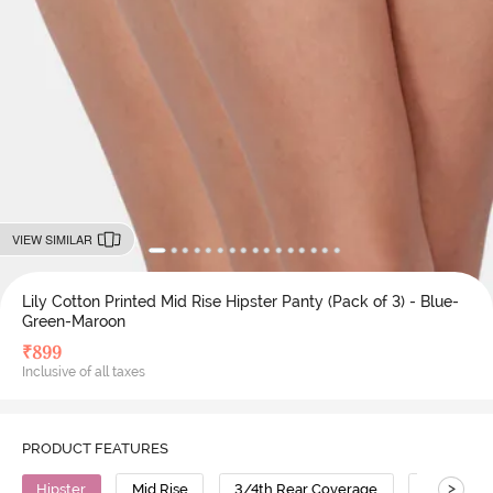
VIEW SIMILAR
Lily Cotton Printed Mid Rise Hipster Panty (Pack of 3) - Blue-
Green-Maroon
₹
899
Inclusive of all taxes
PRODUCT FEATURES
>
Hipster
Mid Rise
3/4th Rear Coverage
Cotton