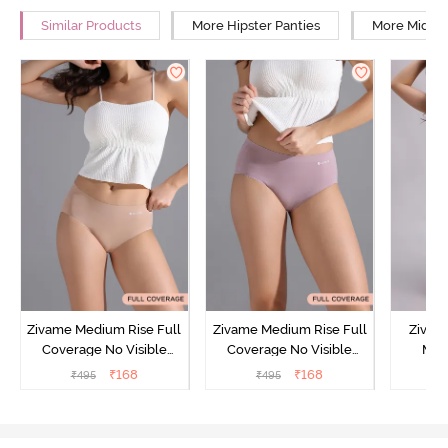
Similar Products
More Hipster Panties
More Mid Ri
Zivame Medium Rise Full
Zivame Medium Rise Full
Zivam
Coverage No Visible
Coverage No Visible
Med
Panty Line Hipster -
Panty Line Hipster -
Coverag
₹
168
₹
168
₹
495
₹
495
₹
Roebuck
Elderberry