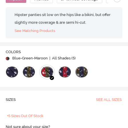
Hipster panties sit low on the hips like a bikini, but offer
slightly more coverage & are semi hi-cut.
See Matching Products
COLORS
Blue-Green-Maroon
| All Shades (
5
)
SIZES
SEE ALL SIZES
+5 Sizes Out Of Stock
Not sure about your size?