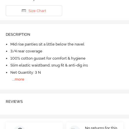
Size Chart
DESCRIPTION
Mid rise panties sit a little below the navel
3/4 rear coverage
100% cotton gusset for comfort & hygiene
Slim elastic waistband; snug fit & anti-dig ins
Net Quantity: 3 N
...
more
REVIEWS
No returns for this