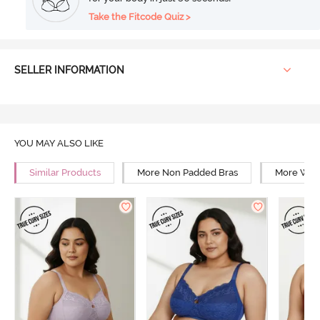
Take the Fitcode Quiz >
SELLER INFORMATION
YOU MAY ALSO LIKE
Similar Products
More Non Padded Bras
More Wire