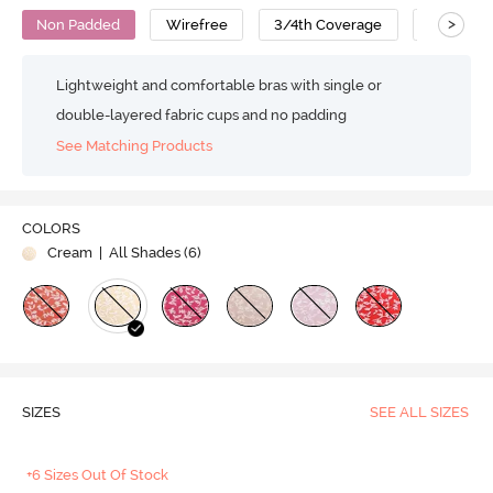
>
Non Padded
Wirefree
3/4th Coverage
No Sag B
Lightweight and comfortable bras with single or
double-layered fabric cups and no padding
See Matching Products
COLORS
Cream
| All Shades (
6
)
SIZES
SEE ALL SIZES
+6 Sizes Out Of Stock