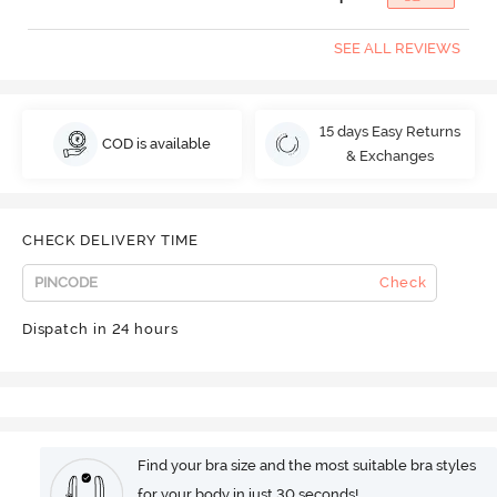
SEE ALL REVIEWS
15 days Easy Returns
COD is available
& Exchanges
CHECK DELIVERY TIME
Check
Dispatch in 24 hours
Find your bra size and the most suitable bra styles
for your body in just 30 seconds!