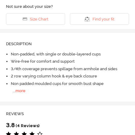
Not sure about your size?
Size Chart
Find your fit
DESCRIPTION
Non-padded, with single or double-layered cups
Wire-free for comfort and support
3/4th coverage prevents spillage from armhole and sides
2 row varying column hook & eye back closure
Non padded moulded cups for smooth bust shape
...
more
REVIEWS
3.8
(4 Reviews)