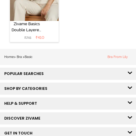
Zivame Basics
Double Layered
Non Wired
₹
410
₹
745
3/4th Coverage
Sag Lift Bra -
Plume
Home
>
Bra
>
Basic
Bra From Lily
POPULAR SEARCHES
SHOP BY CATEGORIES
HELP & SUPPORT
DISCOVER ZIVAME
GET IN TOUCH