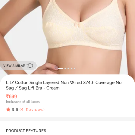
VIEW SIMILAR
LILY Cotton Single Layered Non Wired 3/4th Coverage No
Sag / Sag Lift Bra - Cream
₹
699
Inclusive of all taxes
3.8
(
4
Reviews)
PRODUCT FEATURES