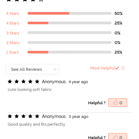
5 Stars
50%
4 Stars
25%
3 Stars
0%
2 Stars
0%
1 Stars
25%
Most Helpful
A
n
o
n
y
m
o
u
s
4 year ago
cute looking.soft fabric
Helpful ?
0
A
n
o
n
y
m
o
u
s
3 year ago
Good quality and fits perfectly.
Helpful ?
0