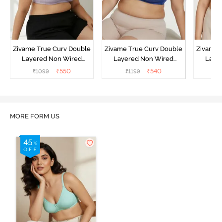
Zivame True Curv Double
Zivame True Curv Double
Zivame 
Layered Non Wired
Layered Non Wired
Laye
3/4th Coverage Sag Lift
3/4th Coverage Sag Lift
3/4th C
₹
550
₹
540
₹
1099
₹
1199
₹
Bra - Elderberry
Bra - Limoges
Bra - 
MORE FORM US