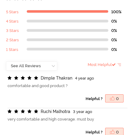
5 Stars
100%
4 Stars
0%
3 Stars
0%
2 Stars
0%
1 Stars
0%
Most Helpful
D
i
m
p
l
e
T
h
a
k
r
a
n
4 year ago
comfortable and good product ?
Helpful ?
0
R
u
c
h
i
M
a
l
h
o
t
r
a
3 year ago
very comfortable and high coverage. must buy
Helpful ?
0