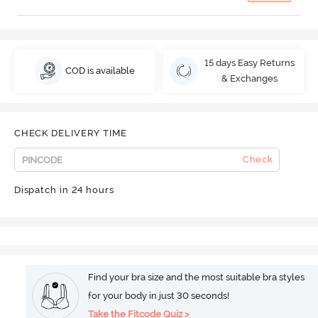
15 days Easy Returns
COD is available
& Exchanges
CHECK DELIVERY TIME
Check
Dispatch in 24 hours
Find your bra size and the most suitable bra styles
for your body in just 30 seconds!
Take the Fitcode Quiz >