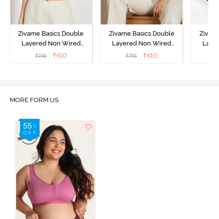
Zivame Basics Double
Zivame Basics Double
Zivam
Layered Non Wired
Layered Non Wired
Laye
3/4th Coverage Sag Lift
3/4th Coverage Sag Lift
3/4th C
₹
410
₹
410
₹
745
₹
745
Bra - White
Bra - Plume
Bra 
MORE FORM US