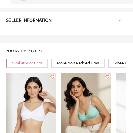
SELLER INFORMATION
YOU MAY ALSO LIKE
Similar Products
More Non Padded Bras
More Wire