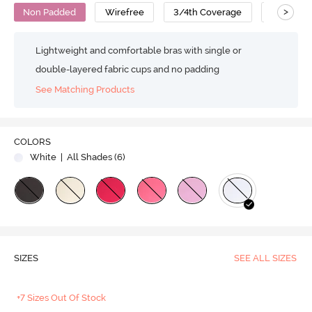
>
Non Padded
Wirefree
3/4th Coverage
No Sag B
Lightweight and comfortable bras with single or
double-layered fabric cups and no padding
See Matching Products
COLORS
White
| All Shades (
6
)
SIZES
SEE ALL SIZES
+7 Sizes Out Of Stock