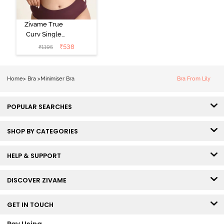
Zivame True
Curv Single
Layered Non
₹
538
₹
1195
Wired Full
Coverage
Minimiser Bra -
Home
>
Bra
>
Minimiser Bra
Bra From Lily
Red Violet
POPULAR SEARCHES
SHOP BY CATEGORIES
HELP & SUPPORT
DISCOVER ZIVAME
GET IN TOUCH