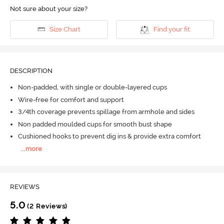
Not sure about your size?
Size Chart
Find your fit
DESCRIPTION
Non-padded, with single or double-layered cups
Wire-free for comfort and support
3/4th coverage prevents spillage from armhole and sides
Non padded moulded cups for smooth bust shape
Cushioned hooks to prevent dig ins & provide extra comfort
...
more
REVIEWS
5.0
(2 Reviews)