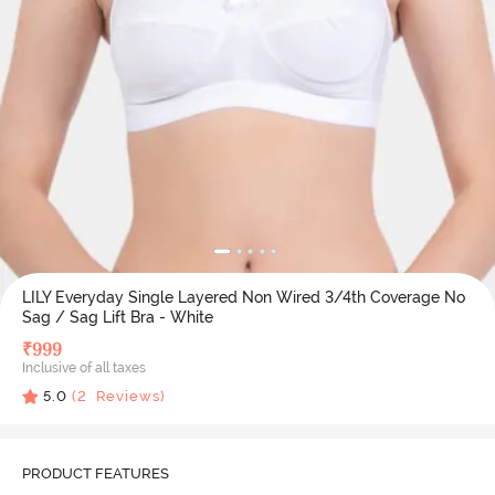
LILY Everyday Single Layered Non Wired 3/4th Coverage No
Sag / Sag Lift Bra - White
₹
999
Inclusive of all taxes
5.0
(
2
Reviews)
PRODUCT FEATURES