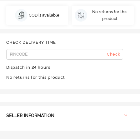
No returns for this
COD is available
product
CHECK DELIVERY TIME
Check
Dispatch in 24 hours
No returns for this product
SELLER INFORMATION