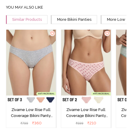
YOU MAY ALSO LIKE
Similar Products
More Bikini Panties
More Low Rise
Zivame Low Rise Full
Zivame Low Rise Full
Zivam
Coverage Bikini Panty
Coverage Bikini Panty
Covera
(Pack of 3) - Multicolor
(Pack of 2) - Multicolor
(Pack o
₹
360
₹
210
₹
799
₹
599
₹