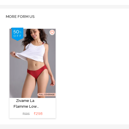
MORE FORM US
Zivame La
Flamme Low
Rise Full
₹
298
₹
595
Coverage Bikini
Panty - Scarlet