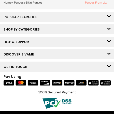
Smile
Home
>
Panties
>
Bikini Panties
Panties From Lily
POPULAR SEARCHES
SHOP BY CATEGORIES
HELP & SUPPORT
DISCOVER ZIVAME
GET IN TOUCH
Pay Using
100% Secured Payment