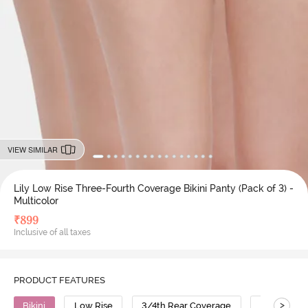
VIEW SIMILAR
Lily Low Rise Three-Fourth Coverage Bikini Panty (Pack of 3) -
Multicolor
₹
899
Inclusive of all taxes
PRODUCT FEATURES
>
Bikini
Low Rise
3/4th Rear Coverage
Cotton