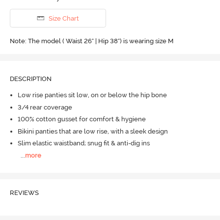
Size Chart
Note: The model ( Waist 26" | Hip 38") is wearing size M
DESCRIPTION
Low rise panties sit low, on or below the hip bone
3/4 rear coverage
100% cotton gusset for comfort & hygiene
Bikini panties that are low rise, with a sleek design
Slim elastic waistband; snug fit & anti-dig ins
...
more
REVIEWS