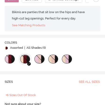
Bikinis are panties that sit low on the hips and have
high-cut leg openings. Perfect for every day.
See Matching Products
COLORS
Assorted
| All Shades (
5
)
SIZES
SEE ALL SIZES
+6 Sizes Out Of Stock
Not sure about your size?