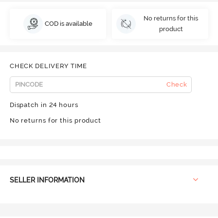
No returns for this
COD is available
product
CHECK DELIVERY TIME
Check
Dispatch in 24 hours
No returns for this product
SELLER INFORMATION