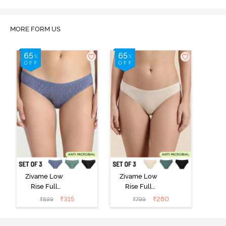
MORE FORM US
Zivame Low
Zivame Low
Rise Full
Rise Full
Coverage Bikini
Coverage Bikini
₹
315
₹
280
₹
899
₹
799
Panty (Pack of
Panty (Pack of
3) - Multicolor
3) - Multicolor