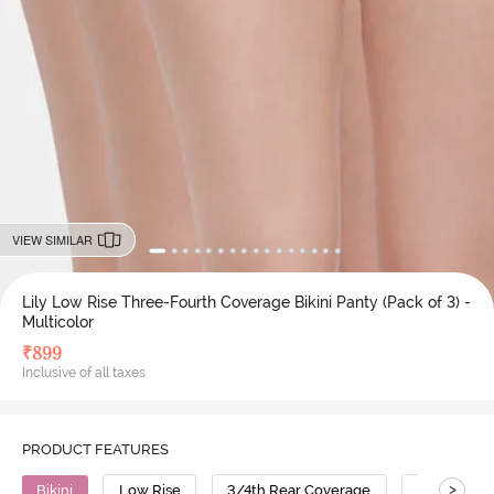
VIEW SIMILAR
Lily Low Rise Three-Fourth Coverage Bikini Panty (Pack of 3) -
Multicolor
₹
899
Inclusive of all taxes
PRODUCT FEATURES
>
Bikini
Low Rise
3/4th Rear Coverage
Cotton