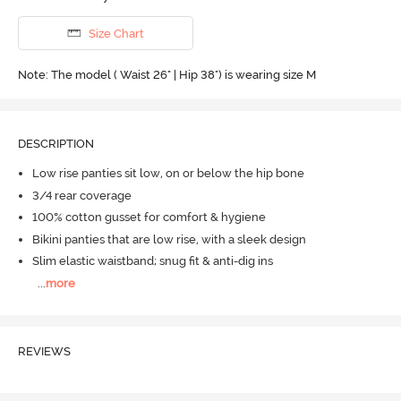
Size Chart
Note: The model ( Waist 26" | Hip 38") is wearing size M
DESCRIPTION
Low rise panties sit low, on or below the hip bone
3/4 rear coverage
100% cotton gusset for comfort & hygiene
Bikini panties that are low rise, with a sleek design
Slim elastic waistband; snug fit & anti-dig ins
...
more
REVIEWS