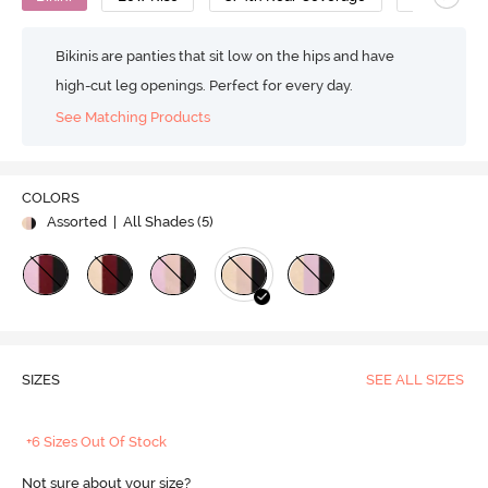
Bikinis are panties that sit low on the hips and have
high-cut leg openings. Perfect for every day.
See Matching Products
COLORS
Assorted
| All Shades (
5
)
SIZES
SEE ALL SIZES
+6 Sizes Out Of Stock
Not sure about your size?