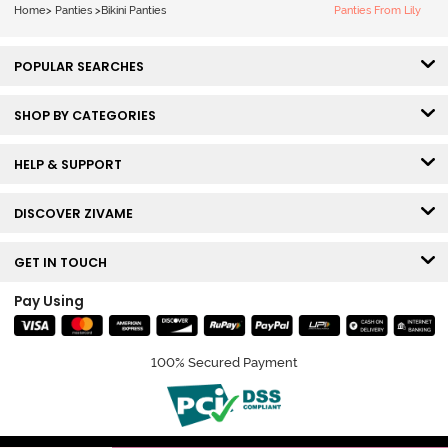
Home
>
Panties
>
Bikini Panties
Panties From Lily
POPULAR SEARCHES
SHOP BY CATEGORIES
HELP & SUPPORT
DISCOVER ZIVAME
GET IN TOUCH
Pay Using
100% Secured Payment