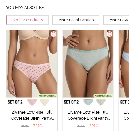
YOU MAY ALSO LIKE
Similar Products
More Bikini Panties
More Low Rise
Zivame Low Rise Full
Zivame Low Rise Full
Zivam
Coverage Bikini Panty
Coverage Bikini Panty
Covera
(Pack of 2) - Multicolor
(Pack of 2) - Multicolor
(Pack o
₹
210
₹
210
₹
599
₹
599
₹