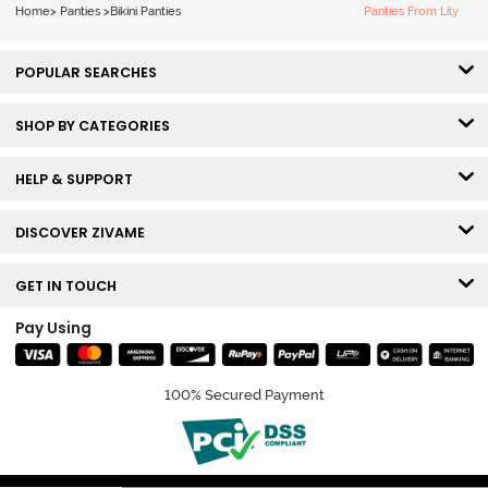
Smile
Home
>
Panties
>
Bikini Panties
Panties From Lily
POPULAR SEARCHES
SHOP BY CATEGORIES
HELP & SUPPORT
DISCOVER ZIVAME
GET IN TOUCH
Pay Using
100% Secured Payment