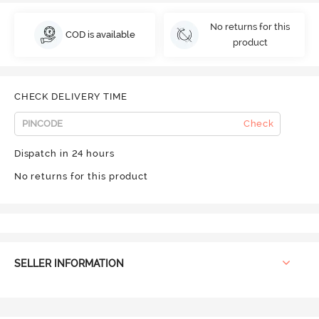
No returns for this
COD is available
product
CHECK DELIVERY TIME
Check
Dispatch in 24 hours
No returns for this product
SELLER INFORMATION