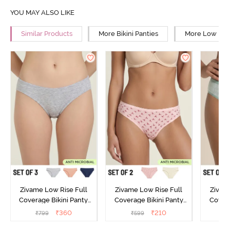
YOU MAY ALSO LIKE
Similar Products
More Bikini Panties
More Low Rise
Zivame Low Rise Full
Zivame Low Rise Full
Zivam
Coverage Bikini Panty
Coverage Bikini Panty
Covera
(Pack of 3) - Multicolor
(Pack of 2) - Multicolor
(Pack o
₹
360
₹
210
₹
799
₹
599
₹