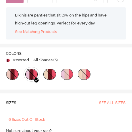
Bikinis are panties that sit low on the hips and have
high-cut leg openings. Perfect for every day.
See Matching Products
COLORS
Assorted
| All Shades (
5
)
SIZES
SEE ALL SIZES
+6 Sizes Out Of Stock
Not sure about your size?