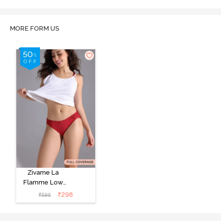
MORE FORM US
Zivame La
Flamme Low
Rise Full
₹
298
₹
595
Coverage Bikini
Panty - Scarlet