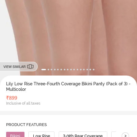
VIEW SIMILAR
Lily Low Rise Three-Fourth Coverage Bikini Panty (Pack of 3) -
Multicolor
₹
899
Inclusive of all taxes
PRODUCT FEATURES
>
Bikini
Low Rise
3/4th Rear Coverage
Cotton