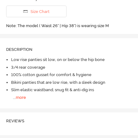
Size Chart
Note: The model ( Waist 26" | Hip 38") is wearing size M
DESCRIPTION
Low rise panties sit low, on or below the hip bone
3/4 rear coverage
100% cotton gusset for comfort & hygiene
Bikini panties that are low rise, with a sleek design
Slim elastic waistband; snug fit & anti-dig ins
...
more
REVIEWS