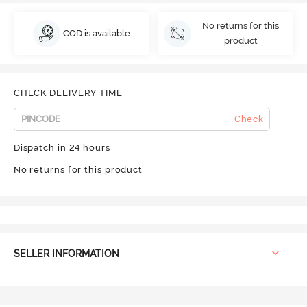
No returns for this
COD is available
product
CHECK DELIVERY TIME
Check
Dispatch in 24 hours
No returns for this product
SELLER INFORMATION