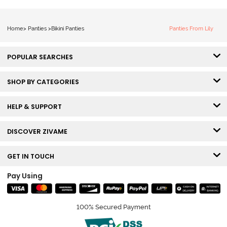
Home
>
Panties
>
Bikini Panties
Panties From Lily
POPULAR SEARCHES
SHOP BY CATEGORIES
HELP & SUPPORT
DISCOVER ZIVAME
GET IN TOUCH
Pay Using
100% Secured Payment