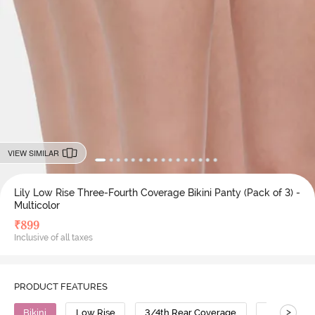
VIEW SIMILAR
Lily Low Rise Three-Fourth Coverage Bikini Panty (Pack of 3) -
Multicolor
₹
899
Inclusive of all taxes
PRODUCT FEATURES
>
Bikini
Low Rise
3/4th Rear Coverage
Cotton