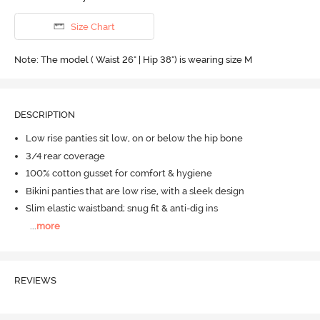
Size Chart
Note: The model ( Waist 26" | Hip 38") is wearing size M
DESCRIPTION
Low rise panties sit low, on or below the hip bone
3/4 rear coverage
100% cotton gusset for comfort & hygiene
Bikini panties that are low rise, with a sleek design
Slim elastic waistband; snug fit & anti-dig ins
...
more
REVIEWS