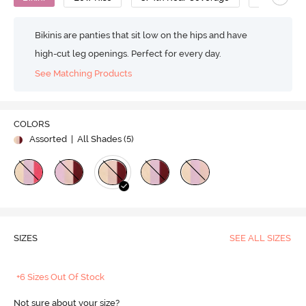
Bikinis are panties that sit low on the hips and have
high-cut leg openings. Perfect for every day.
See Matching Products
COLORS
Assorted
| All Shades (
5
)
SIZES
SEE ALL SIZES
+6 Sizes Out Of Stock
Not sure about your size?