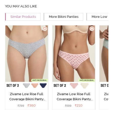
YOU MAY ALSO LIKE
Similar Products
More Bikini Panties
More Low Rise
Zivame Low Rise Full
Zivame Low Rise Full
Zivam
Coverage Bikini Panty
Coverage Bikini Panty
Covera
(Pack of 3) - Multicolor
(Pack of 2) - Multicolor
(Pack o
₹
360
₹
210
₹
799
₹
599
₹