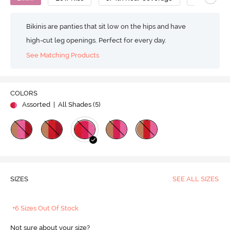
Bikinis are panties that sit low on the hips and have
high-cut leg openings. Perfect for every day.
See Matching Products
COLORS
Assorted
| All Shades (
5
)
SIZES
SEE ALL SIZES
+6 Sizes Out Of Stock
Not sure about your size?