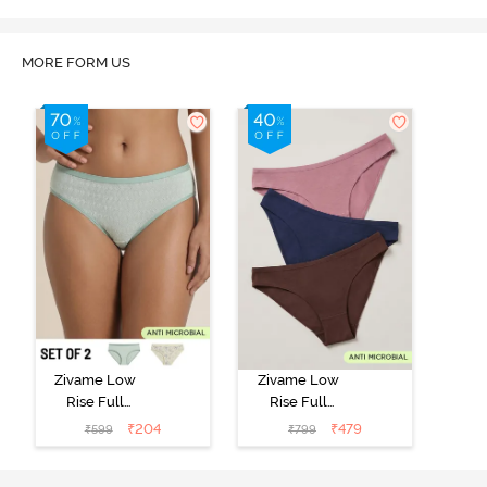
MORE FORM US
Zivame Low
Zivame Low
Rise Full
Rise Full
Coverage Bikini
Coverage Bikini
₹
204
₹
479
₹
599
₹
799
Panty (Pack of
Panty (Pack of
2) - Multicolor
3) - Multicolor