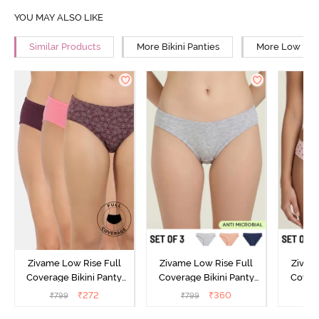
YOU MAY ALSO LIKE
Similar Products
More Bikini Panties
More Low Rise
Zivame Low Rise Full
Zivame Low Rise Full
Zivam
Coverage Bikini Panty
Coverage Bikini Panty
Covera
(Pack of 3) - Multicolor
(Pack of 3) - Multicolor
(Pack o
₹
272
₹
360
₹
799
₹
799
₹