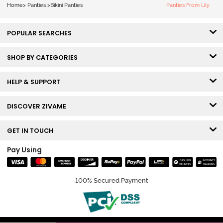
Home
>
Panties
>
Bikini Panties
Panties From Lily
POPULAR SEARCHES
SHOP BY CATEGORIES
HELP & SUPPORT
DISCOVER ZIVAME
GET IN TOUCH
Pay Using
100% Secured Payment