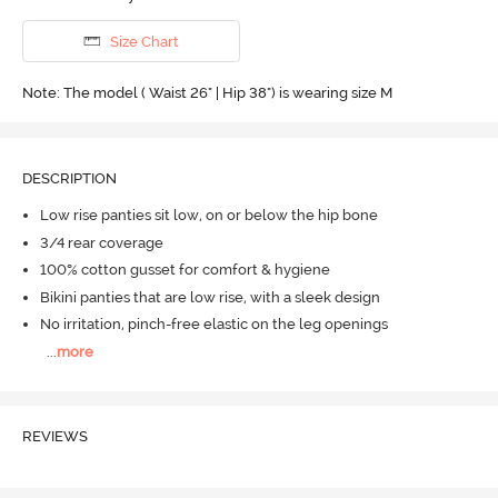
Size Chart
Note: The model ( Waist 26" | Hip 38") is wearing size M
DESCRIPTION
Low rise panties sit low, on or below the hip bone
3/4 rear coverage
100% cotton gusset for comfort & hygiene
Bikini panties that are low rise, with a sleek design
No irritation, pinch-free elastic on the leg openings
...
more
REVIEWS