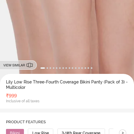
VIEW SIMILAR
Lily Low Rise Three-Fourth Coverage Bikini Panty (Pack of 3) -
Multicolor
₹
999
Inclusive of all taxes
PRODUCT FEATURES
>
Bikini
Low Rise
3/4th Rear Coverage
Cotton