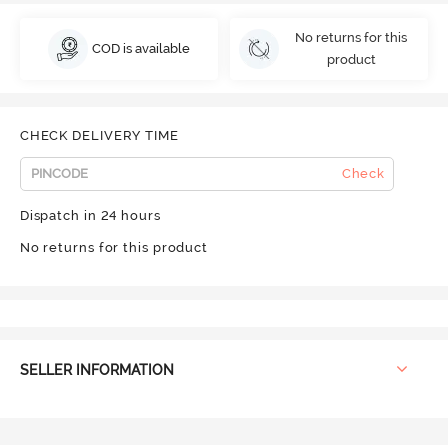
No returns for this
COD is available
product
CHECK DELIVERY TIME
Check
Dispatch in 24 hours
No returns for this product
SELLER INFORMATION