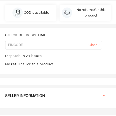
No returns for this
COD is available
product
CHECK DELIVERY TIME
Check
Dispatch in 24 hours
No returns for this product
SELLER INFORMATION