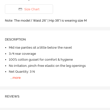
Size Chart
Note: The model ( Waist 26" | Hip 38") is wearing size M
DESCRIPTION
Mid rise panties sit a little below the navel
3/4 rear coverage
100% cotton gusset for comfort & hygiene
No irritation, pinch-free elastic on the leg openings
Net Quantity: 3 N
...
more
REVIEWS