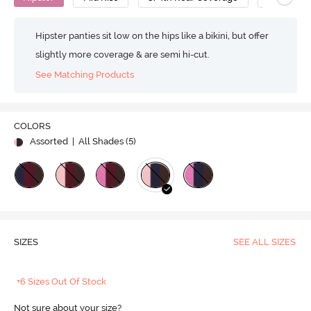
Hipster panties sit low on the hips like a bikini, but offer
slightly more coverage & are semi hi-cut.
See Matching Products
COLORS
Assorted
| All Shades (
5
)
SIZES
SEE ALL SIZES
+6 Sizes Out Of Stock
Not sure about your size?