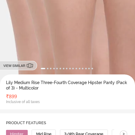
VIEW SIMILAR
Lily Medium Rise Three-Fourth Coverage Hipster Panty (Pack
of 3) - Multicolor
₹
899
Inclusive of all taxes
PRODUCT FEATURES
>
Hipster
Mid Rise
3/4th Rear Coverage
Cotton