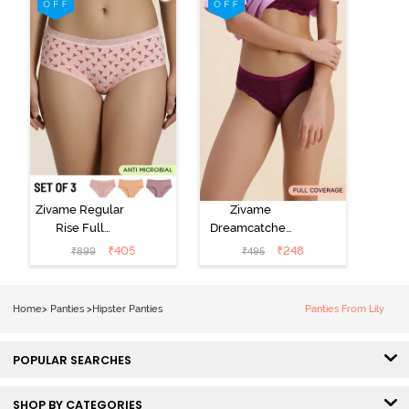
Elderberry
Multicolor
Zivame Regular
Zivame
Rise Full
Dreamcatcher
Coverage
Regular Rise
₹
405
₹
248
₹
899
₹
495
Hipster Panty
Full Coverage
(Pack of 3) -
Hipster Panty -
Multicolor
Dark Purple
Home
>
Panties
>
Hipster Panties
Panties From Lily
POPULAR SEARCHES
SHOP BY CATEGORIES