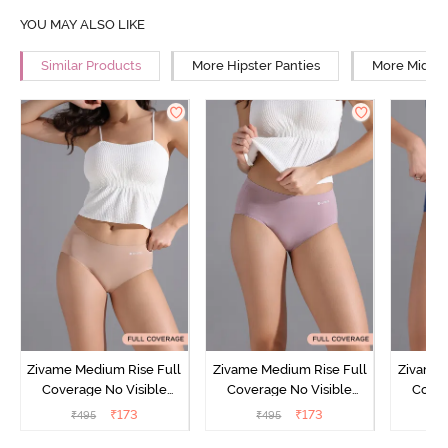
YOU MAY ALSO LIKE
Similar Products
More Hipster Panties
More Mid Ri
Zivame Medium Rise Full
Zivame Medium Rise Full
Zivame 
Coverage No Visible
Coverage No Visible
Cover
Panty Line Hipster -
Panty Line Hipster -
Panty Li
₹
173
₹
173
₹
495
₹
495
₹
Roebuck
Elderberry