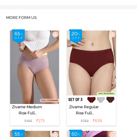
MORE FORM US
Zivame Medium
Zivame Regular
Rise Full
Rise Full
Coverage No
Coverage
₹
173
₹
639
₹
495
₹
799
Visible Panty
Hipster Panty
Line Hipster -
(Pack of 3) -