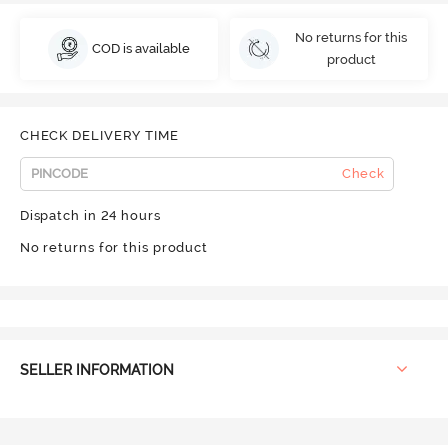
No returns for this
COD is available
product
CHECK DELIVERY TIME
Check
Dispatch in 24 hours
No returns for this product
SELLER INFORMATION