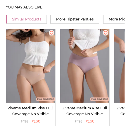
YOU MAY ALSO LIKE
Similar Products
More Hipster Panties
More Mid Ri
Zivame Medium Rise Full
Zivame Medium Rise Full
Zivame 
Coverage No Visible
Coverage No Visible
Cover
Panty Line Hipster -
Panty Line Hipster -
Panty Li
₹
168
₹
168
₹
495
₹
495
₹
Roebuck
Elderberry