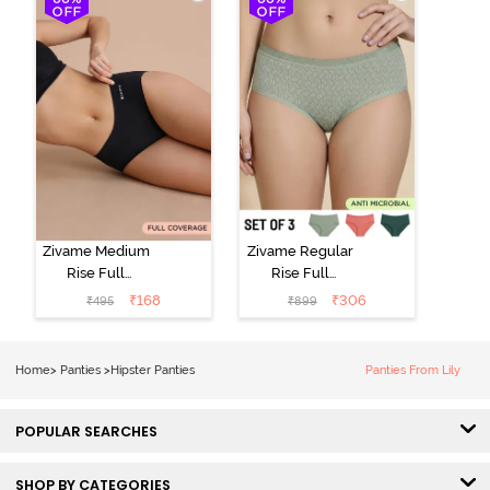
(Pack of 3) -
Multicolor
Zivame Medium
Zivame Regular
Rise Full
Rise Full
Coverage No
Coverage
₹
168
₹
306
₹
495
₹
899
Visible Panty
Hipster Panty
Line Hipster -
(Pack of 3) -
Black Beauty
Multicolor
Home
>
Panties
>
Hipster Panties
Panties From Lily
POPULAR SEARCHES
SHOP BY CATEGORIES