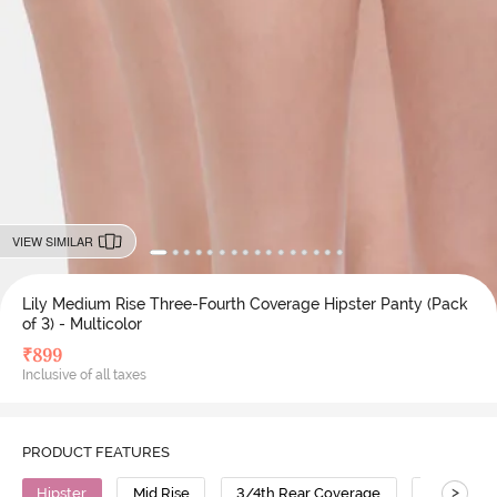
VIEW SIMILAR
Lily Medium Rise Three-Fourth Coverage Hipster Panty (Pack
of 3) - Multicolor
₹
899
Inclusive of all taxes
PRODUCT FEATURES
>
Hipster
Mid Rise
3/4th Rear Coverage
Cotton