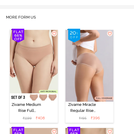
MORE FORM US
Zivame Medium
Zivame Miracle
Rise Full
Regular Rise
Coverage
Full Coverage
₹
408
₹
396
₹
1199
₹
495
Seamless
Hipster Panty -
Hipster Panty
Roebuck