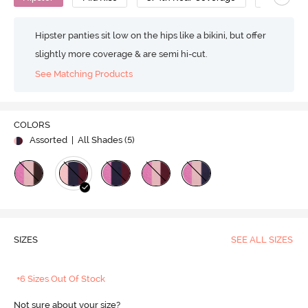
Hipster panties sit low on the hips like a bikini, but offer
slightly more coverage & are semi hi-cut.
See Matching Products
COLORS
Assorted
| All Shades (
5
)
SIZES
SEE ALL SIZES
+6 Sizes Out Of Stock
Not sure about your size?