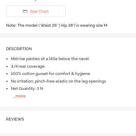
Size Chart
Note: The model ( Waist 26" | Hip 38") is wearing size M
DESCRIPTION
Mid rise panties sit a little below the navel
3/4 rear coverage
100% cotton gusset for comfort & hygiene
No irritation, pinch-free elastic on the leg openings
Net Quantity: 3 N
...
more
REVIEWS