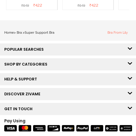
3/4th Coverage Sag Lift
3/4th Coverage Sag Lift
3/4th C
₹
422
₹
422
₹
649
₹
649
₹
Bra - Roebuck
Bra - Navy Peony
Bra -
Home
>
Bra
>
Super Support Bra
Bra From Lily
POPULAR SEARCHES
SHOP BY CATEGORIES
HELP & SUPPORT
DISCOVER ZIVAME
GET IN TOUCH
Pay Using