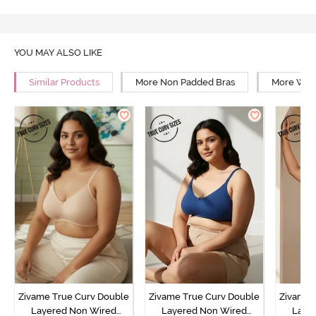
YOU MAY ALSO LIKE
Similar Products
More Non Padded Bras
More Wire
Zivame True Curv Double
Zivame True Curv Double
Zivame 
Layered Non Wired
Layered Non Wired
Laye