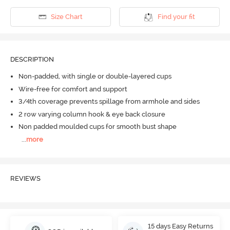
Size Chart
Find your fit
DESCRIPTION
Non-padded, with single or double-layered cups
Wire-free for comfort and support
3/4th coverage prevents spillage from armhole and sides
2 row varying column hook & eye back closure
Non padded moulded cups for smooth bust shape
...
more
REVIEWS
15 days Easy Returns