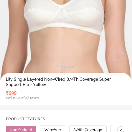
Lily Single Layered Non-Wired 3/4Th Coverage Super
Support Bra - Yellow
₹
699
Inclusive of all taxes
PRODUCT FEATURES
>
Non Padded
Wirefree
3/4th Coverage
No Sag B