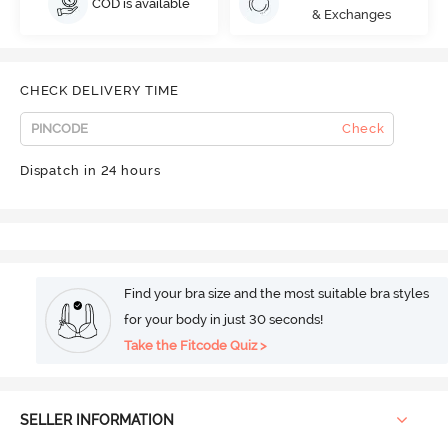
COD is available
& Exchanges
CHECK DELIVERY TIME
Check
Dispatch in 24 hours
Find your bra size and the most suitable bra styles
for your body in just 30 seconds!
Take the Fitcode Quiz >
SELLER INFORMATION