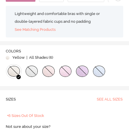
Lightweight and comfortable bras with single or
double-layered fabric cups and no padding
See Matching Products
COLORS
Yellow
| All Shades (
6
)
SIZES
SEE ALL SIZES
+6 Sizes Out Of Stock
Not sure about your size?