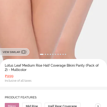
VIEW SIMILAR
Lotus Leaf Medium Rise Half Coverage Bikini Panty (Pack of
2) - Multicolor
₹
899
Inclusive of all taxes
PRODUCT FEATURES
>
Bikini
Mid Rise
Half Rear Coverage