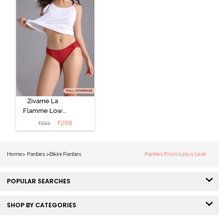
Zivame La
Flamme Low
Rise Full
₹
298
₹
595
Coverage Bikini
Panty - Scarlet
Smile
Home
>
Panties
>
Bikini Panties
Panties From Lotus Leaf
POPULAR SEARCHES
SHOP BY CATEGORIES