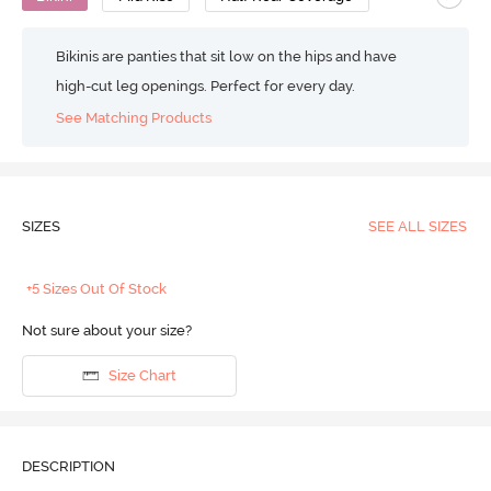
Bikinis are panties that sit low on the hips and have
high-cut leg openings. Perfect for every day.
See Matching Products
SIZES
SEE ALL SIZES
+5 Sizes Out Of Stock
Not sure about your size?
Size Chart
DESCRIPTION