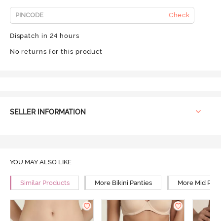
Check
Dispatch in 24 hours
No returns for this product
SELLER INFORMATION
YOU MAY ALSO LIKE
Similar Products
More Bikini Panties
More Mid Rise