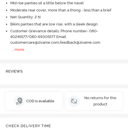
Mid rise panties sit a little below the navel
Moderate rear cover, more than a thong - less than a brief
Net Quantity: 2 N
Bikini panties that are low rise, with a sleek design
Customer Grievance details: Phone number- 080-
40245577/080-69305577 Email:
customercare@zivame.com,feedback@zivame.com
...
more
REVIEWS
No returns for this
COD is available
product
CHECK DELIVERY TIME