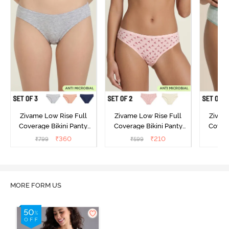
Zivame Low Rise Full
Zivame Low Rise Full
Zivam
Coverage Bikini Panty
Coverage Bikini Panty
Covera
(Pack of 3) - Multicolor
(Pack of 2) - Multicolor
(Pack o
₹
360
₹
210
₹
799
₹
599
₹
MORE FORM US