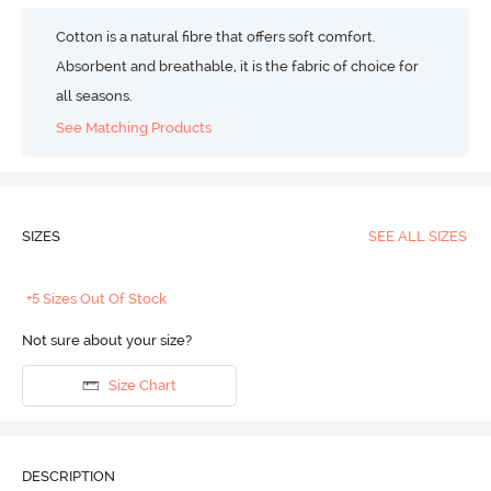
Cotton is a natural fibre that offers soft comfort.
Absorbent and breathable, it is the fabric of choice for
all seasons.
See Matching Products
SIZES
SEE ALL SIZES
+5 Sizes Out Of Stock
Not sure about your size?
Size Chart
DESCRIPTION