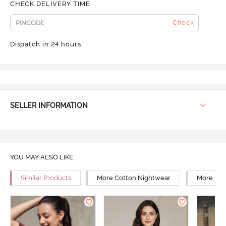
CHECK DELIVERY TIME
Check
Dispatch in 24 hours
SELLER INFORMATION
YOU MAY ALSO LIKE
Similar Products
More Cotton Nightwear
More Rel