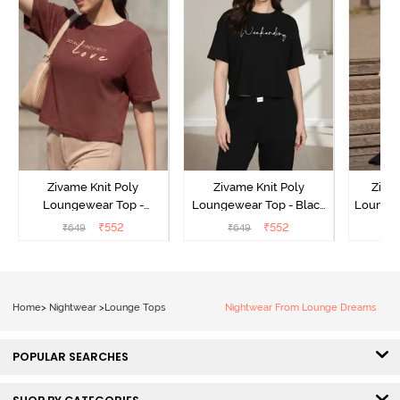
Zivame Knit Poly
Zivame Knit Poly
Ziva
Loungewear Top -
Loungewear Top - Black
Loungew
Cinnamon
Beauty
₹
552
₹
552
₹
649
₹
649
₹
Home
>
Nightwear
>
Lounge Tops
Nightwear From Lounge Dreams
POPULAR SEARCHES