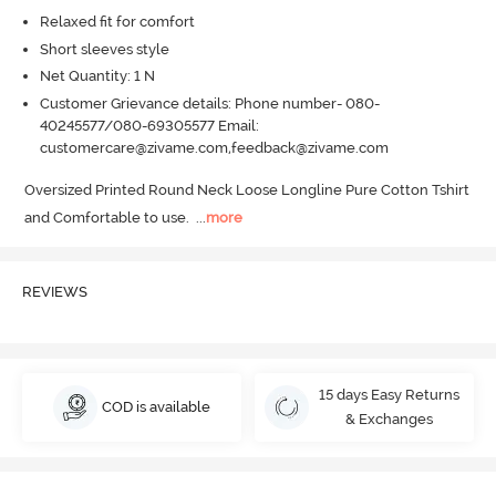
Relaxed fit for comfort
Short sleeves style
Net Quantity: 1 N
Customer Grievance details: Phone number- 080-
40245577/080-69305577 Email:
customercare@zivame.com,feedback@zivame.com
Oversized Printed Round Neck Loose Longline Pure Cotton Tshirt 
and Comfortable to use.
  ...
more
REVIEWS
15 days Easy Returns
COD is available
& Exchanges