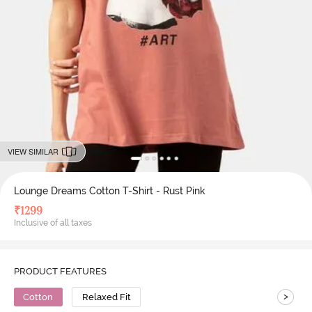
VIEW SIMILAR
Lounge Dreams Cotton T-Shirt - Rust Pink
₹
1299
Inclusive of all taxes
PRODUCT FEATURES
>
Cotton
Relaxed Fit