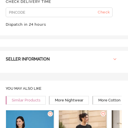
CHECK DELIVERY TIME
Check
Dispatch in 24 hours
SELLER INFORMATION
YOU MAY ALSO LIKE
Similar Products
More Nightwear
More Cotton Ni