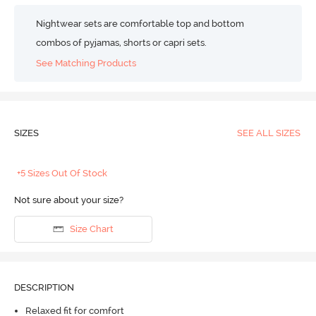
Nightwear sets are comfortable top and bottom
combos of pyjamas, shorts or capri sets.
See Matching Products
SIZES
SEE ALL SIZES
+5 Sizes Out Of Stock
Not sure about your size?
Size Chart
DESCRIPTION
Relaxed fit for comfort