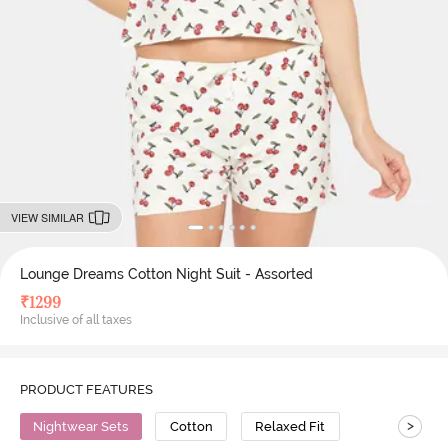
VIEW SIMILAR
Lounge Dreams Cotton Night Suit - Assorted
₹
1299
Inclusive of all taxes
PRODUCT FEATURES
>
Nightwear Sets
Cotton
Relaxed Fit