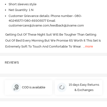
Short sleeves style
Net Quantity: 1 N
Customer Grievance details: Phone number- 080-
40245577/080-69305577 Email:
customercare@zivame.com,feedback@zivame.com
Getting Out Of These Night Suit Will Be Tougher Than Getting 
Out Of Bed Every Morning But We Promise ItS Worth It This Set Is 
Extremely Soft To Touch And Comfortable To Wear.
  ...
more
REVIEWS
15 days Easy Returns
COD is available
& Exchanges