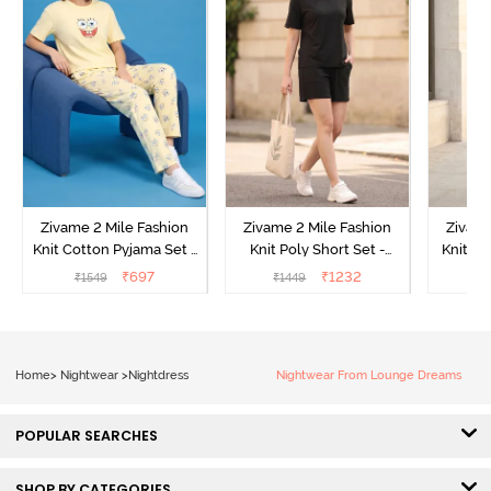
Zivame 2 Mile Fashion
Zivame 2 Mile Fashion
Zivame
Knit Cotton Pyjama Set -
Knit Poly Short Set -
Knit Pol
Popcorn
Black Beauty
₹
697
₹
1232
₹
1549
₹
1449
₹
1
Home
>
Nightwear
>
Nightdress
Nightwear From Lounge Dreams
POPULAR SEARCHES
SHOP BY CATEGORIES