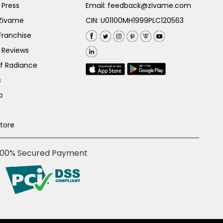
 Press
Email:
feedback@zivame.com
 Zivame
CIN: U01100MH1999PLC120563
Franchise
 Reviews
of Radiance
s
p
Store
100% Secured Payment