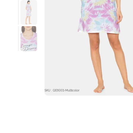
SKU : QE6001-Multicolor