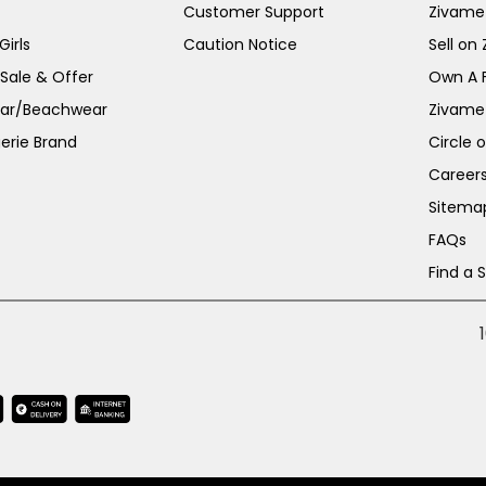
Customer Support
Zivame
irls
Caution Notice
Sell on
 Sale & Offer
Own A 
ar/Beachwear
Zivame
erie Brand
Circle 
Career
Sitema
FAQs
Find a 