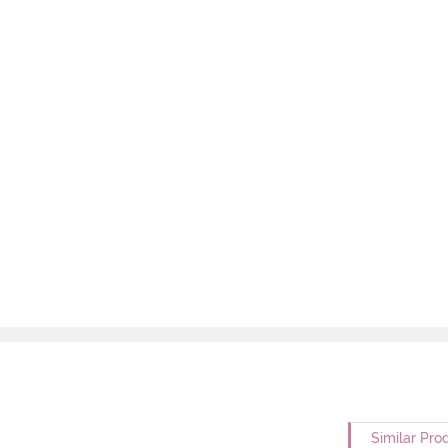
Similar Pro