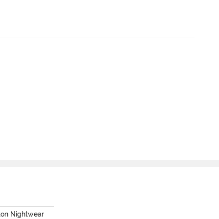
ton Nightwear