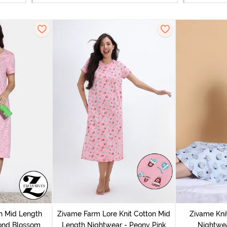
n Mid Length
Zivame Farm Lore Knit Cotton Mid
Zivame Kni
ond Blossom
Length Nightwear - Peony Pink
Nightwea