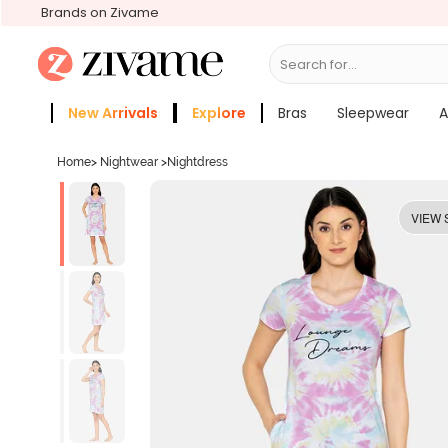
Brands on Zivame
Search for...
Bras
New Arrivals
Explore
Bras
Sleepwear
A
Zivame Girls
More Categories
Home
>
Nightwear
>
Nightdress
VIEW 