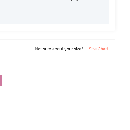
Not sure about your size?
Size Chart