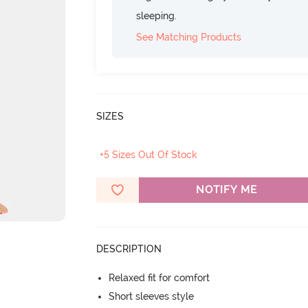
sleeping.
See Matching Products
SIZES
+5 Sizes Out Of Stock
NOTIFY ME
DESCRIPTION
Relaxed fit for comfort
Short sleeves style