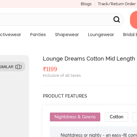
Blogs
Track/Return Order
ctivewear
Panties
Shapewear
Loungewear
Bridal 
Lounge Dreams Cotton Mid Length N
SIMILAR
₹
1199
Inclusive of all taxes
PRODUCT FEATURES
Nightdress & Gowns
Cotton
Nightdress or nighty - an easy-fit comf