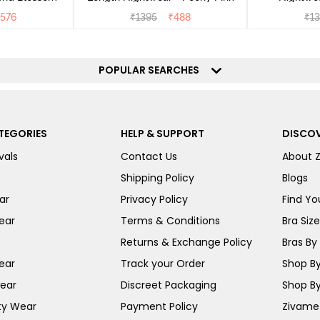
576
₹
1395
₹
488
₹
13
POPULAR SEARCHES
TEGORIES
HELP & SUPPORT
DISCOV
vals
Contact Us
About 
Shipping Policy
Blogs
ar
Privacy Policy
Find You
ear
Terms & Conditions
Bra Siz
Returns & Exchange Policy
Bras By 
ear
Track your Order
Shop By
ear
Discreet Packaging
Shop By
ty Wear
Payment Policy
Zivame 