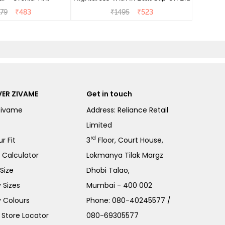
- Heirloom Lilac
79
₹
483
₹
1495
₹
523
ER ZIVAME
Get in touch
Zivame
Address: Reliance Retail
Limited
rd
r Fit
3
Floor, Court House,
e Calculator
Lokmanya Tilak Margz
Size
Dhobi Talao,
 Sizes
Mumbai - 400 002
 Colours
Phone:
080-40245577
/
Store Locator
080-69305577