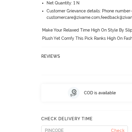
Net Quantity: 1 N
Customer Grievance details: Phone numbe
customercare@zivame.com,feedback@ziv
Make Your Relaxed Time High On Style By Slip
Plush Yet Comfy This Pick Ranks High On Fash
REVIEWS
COD is available
CHECK DELIVERY TIME
Check