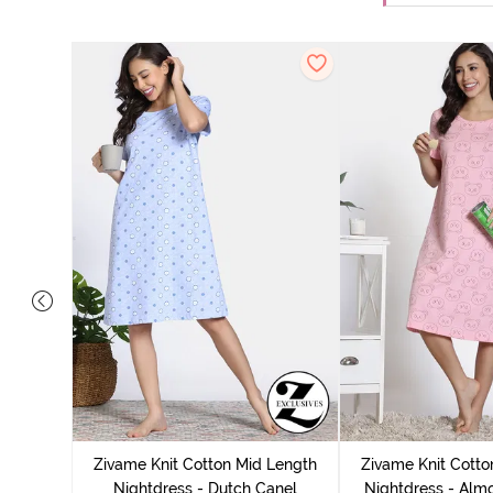
tton Knee
 Fig
Zivame Knit Cotton Mid Length
Zivame Knit Cotto
Nightdress - Dutch Canel
Nightdress - Alm