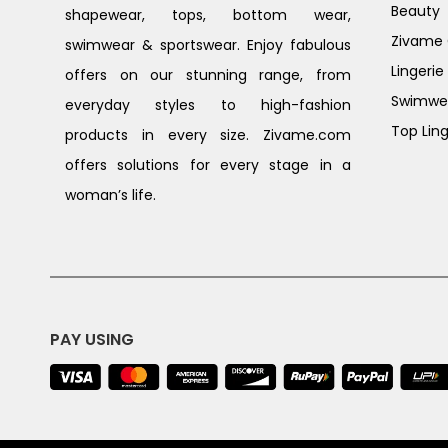
Beauty
shapewear, tops, bottom wear,
Zivame G
swimwear & sportswear. Enjoy fabulous
Lingerie
offers on our stunning range, from
Swimwe
everyday styles to high-fashion
Top Ling
products in every size. Zivame.com
offers solutions for every stage in a
woman’s life.
PAY USING