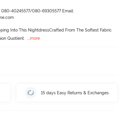
r- 080-40245577/080-69305577 Email:
ame.com
ping Into This NightdressCrafted From The Softest Fabric 
ion Quotient.
  ...
more
15 days Easy Returns & Exchanges