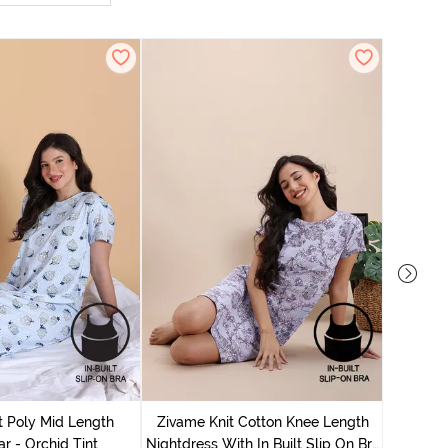
Zivame
Nightdres
t Poly Mid Length
Zivame Knit Cotton Knee Length
r - Orchid Tint
Nightdress With In Built Slip On Bra