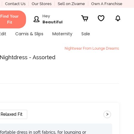
Contact Us
Our Stores
Sell on Zivame
Own A Franchise
Hey
Find Your
Beautiful
Fit
Edit
Camis & Slips
Maternity
Sale
Nightwear From Lounge Dreams
ightdress - Assorted
>
Relaxed Fit
ortable dress in soft fabrics, for lounging or