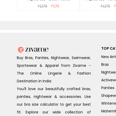
₹
1279
₹
576
₹
1279
₹
TOP CA
New Arri
Buy Bras, Panties, Nightwear, Swimwear,
Bras
Sportswear & Apparel from Zivame -
Nightwe
The Online Lingerie & Fashion
Activew
Destination in India
Panties
You’ll love our beautifully crafted bras,
Shapew
panties, nightwear & accessories. Use
Winterw
our bra size calculator to get your best
Materni
fit. Explore our wide collection of