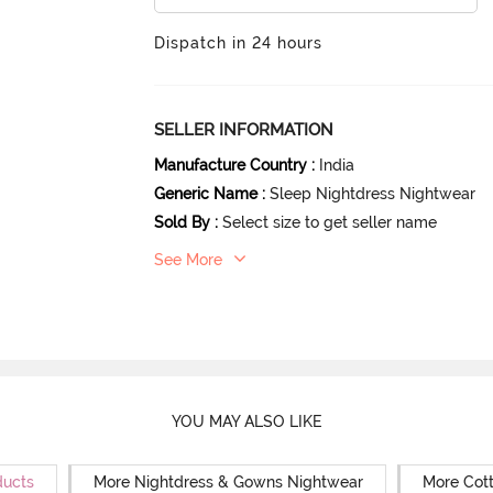
Dispatch in 24 hours
SELLER INFORMATION
Manufacture Country
:
India
Generic Name
:
Sleep Nightdress Nightwear
Sold By
:
Select size to get seller name
See More
YOU MAY ALSO LIKE
ducts
More Nightdress & Gowns Nightwear
More Cot