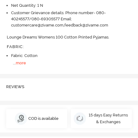
Net Quantity: 1 N
Customer Grievance details: Phone number- 080-
40245577/080-69305577 Email:
customercare@zivame.com,feedback@zivame.com
Lounge Dreams Womens 100 Cotton Printed Pyjamas.
FABRIC
:
Fabric: Cotton
...
more
REVIEWS
15 days Easy Returns
COD is available
& Exchanges