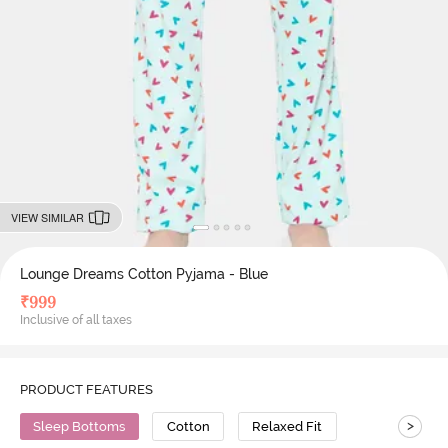
VIEW SIMILAR
Lounge Dreams Cotton Pyjama - Blue
₹
999
Inclusive of all taxes
PRODUCT FEATURES
>
Sleep Bottoms
Cotton
Relaxed Fit