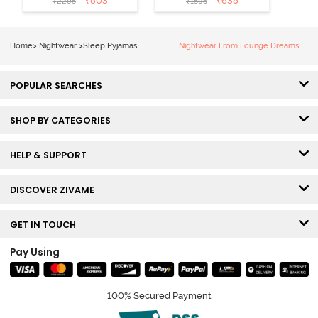
₹
803
₹
638
₹
2295
₹
1595
Short Set -
Orchid Bloom
Home
>
Nightwear
>
Sleep Pyjamas
Nightwear From Lounge Dreams
POPULAR SEARCHES
SHOP BY CATEGORIES
HELP & SUPPORT
DISCOVER ZIVAME
GET IN TOUCH
Pay Using
100% Secured Payment