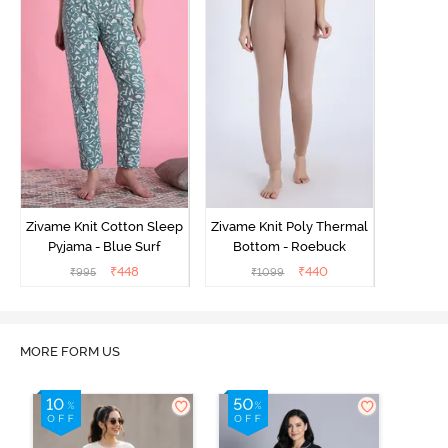
Zivame Knit Cotton Sleep
Zivame Knit Poly Thermal
Pyjama - Blue Surf
Bottom - Roebuck
₹
448
₹
440
₹
995
₹
1099
MORE FORM US