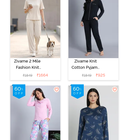
Zivame 2 Mile
Zivame Knit
Fashion Knit
Cotton Pyjama
Cotton
Set - Black
₹
1664
₹
925
₹
1849
₹
1849
Loungewear
Beauty
Set -
Marshmallow