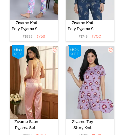
Zivame Knit
Zivame Knit
Poly Pyjama Set
Poly Pyjama Set
- Pink Lady
- Beacon Blue
₹
758
₹
700
₹
1895
₹
1749
Zivame Satin
Zivame Toy
Pyjama Set -
Story Knit
Pink
Cotton Sleep