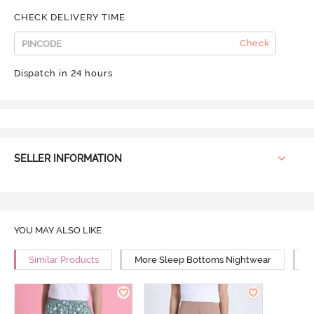
CHECK DELIVERY TIME
Check
Dispatch in 24 hours
SELLER INFORMATION
YOU MAY ALSO LIKE
Similar Products
More Sleep Bottoms Nightwear
M