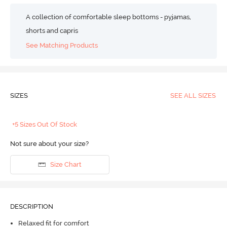
A collection of comfortable sleep bottoms - pyjamas,
shorts and capris
See Matching Products
SIZES
SEE ALL SIZES
+5 Sizes Out Of Stock
Not sure about your size?
Size Chart
DESCRIPTION
Relaxed fit for comfort