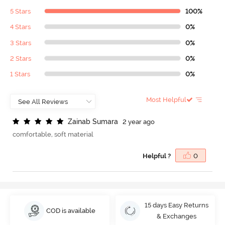
5 Stars
100%
4 Stars
0%
3 Stars
0%
2 Stars
0%
1 Stars
0%
Most Helpful
Z
a
i
n
a
b
S
u
m
a
r
a
2 year ago
comfortable, soft material
Helpful ?
0
15 days Easy Returns
COD is available
& Exchanges