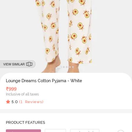
VIEW SIMILAR
Lounge Dreams Cotton Pyjama - White
₹
999
Inclusive of all taxes
5.0
(
1
Reviews)
PRODUCT FEATURES