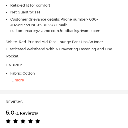
Relaxed fit for comfort
Net Quantity: 1 N
Customer Grievance details: Phone number- 080-
40245577/080-69305577 Email:
customercare@zivame.com,feedback@zivame.com
White  Red  Printed Mid-Rise Lounge Pant Has An Inner 
Elasticated Waistband With A Drawstring Fastening And One 
Pocket.
FABRIC
:
Fabric: Cotton
...
more
REVIEWS
5.0
(1 Reviews)