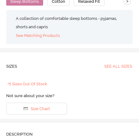
>
Sleep Bottoms
Cotton
Relaxed Fit
A collection of comfortable sleep bottoms - pyjamas,
shorts and capris
See Matching Products
SIZES
SEE ALL SIZES
+5 Sizes Out Of Stock
Not sure about your size?
Size Chart
DESCRIPTION