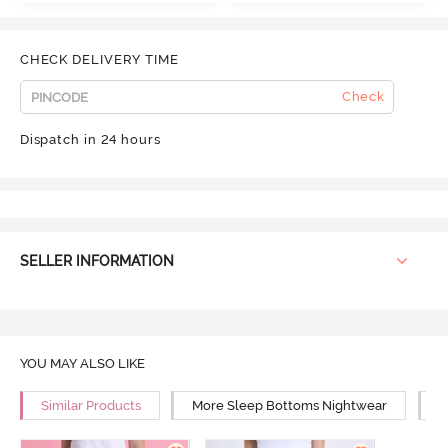
CHECK DELIVERY TIME
Check
Dispatch in 24 hours
SELLER INFORMATION
YOU MAY ALSO LIKE
Similar Products
More Sleep Bottoms Nightwear
M