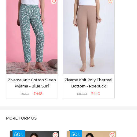
Zivame Knit Cotton Sleep
Zivame Knit Poly Thermal
Pyjama - Blue Surf
Bottom - Roebuck
₹
448
₹
440
₹
995
₹
1099
MORE FORM US