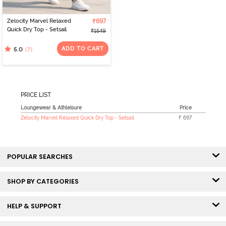
Zelocity Marvel Relaxed
₹697
Quick Dry Top - Setsail
₹1549
ADD TO CART
(7)
5.0
PRICE LIST
Loungewear & Athleisure
Price
Zelocity Marvel Relaxed Quick Dry Top - Setsail
₹ 697
POPULAR SEARCHES
SHOP BY CATEGORIES
HELP & SUPPORT