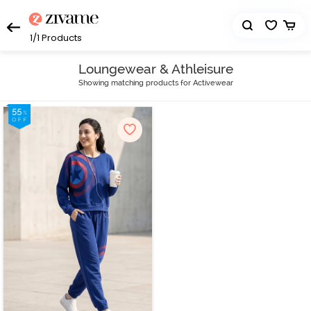
1/1
Products
Loungewear & Athleisure
Showing matching products for Activewear