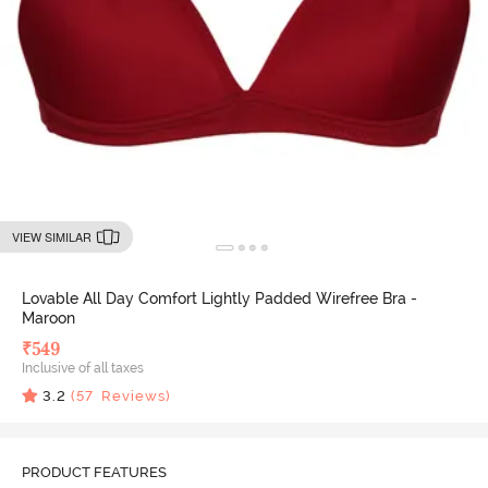
VIEW SIMILAR
Lovable All Day Comfort Lightly Padded Wirefree Bra -
Maroon
₹
549
Inclusive of all taxes
3.2
(
57
Reviews)
PRODUCT FEATURES