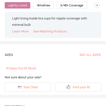
>
Lightly Lined
Wirefree
3/4th Coverage
T-Shirt B
Light lining inside bra cups for nipple coverage with
minimal bulk
Learn More
See Matching Products
SIZES
SEE ALL SIZES
+6 Sizes Out Of Stock
Not sure about your size?
Size Chart
Find your fit