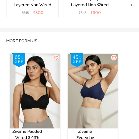
Layered Non Wired
Layered Non Wired
Laye
3/4th Coverage T-Shirt
3/4th Coverage T-Shirt
3/4th 
₹
300
₹
300
₹
545
₹
545
₹
Bra - Black
Bra - Navy Peony
Bra -
MORE FORM US
Zivame Padded
Zivame
Wired 3/4Th
Everyday