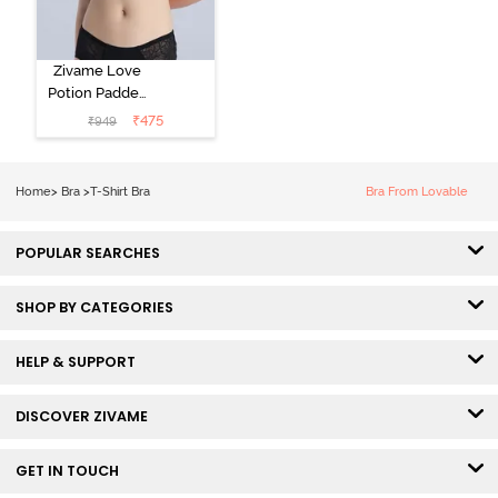
Zivame Love
Potion Padded
Non Wired
₹
475
₹
949
Medium
Coverage Tshirt
Bra - Tap Shoe
Home
>
Bra
>
T-Shirt Bra
Bra From Lovable
POPULAR SEARCHES
SHOP BY CATEGORIES
HELP & SUPPORT
DISCOVER ZIVAME
GET IN TOUCH