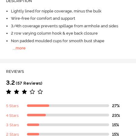
DESCRIPTION
Lightly lined for nipple coverage, minus the bulk
Wire-free for comfort and support
3/4th coverage prevents spillage from armhole and sides
2 row varying column hook & eye back closure
Non padded moulded cups for smooth bust shape
...
more
REVIEWS
3.2
(57 Reviews)
5 Stars
27%
4 Stars
23%
3 Stars
15%
2 Stars
15%