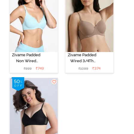
Zivame Padded
Zivame Padded
Non Wired
Wired 3/4Th
Medium
Coverage T-
₹
749
₹
374
₹
999
₹
1099
Coverage T-
Shirt Bra -
Shirt Bra -
Roebuck
Starlight Blue