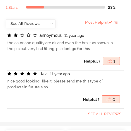
1 Stars
23%
Most Helpful
a
n
n
o
y
m
o
u
s
11 year ago
the color and quality are ok and even the bra is as shown in
the pic but very bad fitting. plz dont go for this.
Helpful ?
1
R
a
v
i
11 year ago
nice good looking I like it, please send me this type of
products in future also
Helpful ?
0
SEE ALL REVIEWS