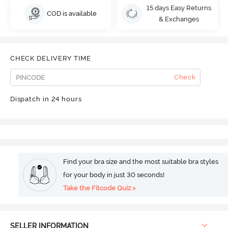
15 days Easy Returns
COD is available
& Exchanges
CHECK DELIVERY TIME
Check
Dispatch in 24 hours
Find your bra size and the most suitable bra styles
for your body in just 30 seconds!
Take the Fitcode Quiz >
SELLER INFORMATION