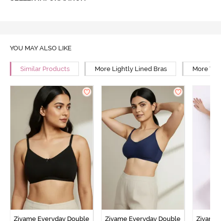
YOU MAY ALSO LIKE
Similar Products
More Lightly Lined Bras
More Wir
Zivame Everyday Double
Zivame Everyday Double
Zivame 