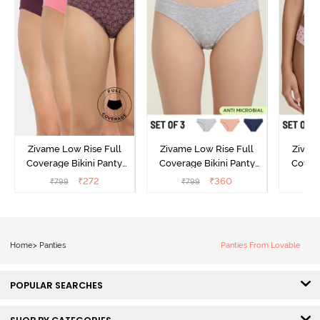
Zivame Low Rise Full
Zivame Low Rise Full
Zivam
Coverage Bikini Panty
Coverage Bikini Panty
Covera
(Pack of 3) - Multicolor
(Pack of 3) - Multicolor
(Pack o
₹
272
₹
360
₹
799
₹
799
₹
Home
>
Panties
Panties From Lovable
POPULAR SEARCHES