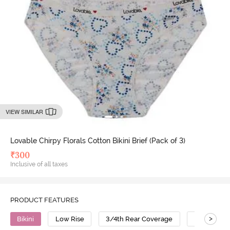
VIEW SIMILAR
Lovable Chirpy Florals Cotton Bikini Brief (Pack of 3)
₹
300
Inclusive of all taxes
PRODUCT FEATURES
>
Bikini
Low Rise
3/4th Rear Coverage
Cotton