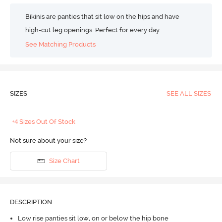
Bikinis are panties that sit low on the hips and have
high-cut leg openings. Perfect for every day.
See Matching Products
SIZES
SEE ALL SIZES
+4 Sizes Out Of Stock
Not sure about your size?
Size Chart
DESCRIPTION
Low rise panties sit low, on or below the hip bone