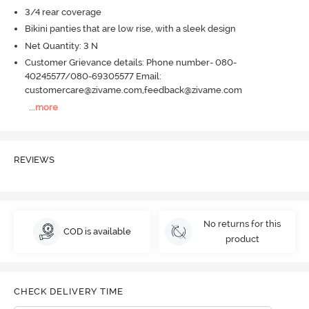
3/4 rear coverage
Bikini panties that are low rise, with a sleek design
Net Quantity: 3 N
Customer Grievance details: Phone number- 080-
40245577/080-69305577 Email:
customercare@zivame.com,feedback@zivame.com
...
more
REVIEWS
No returns for this
COD is available
product
CHECK DELIVERY TIME