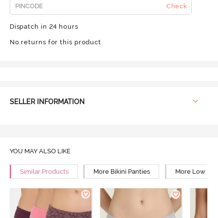
Check
Dispatch in 24 hours
No returns for this product
SELLER INFORMATION
YOU MAY ALSO LIKE
Similar Products
More Bikini Panties
More Low Rise