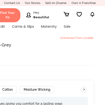
Contact Us
Our Stores
Sell on Zivame
Own A Franchise
Hey
Find Your
Beautiful
Fit
Edit
Camis & Slips
Maternity
Sale
Activewear From Lovable
i-Grey
>
Cotton
Moisture Wicking
rves giving you comfort for a lasting wear.