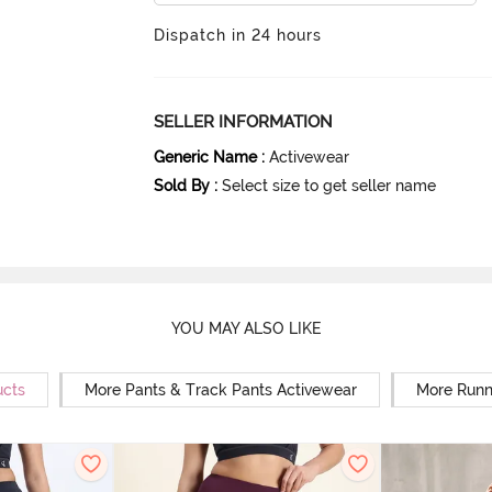
Dispatch in 24 hours
SELLER INFORMATION
Generic Name
:
Activewear
Sold By
:
Select size to get seller name
YOU MAY ALSO LIKE
ucts
More Pants & Track Pants Activewear
More Runn