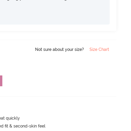
Not sure about your size?
Size Chart
eat quickly
 fit & second-skin feel