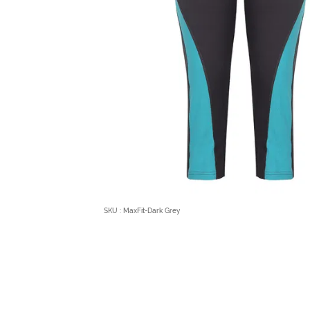
SKU : MaxFit-Dark Grey