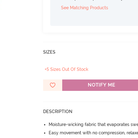
See Matching Products
SIZES
+5 Sizes Out Of Stock
NOTIFY ME
DESCRIPTION
Moisture-wicking fabric that evaporates sw
Easy movement with no compression, relaxed