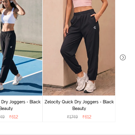
Zelocit
 Dry Joggers - Black
Zelocity Quick Dry Joggers - Black
Beauty
Beauty
749
₹
612
₹
1749
₹
612