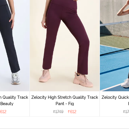
h Quality Track
Zelocity High Stretch Quality Track
Zelocity Quick
 Beauty
Pant - Fig
612
₹
1749
₹
612
₹
1