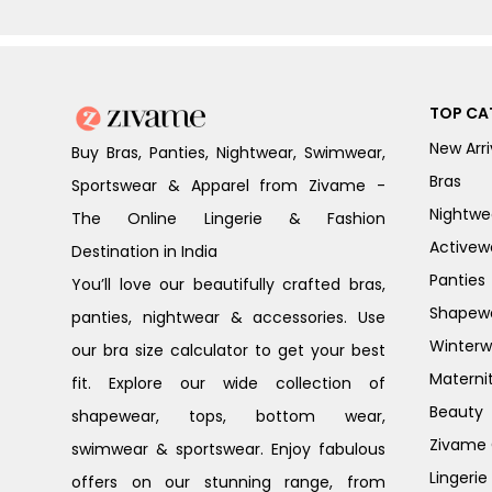
TOP CA
New Arri
Buy Bras, Panties, Nightwear, Swimwear,
Bras
Sportswear & Apparel from Zivame -
Nightwe
The Online Lingerie & Fashion
Activew
Destination in India
Panties
You’ll love our beautifully crafted bras,
Shapew
panties, nightwear & accessories. Use
Winterw
our bra size calculator to get your best
Materni
fit. Explore our wide collection of
Beauty
shapewear, tops, bottom wear,
Zivame G
swimwear & sportswear. Enjoy fabulous
Lingerie
offers on our stunning range, from