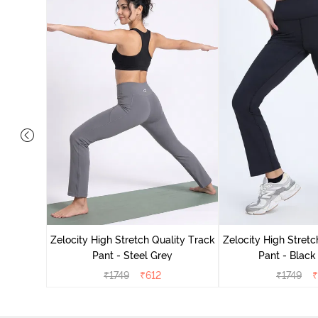
ing Track
Zelocity High Stretch Quality Track
Zelocity High Stretc
Pant - Steel Grey
Pant - Black
₹
1749
₹
612
₹
1749
₹