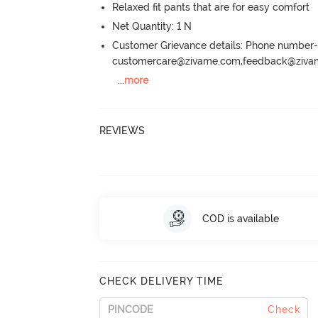
Relaxed fit pants that are for easy comfort
Net Quantity: 1 N
Customer Grievance details: Phone numbe
customercare@zivame.com,feedback@ziv
...
more
REVIEWS
COD is available
CHECK DELIVERY TIME
Check