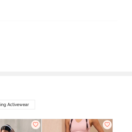
ing Activewear