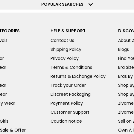
POPULAR SEARCHES
TEGORIES
HELP & SUPPORT
DISCOV
vals
Contact Us
About 
Shipping Policy
Blogs
ar
Privacy Policy
Find You
ear
Terms & Conditions
Bra Siz
Returns & Exchange Policy
Bras By 
ear
Track your Order
Shop By
ear
Discreet Packaging
Shop By
ty Wear
Payment Policy
Zivame 
Customer Support
Zivame
irls
Caution Notice
Sell on
 Sale & Offer
Own A 