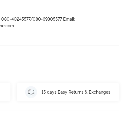
r- 080-40245577/080-69305577 Email:
ame.com
15 days Easy Returns & Exchanges