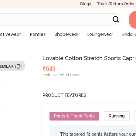
Blogs
Track/Return Order
ctivewear
Panties
Shapewear
Loungewear
Bridal 
Lovable Cotton Stretch Sports Capr
SIMILAR
₹
649
Inclusive of all taxes
PRODUCT FEATURES
Pants & Track Pants
Running
This tapered fit pants flatters your cu