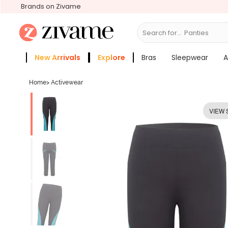
Brands on Zivame
Search for...
Bras
New Arrivals
Explore
Bras
Sleepwear
A
Zivame Girls
More Categories
Home
>
Activewear
VIEW 