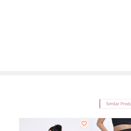
Similar Prod