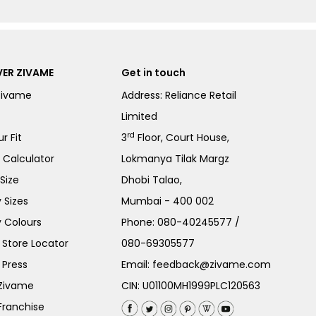
ER ZIVAME
Get in touch
Zivame
Address: Reliance Retail
Limited
rd
r Fit
3
Floor, Court House,
e Calculator
Lokmanya Tilak Margz
Size
Dhobi Talao,
 Sizes
Mumbai - 400 002
 Colours
Phone:
080-40245577
/
Store Locator
080-69305577
 Press
Email:
feedback@zivame.com
 Zivame
CIN: U01100MH1999PLC120563
Franchise