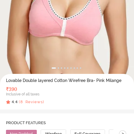
Lovable Double layered Cotton Wirefree Bra- Pink Milange
₹
390
Inclusive of all taxes
4.4
(
8
Reviews)
PRODUCT FEATURES
>
Non Padded
Wirefree
Full Coverage
Cotton