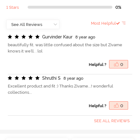
1 Stars
0%
Most Helpful
G
u
r
v
i
n
d
e
r
K
a
u
r
8 year ago
beautifully fit. was little confused about the size but Zivame
knows it we'll. . lol
Helpful ?
0
S
h
r
u
t
h
i
S
8 year ago
Excellent product and fit :) Thanks Zivame...! wonderful
collections...
Helpful ?
0
SEE ALL REVIEWS