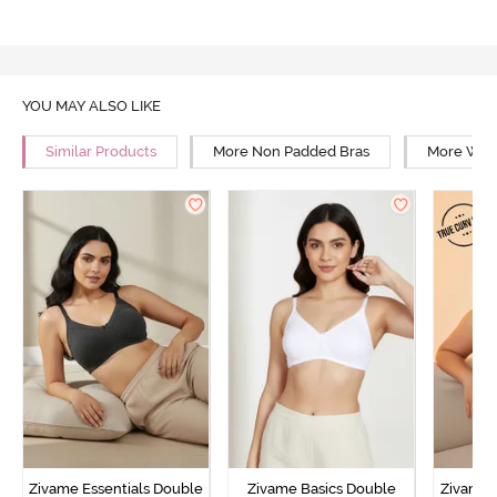
YOU MAY ALSO LIKE
Similar Products
More Non Padded Bras
More Wire
Zivame Essentials Double
Zivame Basics Double
Zivame 