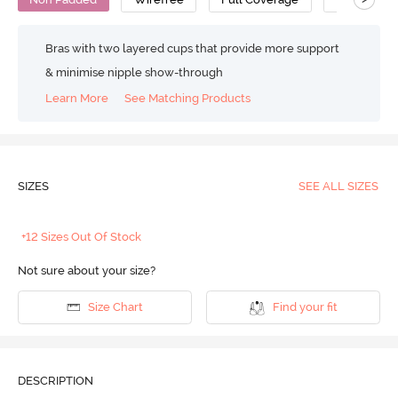
Bras with two layered cups that provide more support
& minimise nipple show-through
Learn More
See Matching Products
SIZES
SEE ALL SIZES
+12 Sizes Out Of Stock
Not sure about your size?
Size Chart
Find your fit
DESCRIPTION