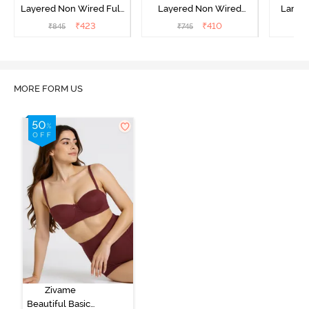
Layered Non Wired Full
Layered Non Wired
Lamin
Coverage T-Shirt Bra -
3/4th Coverage Sag Lift
Full Co
₹
423
₹
410
₹
845
₹
745
₹
Black
Bra - White
B
MORE FORM US
Zivame
Beautiful Basics