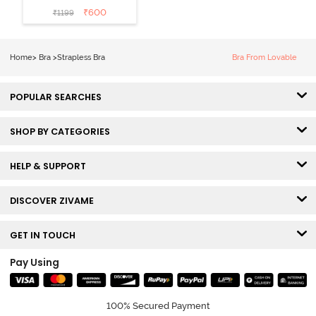
Padded Wired
₹
600
₹
1199
3/4th Coverage
Strapless Bra -
Fig
Home
>
Bra
>
Strapless Bra
Bra From Lovable
POPULAR SEARCHES
SHOP BY CATEGORIES
HELP & SUPPORT
DISCOVER ZIVAME
GET IN TOUCH
Pay Using
100% Secured Payment