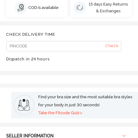
15 days Easy Returns
COD is available
& Exchanges
CHECK DELIVERY TIME
Check
Dispatch in 24 hours
Find your bra size and the most suitable bra styles
for your body in just 30 seconds!
Take the Fitcode Quiz >
SELLER INFORMATION