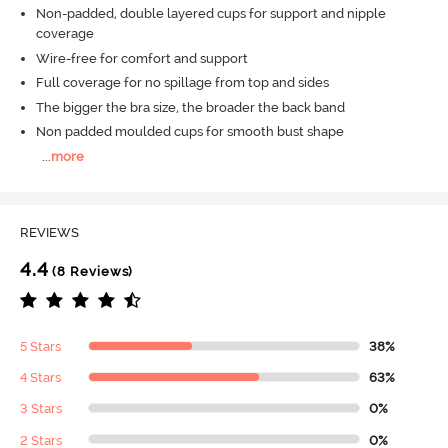
Non-padded, double layered cups for support and nipple
coverage
Wire-free for comfort and support
Full coverage for no spillage from top and sides
The bigger the bra size, the broader the back band
Non padded moulded cups for smooth bust shape
...
more
REVIEWS
4.4
(8 Reviews)
5 Stars
38%
4 Stars
63%
3 Stars
0%
2 Stars
0%