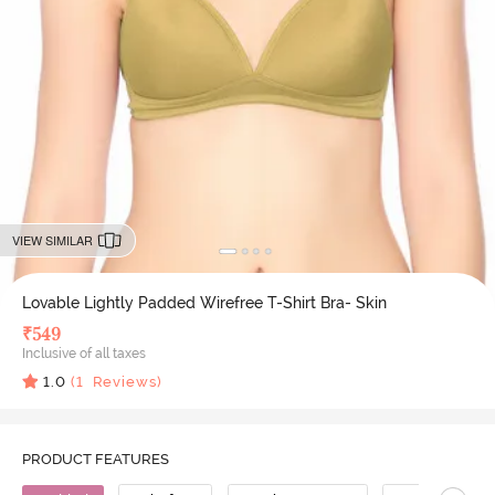
VIEW SIMILAR
Lovable Lightly Padded Wirefree T-Shirt Bra- Skin
₹
549
Inclusive of all taxes
1.0
(
1
Reviews)
PRODUCT FEATURES