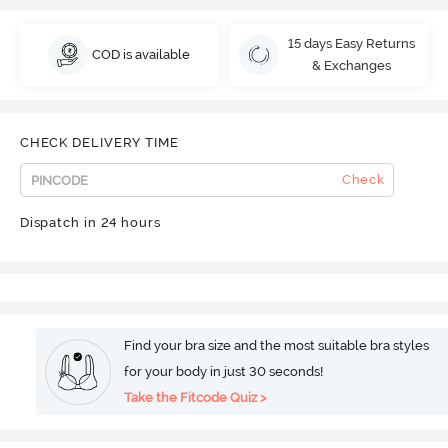
15 days Easy Returns
COD is available
& Exchanges
CHECK DELIVERY TIME
Check
Dispatch in 24 hours
Find your bra size and the most suitable bra styles
for your body in just 30 seconds!
Take the Fitcode Quiz >