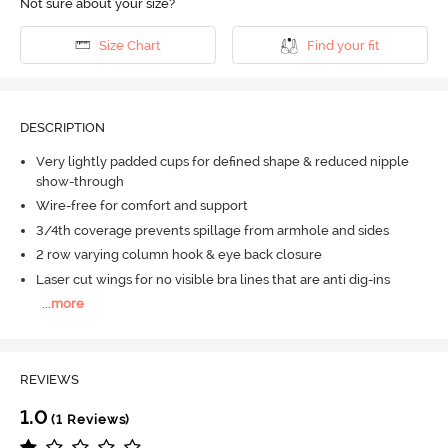
Not sure about your size?
Size Chart
Find your fit
DESCRIPTION
Very lightly padded cups for defined shape & reduced nipple
show-through
Wire-free for comfort and support
3/4th coverage prevents spillage from armhole and sides
2 row varying column hook & eye back closure
Laser cut wings for no visible bra lines that are anti dig-ins
...
more
REVIEWS
1.0
(1 Reviews)