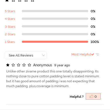
5 Stars
0%
4 Stars
0%
3 Stars
0%
2 Stars
0%
1 Stars
100%
Most Helpful
A
n
o
n
y
m
o
u
s
9 year ago
Unlike other zivame product this one totally disappointing. Its
nothing close to pure cotton,padding level is stated minimum .
but it has good amount of padding.i was not expecting that
much padding. plus,coverage is minimum.
Helpful ?
0