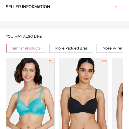
SELLER INFORMATION
YOU MAY ALSO LIKE
Similar Products
More Padded Bras
More Wirefree