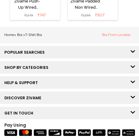
Zivame Push-
Zivame Padded
Up Wired
Non Wired
Medium
3/4th Coverage
₹
747
₹
907
₹
1149
₹
1295
Coverage T-
Tshirt Bra -
Shirt Bra -
Heather
Nutmeg
Home
>
Bra
>
T-Shirt Bra
Bra From Lovable
POPULAR SEARCHES
SHOP BY CATEGORIES
HELP & SUPPORT
DISCOVER ZIVAME
GET IN TOUCH
Pay Using