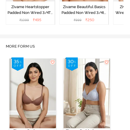
Zivame Heartstopper
Zivame Beautiful Basics
Ziva
Padded Non Wired 3/4Th
Padded Non Wired 3/4th
Wired 3
Coverage T-Shirt Bra -
Coverage T-Shirt Bra -
Shirt B
₹
495
₹
250
₹
1099
₹
999
₹
Ceramic
Black
MORE FORM US