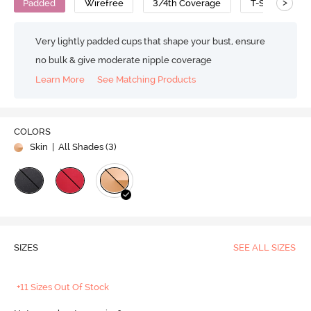
>
Padded
Wirefree
3/4th Coverage
T-Shirt Bra
Very lightly padded cups that shape your bust, ensure
no bulk & give moderate nipple coverage
Learn More
See Matching Products
COLORS
Skin
| All Shades (
3
)
SIZES
SEE ALL SIZES
+11 Sizes Out Of Stock