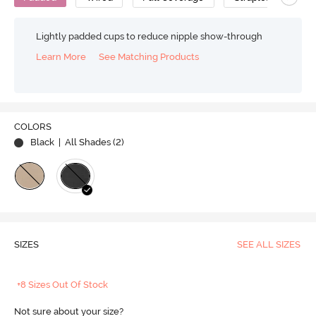
Lightly padded cups to reduce nipple show-through
Learn More
See Matching Products
COLORS
Black
| All Shades (
2
)
SIZES
SEE ALL SIZES
+8 Sizes Out Of Stock
Not sure about your size?