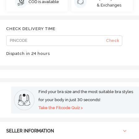
COD is available
& Exchanges
CHECK DELIVERY TIME
Check
Dispatch in 24 hours
Find your bra size and the most suitable bra styles
for your body in just 30 seconds!
Take the Fitcode Quiz >
SELLER INFORMATION