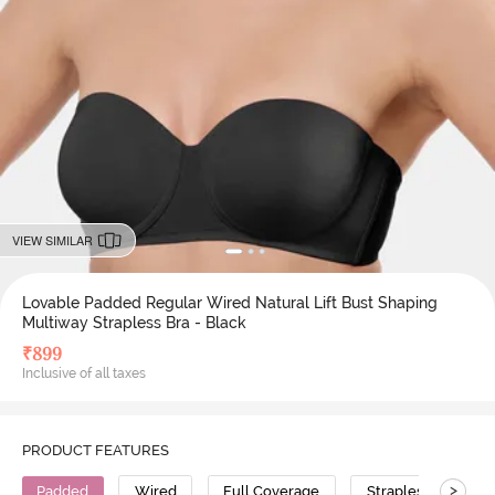
VIEW SIMILAR
Lovable Padded Regular Wired Natural Lift Bust Shaping
Multiway Strapless Bra - Black
₹
899
Inclusive of all taxes
PRODUCT FEATURES
>
Padded
Wired
Full Coverage
Strapless Bra