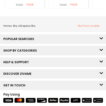
Coverage Strapless Bra -
Coverage Strapless Bra -
Coverag
₹
408
₹
408
₹
1199
₹
1199
₹
Anthracite
Nude
Home
>
Bra
>
Strapless Bra
Bra From Lovable
POPULAR SEARCHES
SHOP BY CATEGORIES
HELP & SUPPORT
DISCOVER ZIVAME
GET IN TOUCH
Pay Using