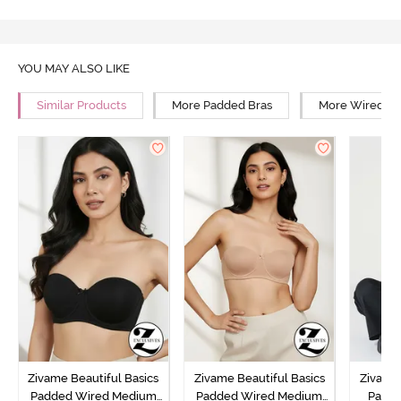
YOU MAY ALSO LIKE
Similar Products
More Padded Bras
More Wired Br
Zivame Beautiful Basics
Zivame Beautiful Basics
Zivame 
Padded Wired Medium
Padded Wired Medium
Padde