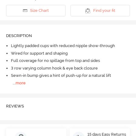
Size Chart
Find your fit
DESCRIPTION
Lightly padded cups with reduced nipple show-through
Wired for support and shaping
Full coverage for no spillage from top and sides
3 row varying column hook & eye back closure
Sewn-in bump gives a hint of push-up for a natural lift
...
more
REVIEWS
15 days Easy Returns