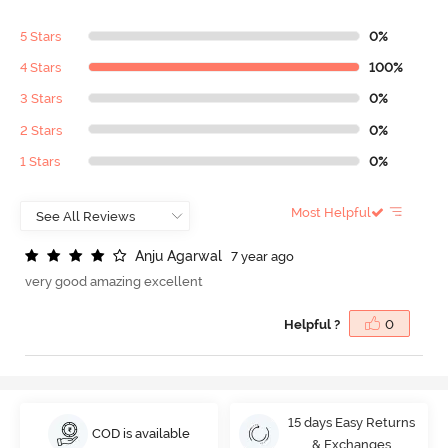
5 Stars
0%
4 Stars
100%
3 Stars
0%
2 Stars
0%
1 Stars
0%
Most Helpful
A
n
j
u
A
g
a
r
w
a
l
7 year ago
very good amazing excellent
Helpful ?
0
15 days Easy Returns
COD is available
& Exchanges