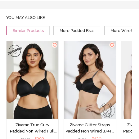
YOU MAY ALSO LIKE
Similar Products
More Padded Bras
More Wirefree
Zivame True Curv
Zivame Glitter Straps
Zivame
Padded Non Wired Full
Padded Non Wired 3/4Th
Padded 
Coverage Super Support
Coverage T-Shirt Bra -
Covera
₹
999
₹
420