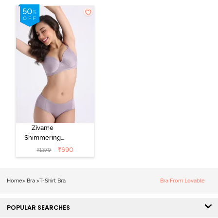
Nutmeg
3/4Th Coverage
T-Shirt Bra -
Black
Zivame
Shimmering
Secrets Padded
₹
690
₹
1379
Non Wired
3/4Th Coverage
T-Shirt Bra -
Home
>
Bra
>
T-Shirt Bra
Bra From Lovable
Elderberry
POPULAR SEARCHES