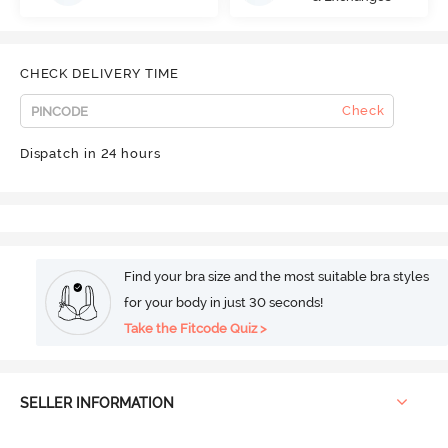
CHECK DELIVERY TIME
Check
Dispatch in 24 hours
Find your bra size and the most suitable bra styles
for your body in just 30 seconds!
Take the Fitcode Quiz >
SELLER INFORMATION