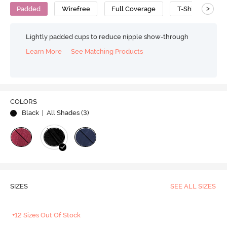
>
Padded
Wirefree
Full Coverage
T-Shirt Bra
Lightly padded cups to reduce nipple show-through
Learn More
See Matching Products
COLORS
Black
| All Shades (
3
)
SIZES
SEE ALL SIZES
+12 Sizes Out Of Stock