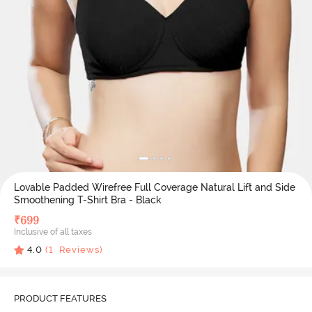
Lovable Padded Wirefree Full Coverage Natural Lift and Side
Smoothening T-Shirt Bra - Black
₹
699
Inclusive of all taxes
4.0
(
1
Reviews)
PRODUCT FEATURES