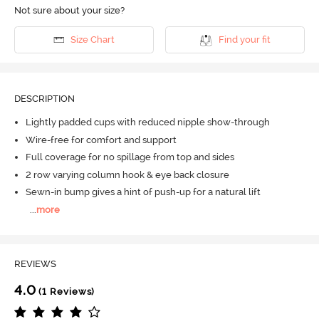
Not sure about your size?
Size Chart
Find your fit
DESCRIPTION
Lightly padded cups with reduced nipple show-through
Wire-free for comfort and support
Full coverage for no spillage from top and sides
2 row varying column hook & eye back closure
Sewn-in bump gives a hint of push-up for a natural lift
...
more
REVIEWS
4.0
(1 Reviews)