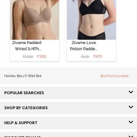
Zivame Padded
Zivame Love
Wired 3/4Th
Potion Padded
Coverage T-
Non Wired
₹
385
₹
475
₹
1099
₹
949
Shirt Bra -
Medium
Roebuck
Coverage Tshirt
Bra - Tap Shoe
Home
>
Bra
>
T-Shirt Bra
Bra From Lovable
POPULAR SEARCHES
SHOP BY CATEGORIES
HELP & SUPPORT