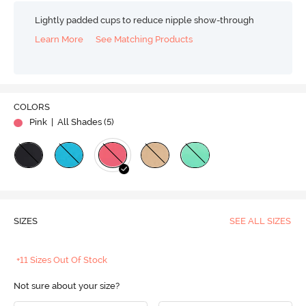
Lightly padded cups to reduce nipple show-through
Learn More
See Matching Products
COLORS
Pink
| All Shades (
5
)
SIZES
SEE ALL SIZES
+11 Sizes Out Of Stock
Not sure about your size?