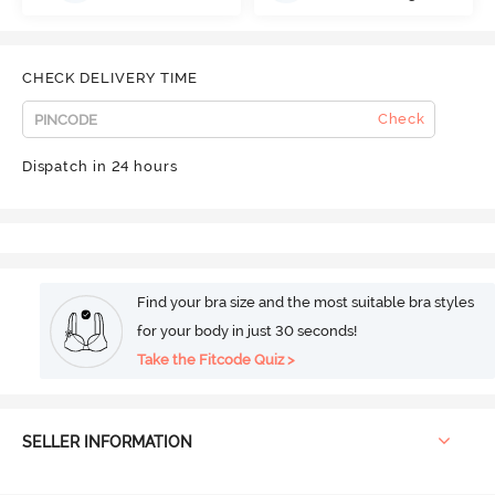
CHECK DELIVERY TIME
Check
Dispatch in 24 hours
Find your bra size and the most suitable bra styles
for your body in just 30 seconds!
Take the Fitcode Quiz >
SELLER INFORMATION