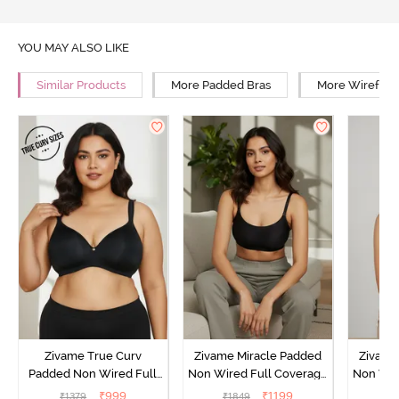
YOU MAY ALSO LIKE
Similar Products
More Padded Bras
More Wirefree
Zivame True Curv
Zivame Miracle Padded
Zivame
Padded Non Wired Full
Non Wired Full Coverage
Non Wir
Coverage Super Support
T-Shirt Bra - Jet Black
T-Shir
₹
999
₹
1199
₹
1379
₹
1849
₹
1