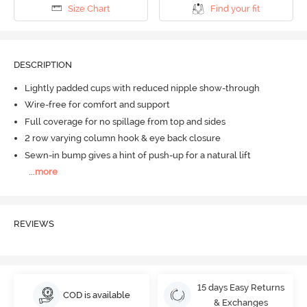
Size Chart
Find your fit
DESCRIPTION
Lightly padded cups with reduced nipple show-through
Wire-free for comfort and support
Full coverage for no spillage from top and sides
2 row varying column hook & eye back closure
Sewn-in bump gives a hint of push-up for a natural lift
...
more
REVIEWS
15 days Easy Returns
COD is available
& Exchanges