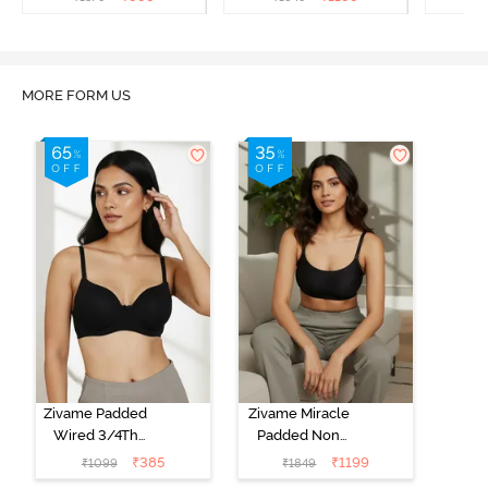
Bra - Anthracite
MORE FORM US
Zivame Padded
Zivame Miracle
Wired 3/4Th
Padded Non
Coverage T-
Wired Full
₹
385
₹
1199
₹
1099
₹
1849
Shirt Bra -
Coverage T-