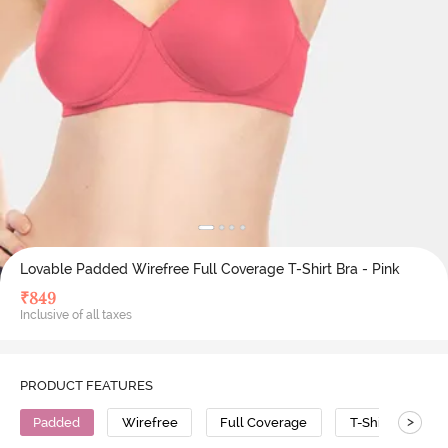
Lovable Padded Wirefree Full Coverage T-Shirt Bra - Pink
₹
849
Inclusive of all taxes
PRODUCT FEATURES
>
Padded
Wirefree
Full Coverage
T-Shirt Bra