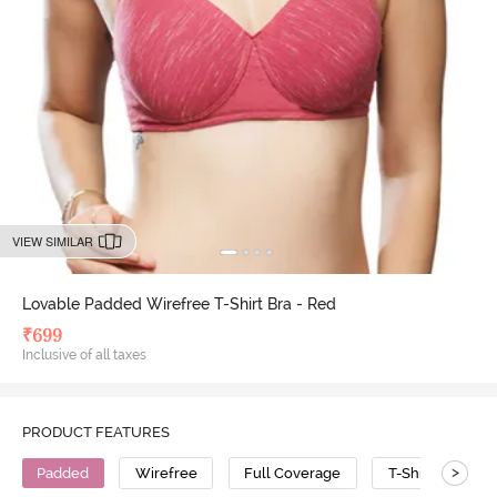
VIEW SIMILAR
Lovable Padded Wirefree T-Shirt Bra - Red
₹
699
Inclusive of all taxes
PRODUCT FEATURES
>
Padded
Wirefree
Full Coverage
T-Shirt Bra