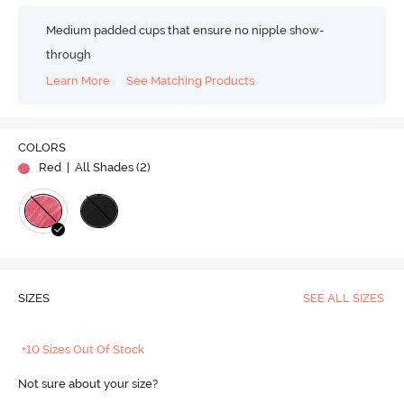
Medium padded cups that ensure no nipple show-
through
Learn More
See Matching Products
COLORS
Red
| All Shades (
2
)
SIZES
SEE ALL SIZES
+10 Sizes Out Of Stock
Not sure about your size?