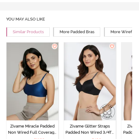
YOU MAY ALSO LIKE
Similar Products
More Padded Bras
More Wirefree
Zivame Miracle Padded
Zivame Glitter Straps
Zivame
Non Wired Full Coverage
Padded Non Wired 3/4Th
Padded 
T-Shirt Bra - Navy Peony
Coverage T-Shirt Bra -
Covera