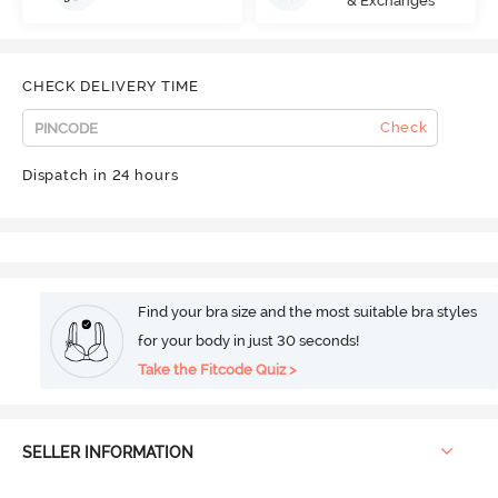
& Exchanges
CHECK DELIVERY TIME
Check
Dispatch in 24 hours
Find your bra size and the most suitable bra styles
for your body in just 30 seconds!
Take the Fitcode Quiz >
SELLER INFORMATION