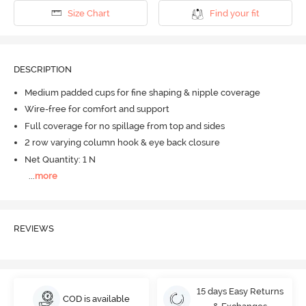
Size Chart
Find your fit
DESCRIPTION
Medium padded cups for fine shaping & nipple coverage
Wire-free for comfort and support
Full coverage for no spillage from top and sides
2 row varying column hook & eye back closure
Net Quantity: 1 N
...
more
REVIEWS
15 days Easy Returns
COD is available