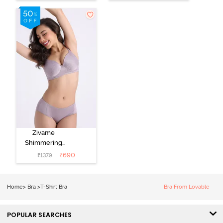
Nutmeg
3/4Th Coverage
T-Shirt Bra -
Black
Zivame
Shimmering
Secrets Padded
₹
690
₹
1379
Non Wired
3/4Th Coverage
T-Shirt Bra -
Home
>
Bra
>
T-Shirt Bra
Bra From Lovable
Elderberry
POPULAR SEARCHES