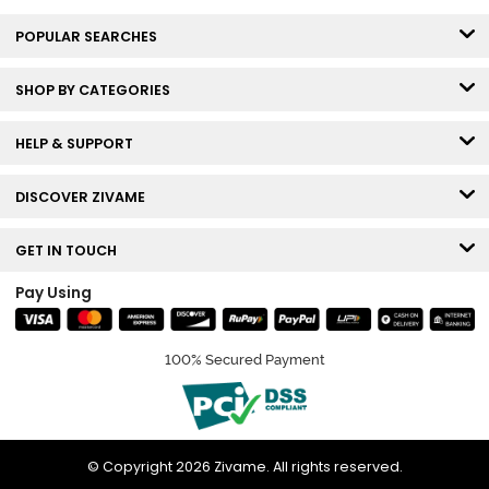
POPULAR SEARCHES
SHOP BY CATEGORIES
HELP & SUPPORT
DISCOVER ZIVAME
GET IN TOUCH
Pay Using
100% Secured Payment
© Copyright 2026 Zivame. All rights reserved.