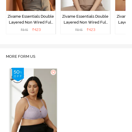
Zivame Essentials Double
Zivame Essentials Double
Zivame 
Layered Non Wired Full
Layered Non Wired Full
Layered
Coverage T-Shirt Bra -
Coverage T-Shirt Bra - Dk
Coverage
₹
423
₹
423
₹
845
₹
845
₹
Roeback
Blue Floral
MORE FORM US