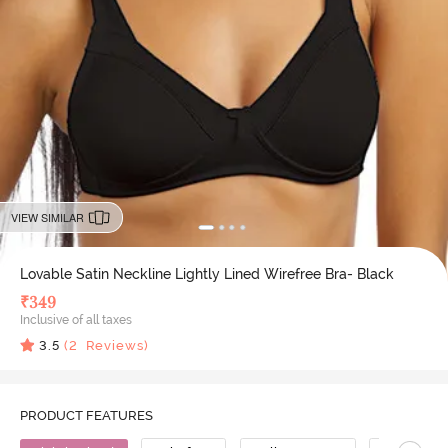
VIEW SIMILAR
Lovable Satin Neckline Lightly Lined Wirefree Bra- Black
₹
349
Inclusive of all taxes
3.5
(
2
Reviews)
PRODUCT FEATURES