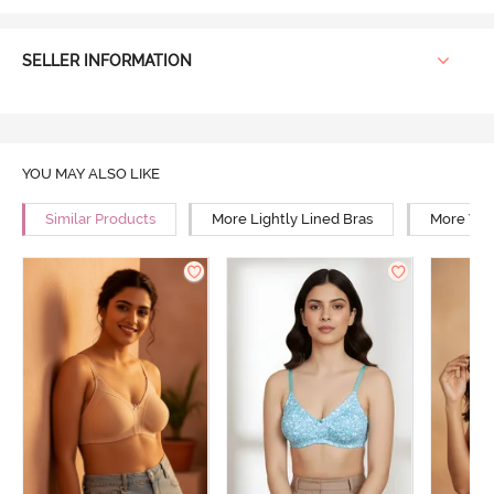
SELLER INFORMATION
YOU MAY ALSO LIKE
Similar Products
More Lightly Lined Bras
More Wir