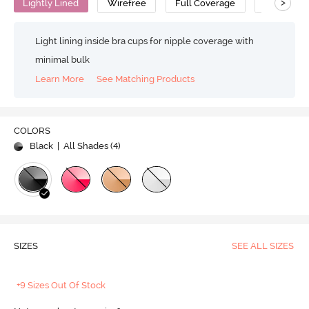
>
Lightly Lined
Wirefree
Full Coverage
T-Shirt Br
Light lining inside bra cups for nipple coverage with
minimal bulk
Learn More
See Matching Products
COLORS
Black
| All Shades (
4
)
SIZES
SEE ALL SIZES
+9 Sizes Out Of Stock