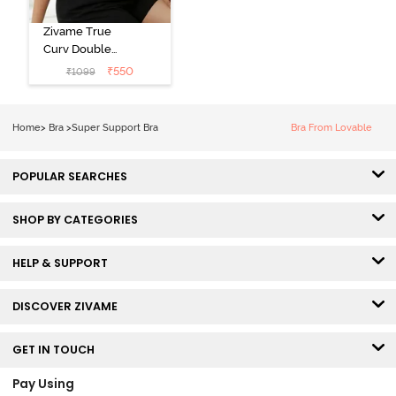
Zivame True
Curv Double
Layered Non
₹
550
₹
1099
Wired 3/4th
Coverage Sag
Lift Bra -
Home
>
Bra
>
Super Support Bra
Bra From Lovable
Elderberry
POPULAR SEARCHES
SHOP BY CATEGORIES
HELP & SUPPORT
DISCOVER ZIVAME
GET IN TOUCH
Pay Using