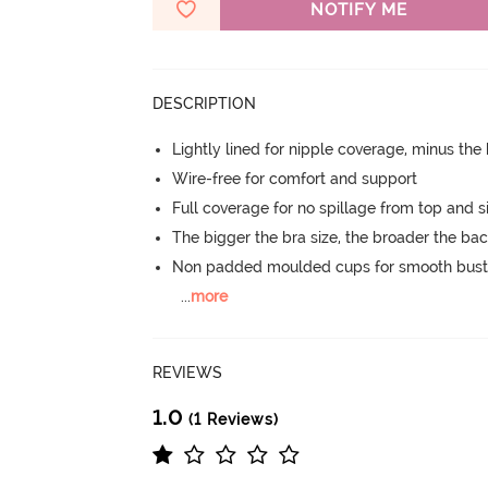
NOTIFY ME
DESCRIPTION
Lightly lined for nipple coverage, minus the
Wire-free for comfort and support
Full coverage for no spillage from top and s
The bigger the bra size, the broader the ba
Non padded moulded cups for smooth bust
...
more
REVIEWS
1.0
(1 Reviews)