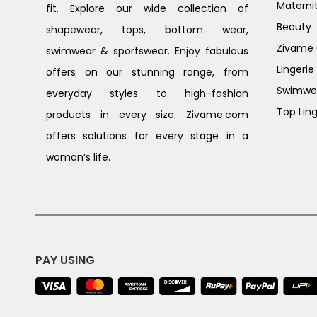
Materni
fit. Explore our wide collection of
Beauty
shapewear, tops, bottom wear,
Zivame G
swimwear & sportswear. Enjoy fabulous
Lingerie
offers on our stunning range, from
Swimwe
everyday styles to high-fashion
Top Ling
products in every size. Zivame.com
offers solutions for every stage in a
woman’s life.
PAY USING