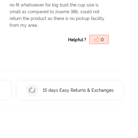
no fit whatsoever for big bust the cup size is
small as compared to zivame 38b. could not
return the product as there is no pickup facility
from my area.
Helpful ?
0
15 days Easy Returns & Exchanges