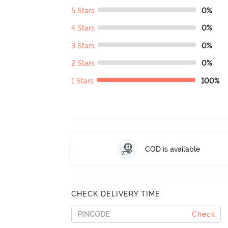
5 Stars
0%
4 Stars
0%
3 Stars
0%
2 Stars
0%
1 Stars
100%
COD is available
CHECK DELIVERY TIME
Check