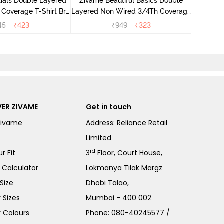
ials Double Layered
Zivame Beautiful Basics Double
 Coverage T-Shirt Bra
Layered Non Wired 3/4Th Coverage
 Pink Floral
T-Shirt Bra - Skin
45
₹
423
₹
949
₹
323
ER ZIVAME
Get in touch
Zivame
Address: Reliance Retail
Limited
rd
r Fit
3
Floor, Court House,
e Calculator
Lokmanya Tilak Margz
Size
Dhobi Talao,
 Sizes
Mumbai - 400 002
 Colours
Phone:
080-40245577
/