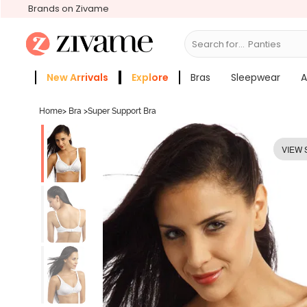
Brands on Zivame
Search for...
Bras
New Arrivals
Explore
Bras
Sleepwear
A
Zivame Girls
More Categories
Home
>
Bra
>
Super Support Bra
VIEW 