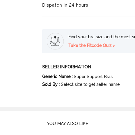
Dispatch in 24 hours
Find your bra size and the most su
Take the Fitcode Quiz >
SELLER INFORMATION
Generic Name
:
Super Support Bras
Sold By
:
Select size to get seller name
YOU MAY ALSO LIKE