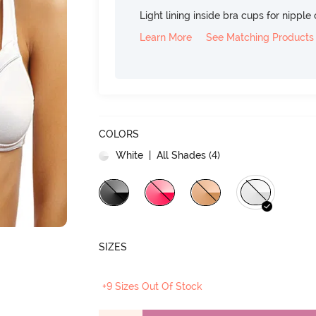
Light lining inside bra cups for nippl
Learn More
See Matching Products
COLORS
White
| All Shades (
4
)
SIZES
+9 Sizes Out Of Stock