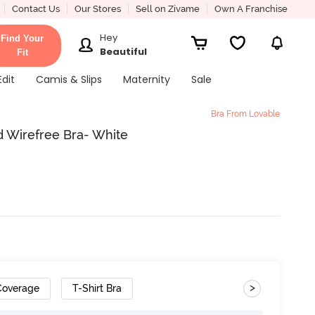
Contact Us
Our Stores
Sell on Zivame
Own A Franchise
Hey
Find Your
Beautiful
Fit
Edit
Camis & Slips
Maternity
Sale
Bra From Lovable
d Wirefree Bra- White
>
 Coverage
T-Shirt Bra