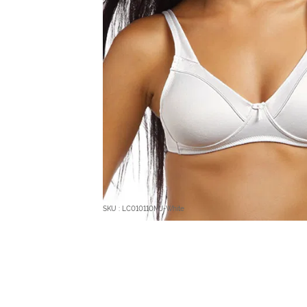
SKU : LC010110MJ-White