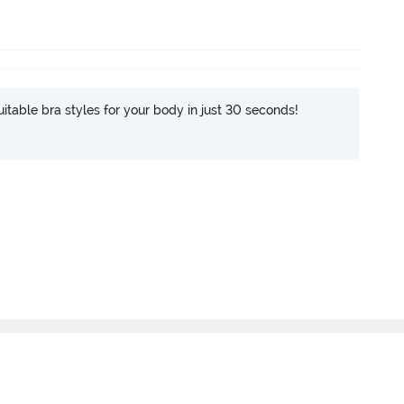
itable bra styles for your body in just 30 seconds!