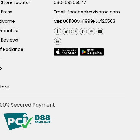
Store Locator
080-69305577
 Press
Email:
feedback@zivame.com
 Zivame
CIN: U01100MH1999PLC120563
Franchise
 Reviews
of Radiance
s
p
Store
100% Secured Payment