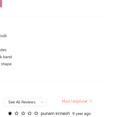
 bulk
ides
ck band
 shape
Most Helpful
p
u
n
a
m
k
r
i
n
e
s
h
9 year ago