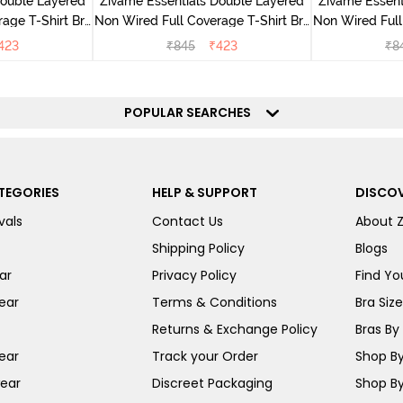
Double Layered
Zivame Essentials Double Layered
Zivame Essent
age T-Shirt Bra
Non Wired Full Coverage T-Shirt Bra
Non Wired Full
ack
- Dk Blue Floral
- Dk
423
₹
845
₹
423
₹
8
POPULAR SEARCHES
TEGORIES
HELP & SUPPORT
DISCOV
vals
Contact Us
About 
Shipping Policy
Blogs
ar
Privacy Policy
Find You
ear
Terms & Conditions
Bra Siz
Returns & Exchange Policy
Bras By 
ear
Track your Order
Shop By
ear
Discreet Packaging
Shop By