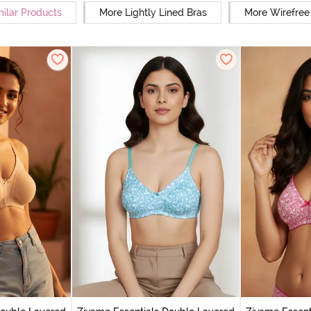
milar Products
More Lightly Lined Bras
More Wirefree