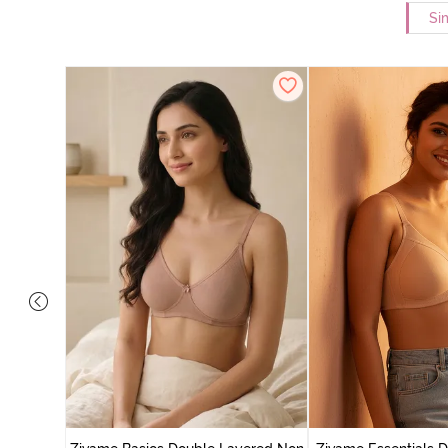
Si
yered Non
Lift Bra -