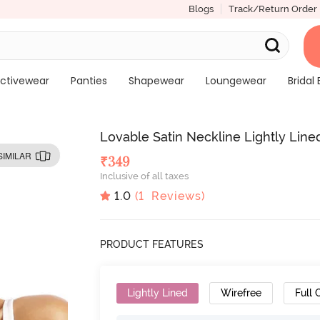
Blogs
Track/Return Order
ctivewear
Panties
Shapewear
Loungewear
Bridal 
Lovable Satin Neckline Lightly Line
SIMILAR
₹
349
Inclusive of all taxes
1.0
(
1
Reviews)
PRODUCT FEATURES
Lightly Lined
Wirefree
Full