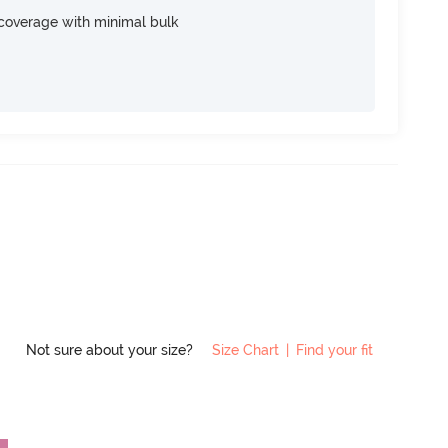
e coverage with minimal bulk
Not sure about your size?
Size Chart
|
Find your fit