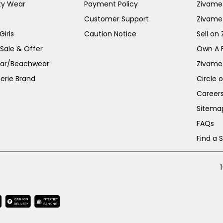
ty Wear
Payment Policy
Zivame 
Customer Support
Zivame
irls
Caution Notice
Sell on
 Sale & Offer
Own A 
ar/Beachwear
Zivame
erie Brand
Circle 
Career
Sitema
FAQs
Find a 