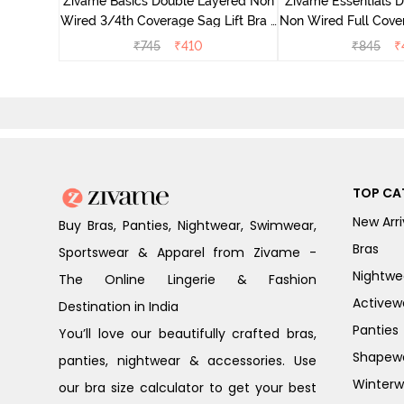
Zivame Basics Double Layered Non
Zivame Essentials 
Wired 3/4th Coverage Sag Lift Bra -
Non Wired Full Cover
Roebuck
- Roeb
₹
745
₹
410
₹
845
₹
TOP CA
New Arri
Buy Bras, Panties, Nightwear, Swimwear,
Bras
Sportswear & Apparel from Zivame -
Nightwe
The Online Lingerie & Fashion
Activew
Destination in India
Panties
You’ll love our beautifully crafted bras,
Shapew
panties, nightwear & accessories. Use
Winterw
our bra size calculator to get your best