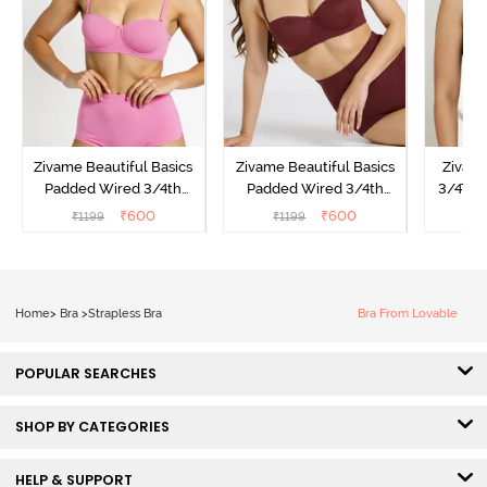
Zivame Beautiful Basics
Zivame Beautiful Basics
Zivam
Padded Wired 3/4th
Padded Wired 3/4th
3/4Th 
Coverage Strapless Bra -
Coverage Strapless Bra -
Bra
₹
600
₹
600
₹
1199
₹
1199
₹
Ibis Rose
Fig
Home
>
Bra
>
Strapless Bra
Bra From Lovable
POPULAR SEARCHES
SHOP BY CATEGORIES
HELP & SUPPORT