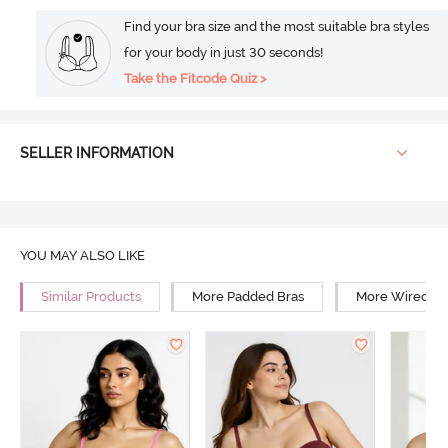
Find your bra size and the most suitable bra styles
for your body in just 30 seconds!
Take the Fitcode Quiz >
SELLER INFORMATION
YOU MAY ALSO LIKE
Similar Products
More Padded Bras
More Wired Br