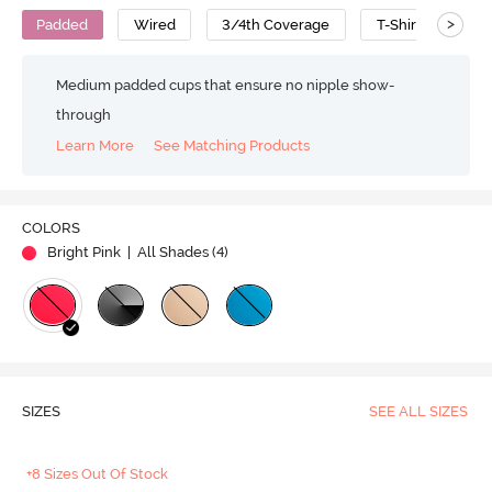
>
Padded
Wired
3/4th Coverage
T-Shirt Bra
Medium padded cups that ensure no nipple show-
through
Learn More
See Matching Products
COLORS
Bright Pink
| All Shades (
4
)
SIZES
SEE ALL SIZES
+8 Sizes Out Of Stock