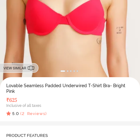
VIEW SIMILAR
Lovable Seamless Padded Underwired T-Shirt Bra- Bright
Pink
₹
625
Inclusive of all taxes
5.0
(
2
Reviews)
PRODUCT FEATURES