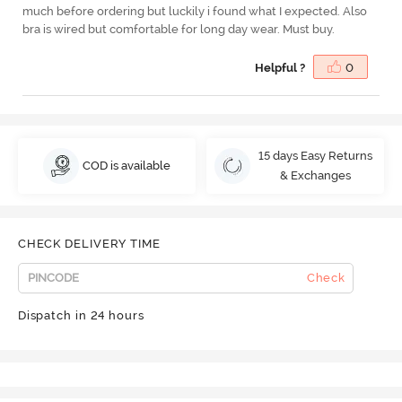
much before ordering but luckily i found what I expected. Also
bra is wired but comfortable for long day wear. Must buy.
Helpful ?
0
15 days Easy Returns
COD is available
& Exchanges
CHECK DELIVERY TIME
Check
Dispatch in 24 hours