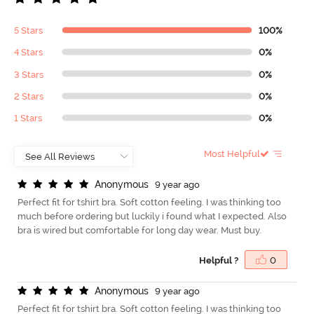
5 Stars
100%
4 Stars
0%
3 Stars
0%
2 Stars
0%
1 Stars
0%
Most Helpful
A
n
o
n
y
m
o
u
s
9 year ago
Perfect fit for tshirt bra. Soft cotton feeling. I was thinking too
much before ordering but luckily i found what I expected. Also
bra is wired but comfortable for long day wear. Must buy.
Helpful ?
0
A
n
o
n
y
m
o
u
s
9 year ago
Perfect fit for tshirt bra. Soft cotton feeling. I was thinking too