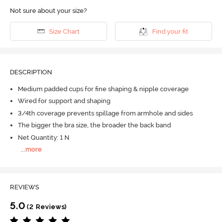
Not sure about your size?
Size Chart
Find your fit
DESCRIPTION
Medium padded cups for fine shaping & nipple coverage
Wired for support and shaping
3/4th coverage prevents spillage from armhole and sides
The bigger the bra size, the broader the back band
Net Quantity: 1 N
...
more
REVIEWS
5.0
(2 Reviews)