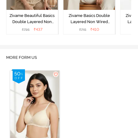
Zivame Beautiful Basics
Zivame Basics Double
Zivam
Double Layered Non
Layered Non Wired
Laye
Wired Full Coverage
3/4th Coverage Sag Lift
3/4th C
₹
437
₹
410
₹
795
₹
745
Backless Bra - White
Bra - Plume
Bra 
MORE FORM US