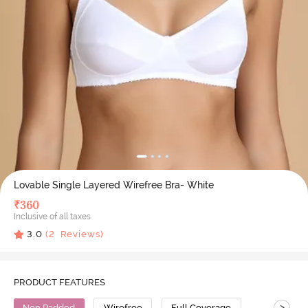
Lovable Single Layered Wirefree Bra- White
₹
360
Inclusive of all taxes
3.0
(
2
Reviews)
PRODUCT FEATURES
>
Non Padded
Wirefree
Full Coverage