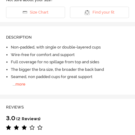
Size Chart
Find your fit
DESCRIPTION
Non-padded, with single or double-layered cups
Wire-free for comfort and support
Full coverage for no spillage from top and sides
The bigger the bra size, the broader the back band
Seamed, non padded cups for great support
...
more
REVIEWS
3.0
(2 Reviews)