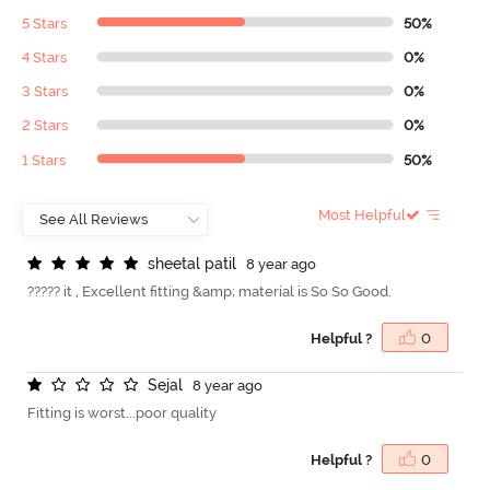
5 Stars
50%
4 Stars
0%
3 Stars
0%
2 Stars
0%
1 Stars
50%
Most Helpful
s
h
e
e
t
a
l
p
a
t
i
l
8 year ago
????? it , Excellent fitting &amp; material is So So Good.
Helpful ?
0
S
e
j
a
l
8 year ago
Fitting is worst...poor quality
Helpful ?
0