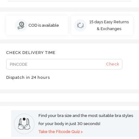
15 days Easy Returns
COD is available
& Exchanges
CHECK DELIVERY TIME
Check
Dispatch in 24 hours
Find your bra size and the most suitable bra styles
for your body in just 30 seconds!
Take the Fitcode Quiz >