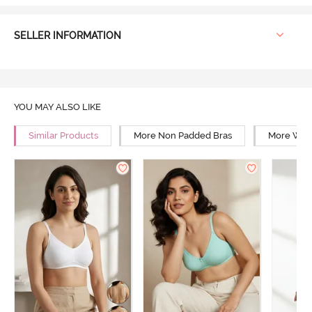
SELLER INFORMATION
YOU MAY ALSO LIKE
Similar Products
More Non Padded Bras
More Wire