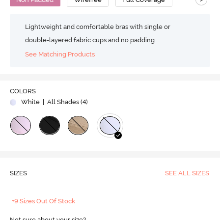
Lightweight and comfortable bras with single or
double-layered fabric cups and no padding
See Matching Products
COLORS
White
| All Shades (
4
)
SIZES
SEE ALL SIZES
+9 Sizes Out Of Stock
Not sure about your size?