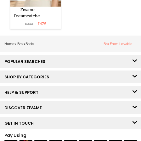
Zivame
Dreamcatcher
Padded Non
₹
475
₹
949
Wired Medium
Coverage Lace
Bra - Ecru
Home
>
Bra
>
Basic
Bra From Lovable
POPULAR SEARCHES
SHOP BY CATEGORIES
HELP & SUPPORT
DISCOVER ZIVAME
GET IN TOUCH
Pay Using