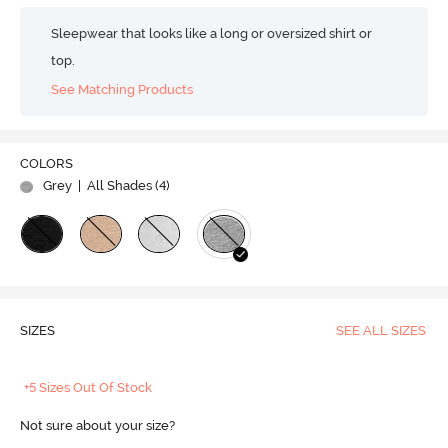
Sleepwear that looks like a long or oversized shirt or
top.
See Matching Products
COLORS
Grey
| All Shades (
4
)
SIZES
SEE ALL SIZES
+5 Sizes Out Of Stock
Not sure about your size?