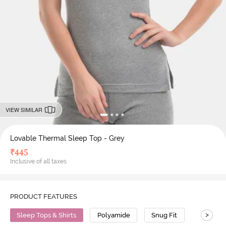
VIEW SIMILAR
Lovable Thermal Sleep Top - Grey
₹
445
Inclusive of all taxes
PRODUCT FEATURES
>
Sleep Tops & Shirts
Polyamide
Snug Fit