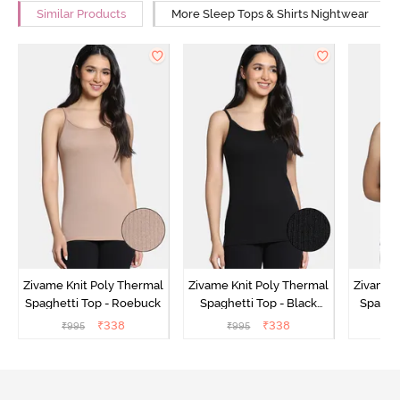
Similar Products
More Sleep Tops & Shirts Nightwear
Zivame Knit Poly Thermal
Zivame Knit Poly Thermal
Zivame 
Spaghetti Top - Roebuck
Spaghetti Top - Black
Spaghet
Beauty
₹
338
₹
338
₹
995
₹
995
₹