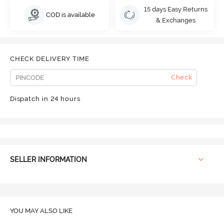
15 days Easy Returns
COD is available
& Exchanges
CHECK DELIVERY TIME
Check
Dispatch in 24 hours
SELLER INFORMATION
YOU MAY ALSO LIKE