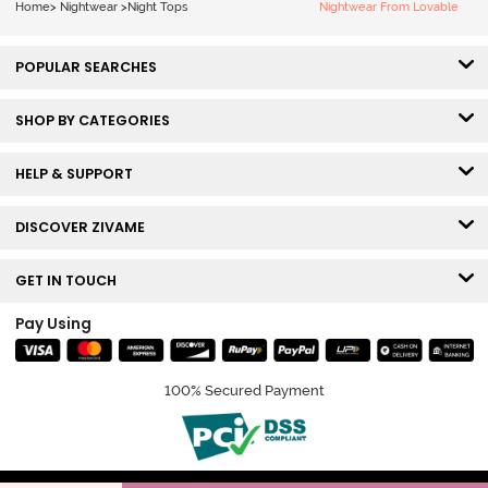
Home
>
Nightwear
>
Night Tops
Nightwear From Lovable
POPULAR SEARCHES
SHOP BY CATEGORIES
HELP & SUPPORT
DISCOVER ZIVAME
GET IN TOUCH
Pay Using
100% Secured Payment