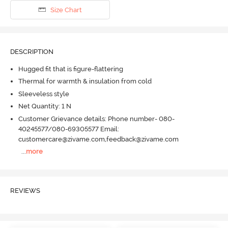
Size Chart
DESCRIPTION
Hugged fit that is figure-flattering
Thermal for warmth & insulation from cold
Sleeveless style
Net Quantity: 1 N
Customer Grievance details: Phone number- 080-
40245577/080-69305577 Email:
customercare@zivame.com,feedback@zivame.com
...
more
REVIEWS