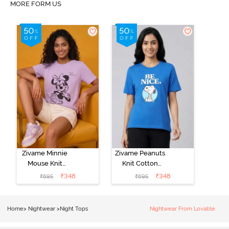
MORE FORM US
Zivame Minnie
Zivame Peanuts
Mouse Knit
Knit Cotton
Cotton
Loungewear
₹
348
₹
348
₹
695
₹
695
Loungewear
Top - Daphne
Top - Pastel
Lilac
Home
>
Nightwear
>
Night Tops
Nightwear From Lovable