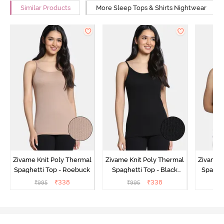
Similar Products
More Sleep Tops & Shirts Nightwear
Zivame Knit Poly Thermal
Zivame Knit Poly Thermal
Zivame 
Spaghetti Top - Roebuck
Spaghetti Top - Black
Spaghet
Beauty
₹
338
₹
338
₹
995
₹
995
₹