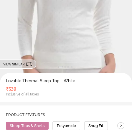
VIEW SIMILAR
Lovable Thermal Sleep Top - White
₹
539
Inclusive of all taxes
PRODUCT FEATURES
>
Sleep Tops & Shirts
Polyamide
Snug Fit