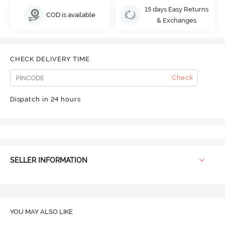
15 days Easy Returns
COD is available
& Exchanges
CHECK DELIVERY TIME
Check
Dispatch in 24 hours
SELLER INFORMATION
YOU MAY ALSO LIKE