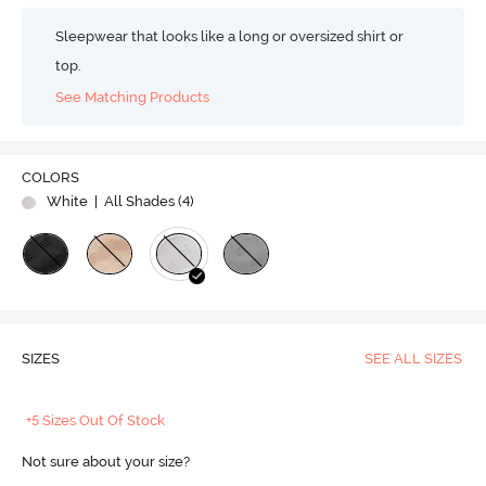
Sleepwear that looks like a long or oversized shirt or
top.
See Matching Products
COLORS
White
| All Shades (
4
)
SIZES
SEE ALL SIZES
+5 Sizes Out Of Stock
Not sure about your size?