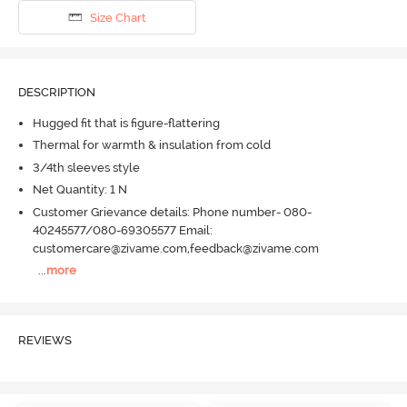
Size Chart
DESCRIPTION
Hugged fit that is figure-flattering
Thermal for warmth & insulation from cold
3/4th sleeves style
Net Quantity: 1 N
Customer Grievance details: Phone number- 080-
40245577/080-69305577 Email:
customercare@zivame.com,feedback@zivame.com
...
more
REVIEWS