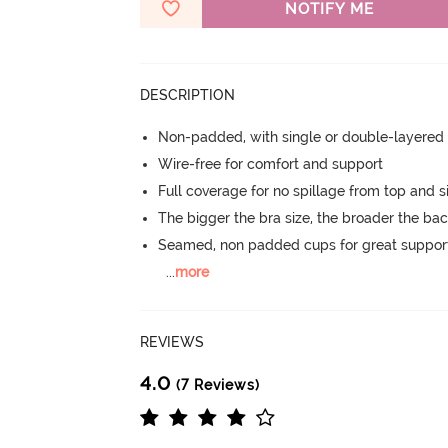
NOTIFY ME
DESCRIPTION
Non-padded, with single or double-layered
Wire-free for comfort and support
Full coverage for no spillage from top and s
The bigger the bra size, the broader the ba
Seamed, non padded cups for great suppor
...
more
REVIEWS
4.0
(7 Reviews)