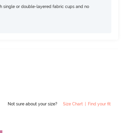
h single or double-layered fabric cups and no
Not sure about your size?
Size Chart
|
Find your fit