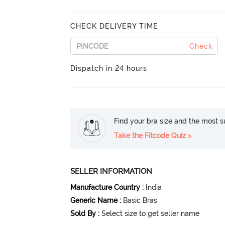
CHECK DELIVERY TIME
Check
Dispatch in 24 hours
Find your bra size and the most su
Take the Fitcode Quiz >
SELLER INFORMATION
Manufacture Country
:
India
Generic Name
:
Basic Bras
Sold By
:
Select size to get seller name