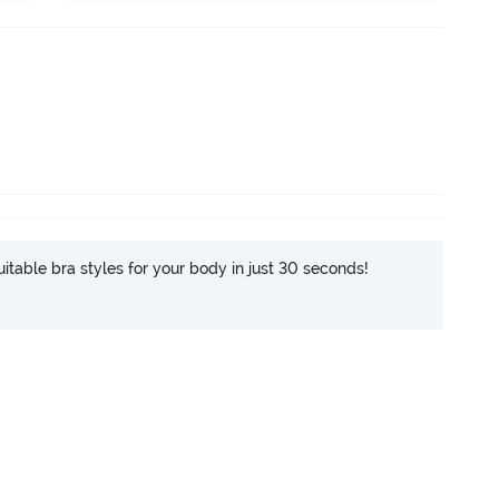
itable bra styles for your body in just 30 seconds!