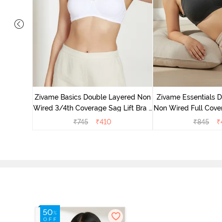
 Layered
 Sag Lift
Zivame Basics Double Layered Non
Zivame Essentials 
Wired 3/4th Coverage Sag Lift Bra -
Non Wired Full Cover
White
- Blac
₹
745
₹
410
₹
845
₹