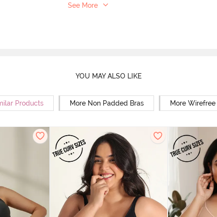
See More
YOU MAY ALSO LIKE
milar Products
More Non Padded Bras
More Wirefree