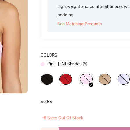
Lightweight and comfortable bras wit
padding
See Matching Products
COLORS
Pink
| All Shades (
5
)
SIZES
+8 Sizes Out Of Stock