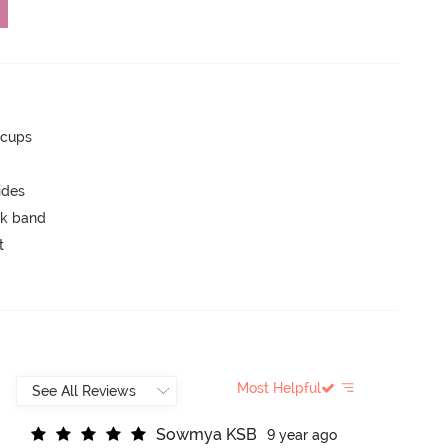
 cups
ides
ck band
t
Most Helpful
S
o
w
m
y
a
K
S
B
9 year ago