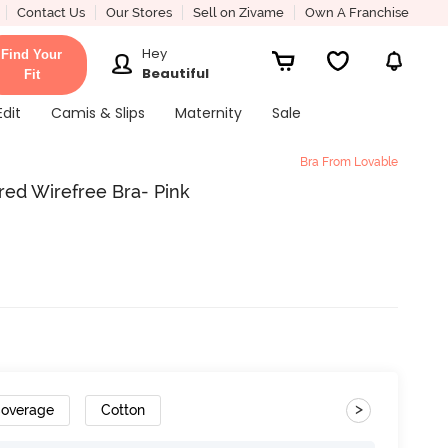
Contact Us
Our Stores
Sell on Zivame
Own A Franchise
Hey
Find Your
Beautiful
Fit
Edit
Camis & Slips
Maternity
Sale
Bra From Lovable
red Wirefree Bra- Pink
>
Coverage
Cotton