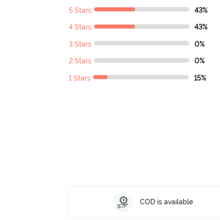
5 Stars
43%
4 Stars
43%
3 Stars
0%
2 Stars
0%
1 Stars
15%
COD is available