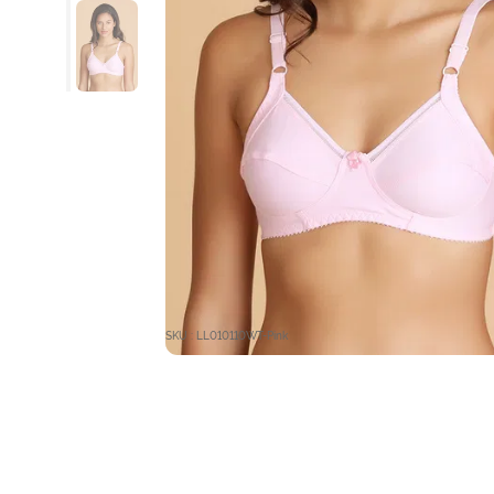
SKU : LL010110WT-Pink