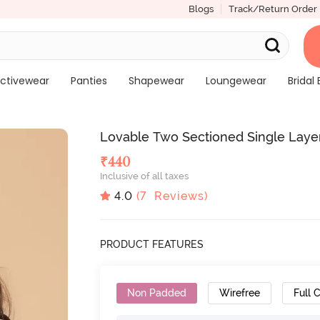
Blogs
Track/Return Order
ctivewear
Panties
Shapewear
Loungewear
Bridal 
Lovable Two Sectioned Single Laye
₹
440
Inclusive of all taxes
4.0
(
7
Reviews)
PRODUCT FEATURES
Non Padded
Wirefree
Full 