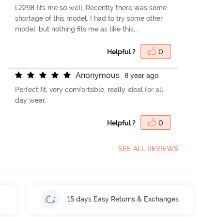
L2298 fits me so well, Recently there was some
shortage of this model. I had to try some other
model. but nothing fits me as like this...
Helpful ?
0
A
n
o
n
y
m
o
u
s
8 year ago
Perfect fit, very comfortable, really ideal for all
day wear.
Helpful ?
0
SEE ALL REVIEWS
15 days Easy Returns & Exchanges