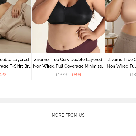
Double Layered
Zivame True Curv Double Layered
Zivame True 
age T-Shirt Bra
Non Wired Full Coverage Minimiser
Non Wired Ful
k
Bra - Black
Bra
423
₹
1379
₹
899
₹
13
MORE FROM US