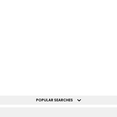
POPULAR SEARCHES