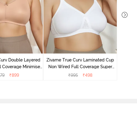
Zivame B
Wired 3/4
Curv Double Layered
Zivame True Curv Laminated Cup
l Coverage Minimiser
Non Wired Full Coverage Super
 - Roebuck
Support Bra - White
79
₹
899
₹
995
₹
498