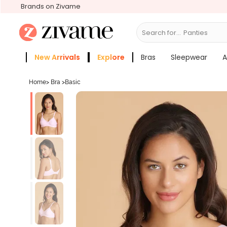
Brands on Zivame
Search for...
Bras
New Arrivals
Explore
Bras
Sleepwear
A
Zivame Girls
More Categories
Home
>
Bra
>
Basic