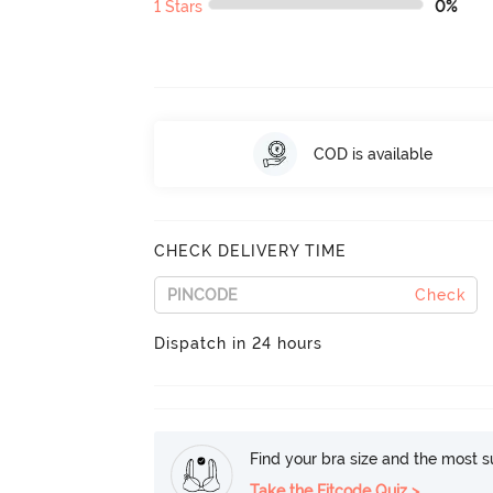
1 Stars
0%
COD is available
CHECK DELIVERY TIME
Check
Dispatch in 24 hours
Find your bra size and the most su
Take the Fitcode Quiz >