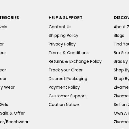
TEGORIES
HELP & SUPPORT
DISCOV
vals
Contact Us
About 
Shipping Policy
Blogs
ar
Privacy Policy
Find You
ear
Terms & Conditions
Bra Siz
Returns & Exchange Policy
Bras By 
ear
Track your Order
Shop By
ear
Discreet Packaging
Shop By
ty Wear
Payment Policy
Zivame 
Customer Support
Zivame
irls
Caution Notice
Sell on
 Sale & Offer
Own A 
ar/Beachwear
Zivame