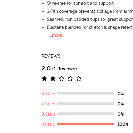
Wire-free for comfort and support
3/4th coverage prevents spillage from armh
Seamed, non padded cups for great suppor
Elastane blended for stretch & shape retent
...
more
REVIEWS
2.0
(1 Reviews)
5 Stars
0%
4 Stars
0%
3 Stars
0%
2 Stars
100%