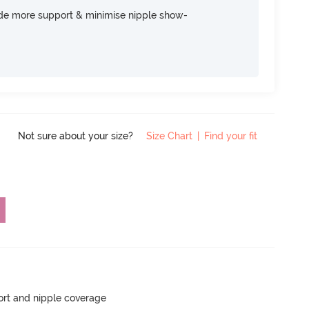
ide more support & minimise nipple show-
Not sure about your size?
Size Chart
|
Find your fit
rt and nipple coverage