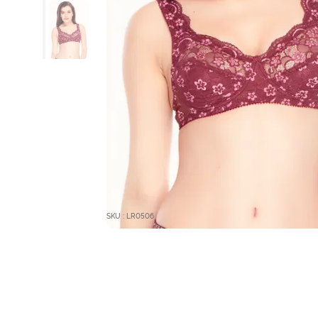
SKU : LR0506