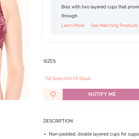
Bras with two layered cups that prov
through
Learn More
See Matching Products
SIZES
+12 Sizes Out Of Stock
NOTIFY ME
DESCRIPTION
Non-padded, double layered cups for suppo