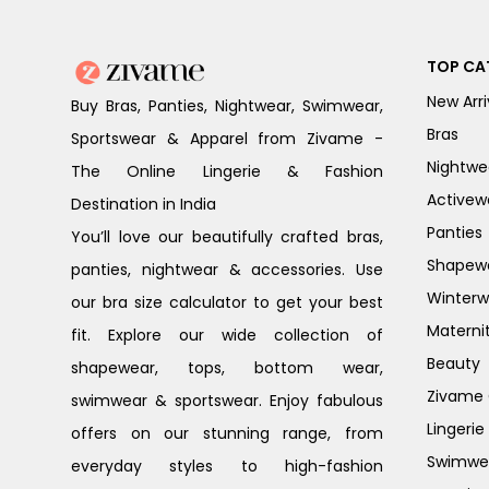
TOP CA
New Arri
Buy Bras, Panties, Nightwear, Swimwear,
Bras
Sportswear & Apparel from Zivame -
Nightwe
The Online Lingerie & Fashion
Activew
Destination in India
Panties
You’ll love our beautifully crafted bras,
Shapew
panties, nightwear & accessories. Use
Winterw
our bra size calculator to get your best
Materni
fit. Explore our wide collection of
Beauty
shapewear, tops, bottom wear,
Zivame G
swimwear & sportswear. Enjoy fabulous
Lingerie
offers on our stunning range, from
Swimwe
everyday styles to high-fashion