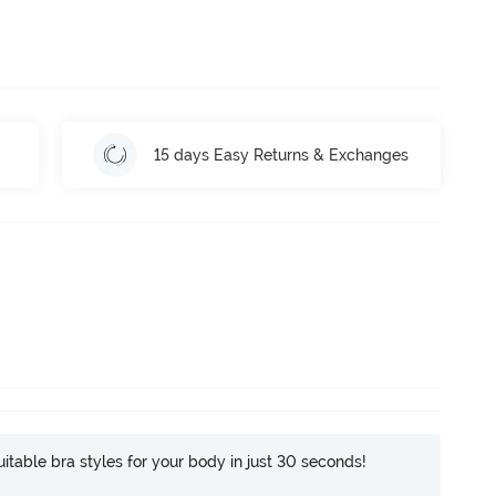
15 days Easy Returns & Exchanges
itable bra styles for your body in just 30 seconds!