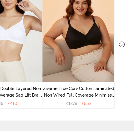
Zivame 
Full Co
 Double Layered Non
Zivame True Curv Cotton Laminated
verage Sag Lift Bra -
Non Wired Full Coverage Minimiser
White
Bra - Black
45
₹
410
₹
1379
₹
552