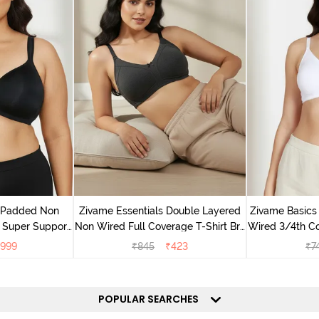
v Padded Non
Zivame Essentials Double Layered
Zivame Basics
 Super Support
Non Wired Full Coverage T-Shirt Bra
Wired 3/4th Co
racite
- Black
999
₹
845
₹
423
₹
7
POPULAR SEARCHES