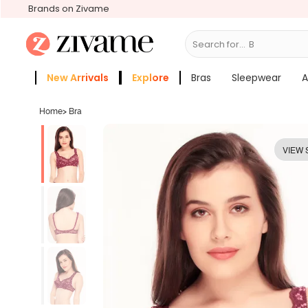
Brands on Zivame
Search for...
Bras
New Arrivals
Explore
Bras
Sleepwear
A
Zivame Girls
More Categories
Home
>
Bra
VIEW 