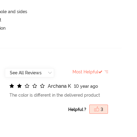
ole and sides
t
ion
Most Helpful
A
r
c
h
a
n
a
K
10 year ago
The color is different in the delivered product
Helpful ?
3