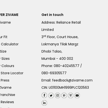
ER ZIVAME
Get in touch
Zivame
Address: Reliance Retail
Limited
rd
r Fit
3
Floor, Court House,
e Calculator
Lokmanya Tilak Margz
Size
Dhobi Talao,
 Sizes
Mumbai - 400 002
 Colours
Phone:
080-40245577
/
Store Locator
080-69305577
 Press
Email:
feedback@zivame.com
 Zivame
CIN: U01100MH1999PLC120563
Franchise
 Reviews