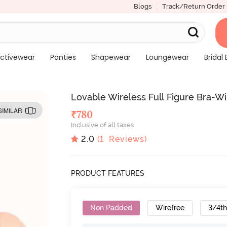
Blogs
Track/Return Order
ctivewear
Panties
Shapewear
Loungewear
Bridal 
Lovable Wireless Full Figure Bra-W
SIMILAR
₹
780
Inclusive of all taxes
2.0
(
1
Reviews)
PRODUCT FEATURES
Non Padded
Wirefree
3/4t