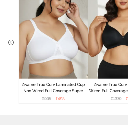
Laminated
Minimiser
Zivame True Curv Laminated Cup
Zivame True Cur
ato
Non Wired Full Coverage Super
Wired Full Coverage
Support Bra - White
Bra - Anth
₹
995
₹
498
₹
1379
₹