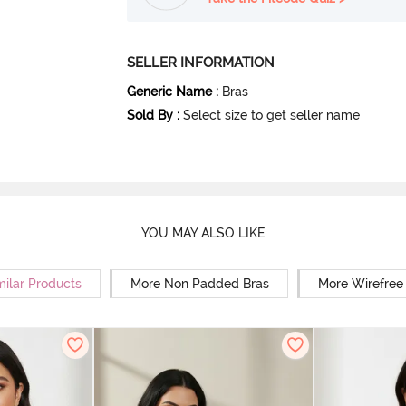
SELLER INFORMATION
Generic Name
:
Bras
Sold By
:
Select size to get seller name
YOU MAY ALSO LIKE
milar Products
More Non Padded Bras
More Wirefree