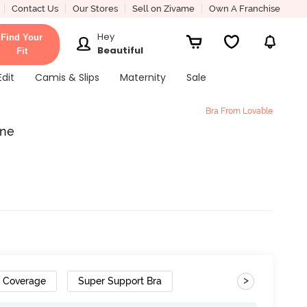
Contact Us
Our Stores
Sell on Zivame
Own A Franchise
Hey
Find Your
Beautiful
Fit
Edit
Camis & Slips
Maternity
Sale
Bra From Lovable
ine
>
h Coverage
Super Support Bra