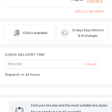
SEE ALL REVIEWS
15 days Easy Returns
COD is available
& Exchanges
CHECK DELIVERY TIME
Check
Dispatch in 24 hours
Find your bra size and the most suitable bra styles
for your body in just 30 seconds!