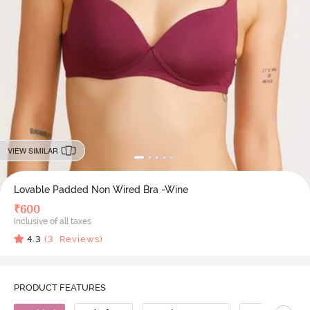
VIEW SIMILAR
Lovable Padded Non Wired Bra -Wine
₹
600
Inclusive of all taxes
4.3
(
3
Reviews)
PRODUCT FEATURES