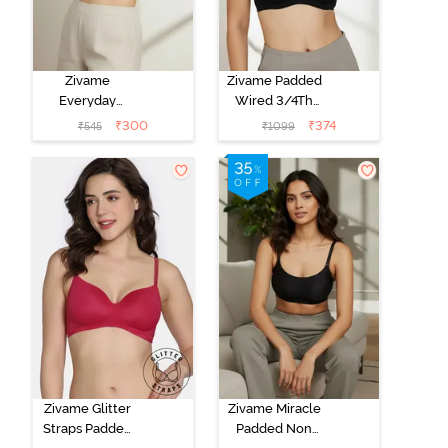
Zivame
Zivame Padded
Everyday
Wired 3/4Th
Double Layered
Coverage T-
₹
300
₹
374
₹
545
₹
1099
Non Wired
Shirt Bra -
3/4th Coverage
Anthracite
T-Shirt Bra -
Navy Peony
Zivame Glitter
Zivame Miracle
Straps Padded
Padded Non