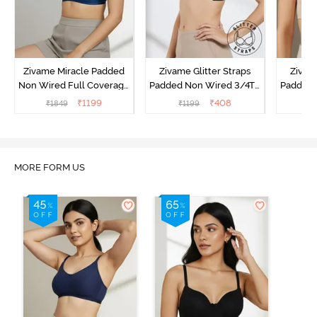
Zivame Miracle Padded
Zivame Glitter Straps
Zivame
Non Wired Full Coverage
Padded Non Wired 3/4Th
Padded 
T-Shirt Bra - Navy Peony
Coverage T-Shirt Bra -
Covera
₹
1199
₹
408
₹
1849
₹
1199
₹
Black
MORE FORM US