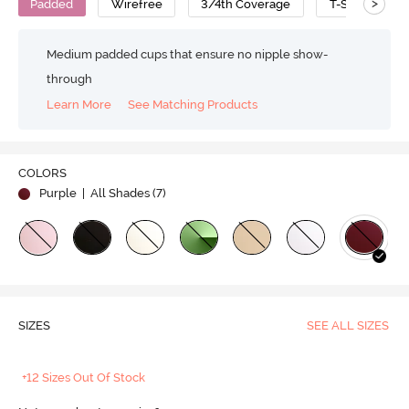
>
Padded
Wirefree
3/4th Coverage
T-Shirt Bra
Medium padded cups that ensure no nipple show-
through
Learn More
See Matching Products
COLORS
Purple
| All Shades (
7
)
SIZES
SEE ALL SIZES
+12 Sizes Out Of Stock