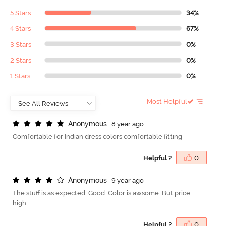
5 Stars
34%
4 Stars
67%
3 Stars
0%
2 Stars
0%
1 Stars
0%
Most Helpful
A
n
o
n
y
m
o
u
s
8 year ago
Comfortable for Indian dress colors comfortable fitting
Helpful ?
0
A
n
o
n
y
m
o
u
s
9 year ago
The stuff is as expected. Good. Color is awsome. But price
high.
Helpful ?
0