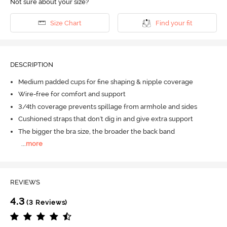
Not sure about your size?
Size Chart
Find your fit
DESCRIPTION
Medium padded cups for fine shaping & nipple coverage
Wire-free for comfort and support
3/4th coverage prevents spillage from armhole and sides
Cushioned straps that don't dig in and give extra support
The bigger the bra size, the broader the back band
...
more
REVIEWS
4.3
(3 Reviews)