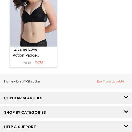
Zivame Love
Potion Padded
Non Wired
₹
475
₹
949
Medium
Coverage Tshirt
Bra - Tap Shoe
Home
>
Bra
>
T-Shirt Bra
Bra From Lovable
POPULAR SEARCHES
SHOP BY CATEGORIES
HELP & SUPPORT