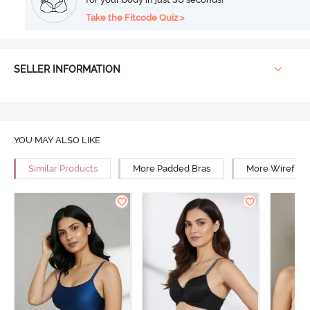
Take the Fitcode Quiz >
SELLER INFORMATION
YOU MAY ALSO LIKE
Similar Products
More Padded Bras
More Wirefree