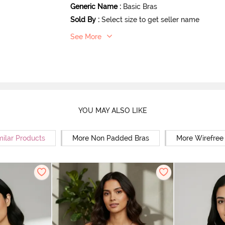
Generic Name
:
Basic Bras
Sold By
:
Select size to get seller name
See More
YOU MAY ALSO LIKE
milar Products
More Non Padded Bras
More Wirefree