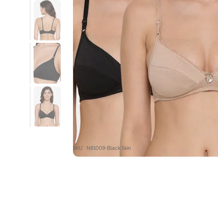
SKU : N81009-Black Skin