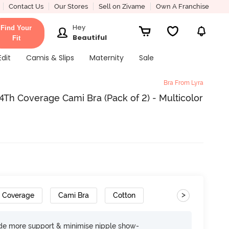
Contact Us
Our Stores
Sell on Zivame
Own A Franchise
Hey
Find Your
Beautiful
Fit
Edit
Camis & Slips
Maternity
Sale
Bra From Lyra
h Coverage Cami Bra (Pack of 2) - Multicolor
>
h Coverage
Cami Bra
Cotton
ide more support & minimise nipple show-