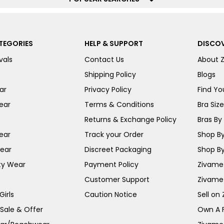
TEGORIES
HELP & SUPPORT
DISCOV
vals
Contact Us
About 
Shipping Policy
Blogs
ar
Privacy Policy
Find You
ear
Terms & Conditions
Bra Siz
Returns & Exchange Policy
Bras By 
ear
Track your Order
Shop By
ear
Discreet Packaging
Shop By
ty Wear
Payment Policy
Zivame 
Customer Support
Zivame
irls
Caution Notice
Sell on
 Sale & Offer
Own A 