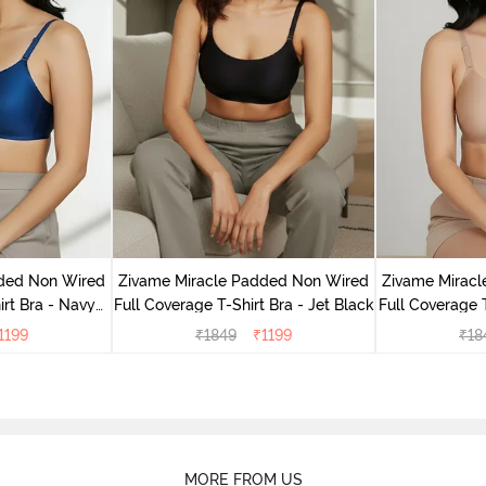
dded Non Wired
Zivame Miracle Padded Non Wired
Zivame Mirac
irt Bra - Navy
Full Coverage T-Shirt Bra - Jet Black
Full Coverage 
y
1199
₹
1849
₹
1199
₹
18
MORE FROM US