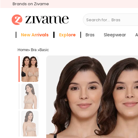
Brands on Zivame
Search for...
New Arrivals
Explore
Bras
Sleepwear
A
Zivame Girls
More Categories
Home
>
Bra
>
Basic