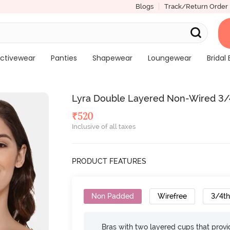
Blogs
Track/Return Order
ctivewear
Panties
Shapewear
Loungewear
Bridal 
Lyra Double Layered Non-Wired 3/4T
₹
520
Inclusive of all taxes
PRODUCT FEATURES
Non Padded
Wirefree
3/4t
Bras with two layered cups that prov