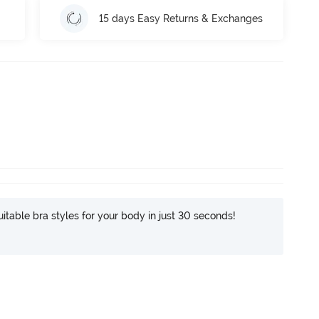
15 days Easy Returns & Exchanges
itable bra styles for your body in just 30 seconds!