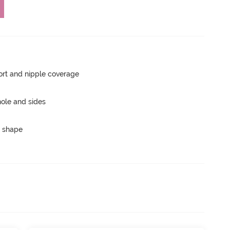
rt and nipple coverage
ole and sides
 shape