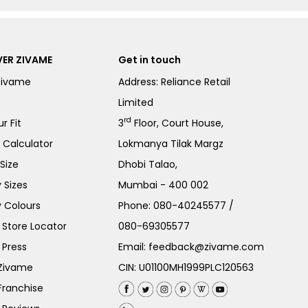
ER ZIVAME
Get in touch
Zivame
Address: Reliance Retail
Limited
rd
r Fit
3
Floor, Court House,
e Calculator
Lokmanya Tilak Margz
Size
Dhobi Talao,
 Sizes
Mumbai - 400 002
 Colours
Phone:
080-40245577
/
Store Locator
080-69305577
 Press
Email:
feedback@zivame.com
 Zivame
CIN: U01100MH1999PLC120563
Franchise