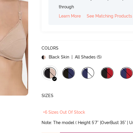
through
Learn More
See Matching Products
COLORS
Black Skin
| All Shades (
5
)
SIZES
+6 Sizes Out Of Stock
Note: The model ( Height 5'7'' |OverBust 35" | 