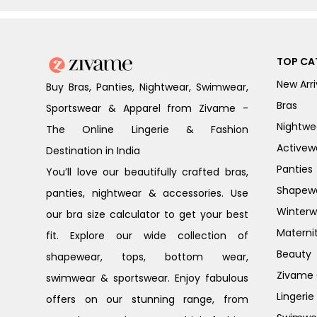
TOP CA
New Arri
Buy Bras, Panties, Nightwear, Swimwear,
Bras
Sportswear & Apparel from Zivame -
Nightwe
The Online Lingerie & Fashion
Activew
Destination in India
Panties
You’ll love our beautifully crafted bras,
Shapew
panties, nightwear & accessories. Use
Winterw
our bra size calculator to get your best
Materni
fit. Explore our wide collection of
Beauty
shapewear, tops, bottom wear,
Zivame G
swimwear & sportswear. Enjoy fabulous
Lingerie
offers on our stunning range, from