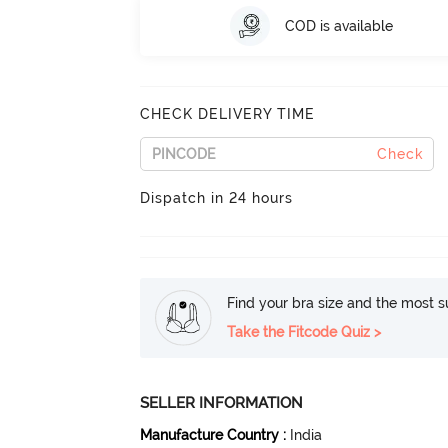
COD is available
CHECK DELIVERY TIME
Check
Dispatch in 24 hours
Find your bra size and the most su
Take the Fitcode Quiz >
SELLER INFORMATION
Manufacture Country
:
India