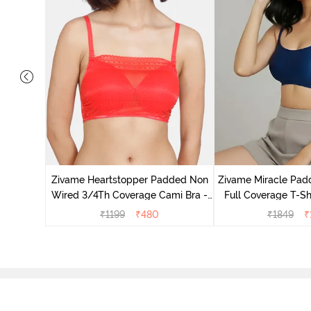
on Wired
Anthra
Zivame Heartstopper Padded Non
Zivame Miracle Pa
Wired 3/4Th Coverage Cami Bra -
Full Coverage T-Sh
Hibiscus
Peon
₹
1199
₹
480
₹
1849
₹