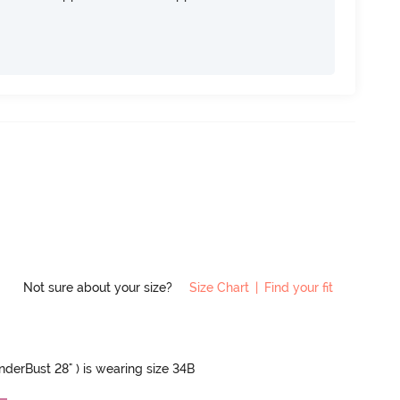
Not sure about your size?
Size Chart
|
Find your fit
UnderBust 28" ) is wearing size 34B