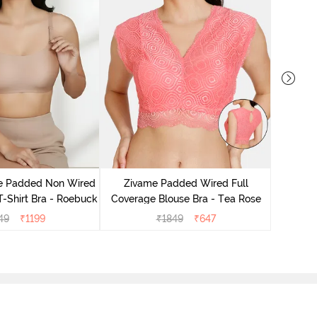
Zivame 
Non Wire
le Padded Non Wired
Zivame Padded Wired Full
T-Shirt Bra - Roebuck
Coverage Blouse Bra - Tea Rose
49
₹
1199
₹
1849
₹
647