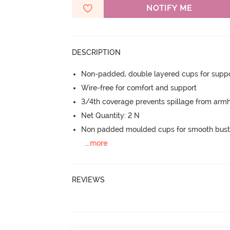
NOTIFY ME
DESCRIPTION
Non-padded, double layered cups for suppo
Wire-free for comfort and support
3/4th coverage prevents spillage from armh
Net Quantity: 2 N
Non padded moulded cups for smooth bust
...
more
REVIEWS