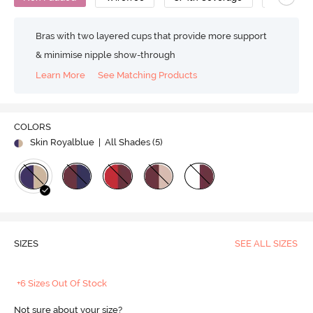
Bras with two layered cups that provide more support
& minimise nipple show-through
Learn More
See Matching Products
COLORS
Skin Royalblue
| All Shades (
5
)
SIZES
SEE ALL SIZES
+6 Sizes Out Of Stock
Not sure about your size?