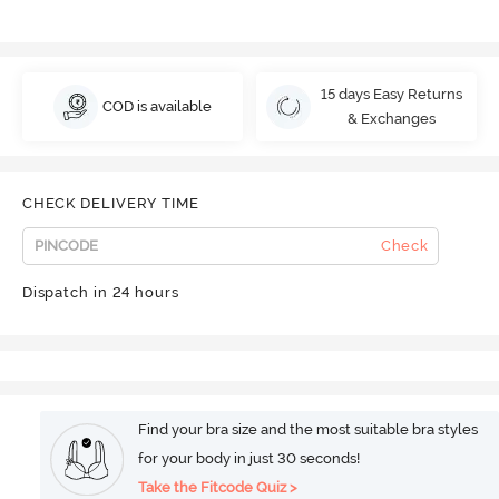
15 days Easy Returns
COD is available
& Exchanges
CHECK DELIVERY TIME
Check
Dispatch in 24 hours
Find your bra size and the most suitable bra styles
for your body in just 30 seconds!
Take the Fitcode Quiz >