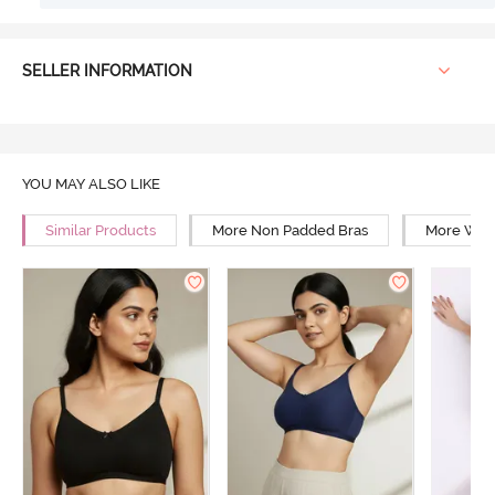
SELLER INFORMATION
YOU MAY ALSO LIKE
Similar Products
More Non Padded Bras
More Wire