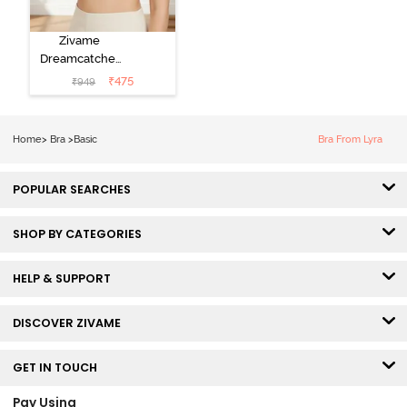
Zivame
Dreamcatcher
Padded Non
₹
475
₹
949
Wired Medium
Coverage Lace
Bra - Ecru
Home
>
Bra
>
Basic
Bra From Lyra
POPULAR SEARCHES
SHOP BY CATEGORIES
HELP & SUPPORT
DISCOVER ZIVAME
GET IN TOUCH
Pay Using