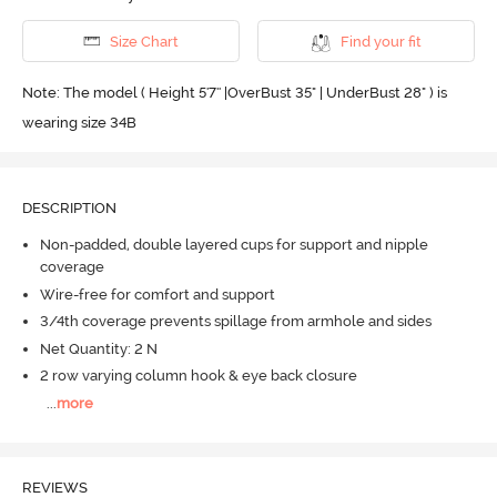
Size Chart
Find your fit
Note: The model ( Height 5'7'' |OverBust 35" | UnderBust 28" ) is
wearing size 34B
DESCRIPTION
Non-padded, double layered cups for support and nipple
coverage
Wire-free for comfort and support
3/4th coverage prevents spillage from armhole and sides
Net Quantity: 2 N
2 row varying column hook & eye back closure
...
more
REVIEWS