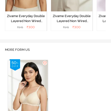
Zivame Everyday Double
Zivame Everyday Double
Zivame 
Layered Non Wired
Layered Non Wired
Laye
3/4th Coverage T-Shirt
3/4th Coverage T-Shirt
3/4th 
₹
300
₹
300
₹
545
₹
545
₹
Bra - Black
Bra - Navy Peony
Bra -
MORE FORM US