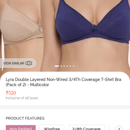
VIEW SIMILAR
Lyra Double Layered Non-Wired 3/4Th Coverage T-Shirt Bra
(Pack of 2) - Multicolor
₹
520
Inclusive of all taxes
PRODUCT FEATURES
>
Non Padded
Wirefree
3/4th Coverage
T-Shirt B