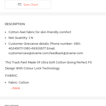
Size Chart
DESCRIPTION
Cotton-feel fabric for skin-friendly comfort
Net Quantity: 1 N
Customer Grievance details: Phone number- 080-
40245577/080-69305577 Email:
customercare@zivame.com,feedback@zivame.com
This Track Pant Made Of Ultra Soft Cotton Giving Perfect Fit 
Design With Colour Lock Technology.
FABRIC
:
Fabric: Cotton
...
more