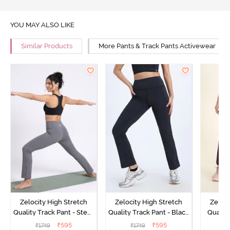
YOU MAY ALSO LIKE
Similar Products
More Pants & Track Pants Activewear
Zelocity High Stretch
Zelocity High Stretch
Zeloci
Quality Track Pant - Steel
Quality Track Pant - Black
Quality
Grey
Beauty
₹
595
₹
595
₹
1749
₹
1749
₹