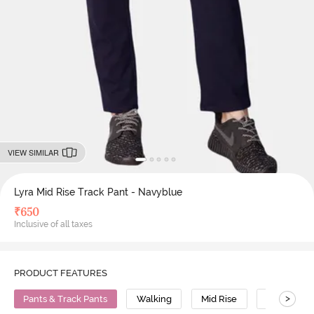
VIEW SIMILAR
Lyra Mid Rise Track Pant - Navyblue
₹
650
Inclusive of all taxes
PRODUCT FEATURES
>
Pants & Track Pants
Walking
Mid Rise
Cotton