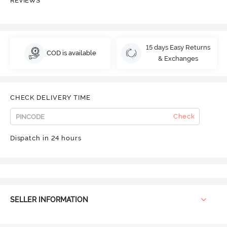
REVIEWS
15 days Easy Returns
COD is available
& Exchanges
CHECK DELIVERY TIME
Check
Dispatch in 24 hours
SELLER INFORMATION