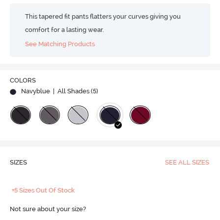
This tapered fit pants flatters your curves giving you
comfort for a lasting wear.
See Matching Products
COLORS
Navyblue
| All Shades (
5
)
SIZES
SEE ALL SIZES
+5 Sizes Out Of Stock
Not sure about your size?