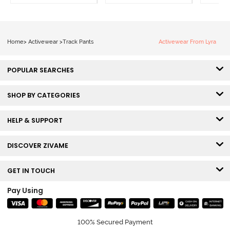
Home
>
Activewear
>
Track Pants
Activewear From Lyra
POPULAR SEARCHES
SHOP BY CATEGORIES
HELP & SUPPORT
DISCOVER ZIVAME
GET IN TOUCH
Pay Using
100% Secured Payment