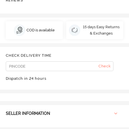
REVIEWS
15 days Easy Returns
COD is available
& Exchanges
CHECK DELIVERY TIME
Check
Dispatch in 24 hours
SELLER INFORMATION