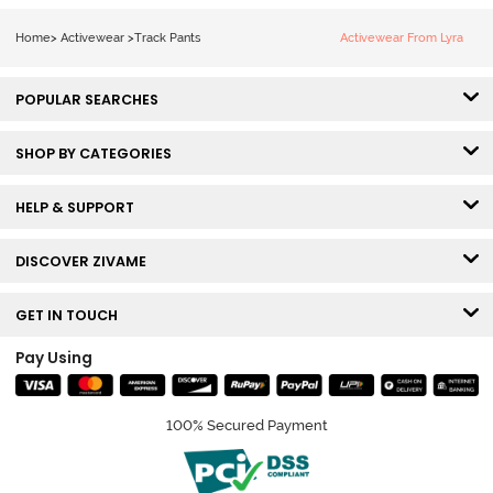
Home
>
Activewear
>
Track Pants
Activewear From Lyra
POPULAR SEARCHES
SHOP BY CATEGORIES
HELP & SUPPORT
DISCOVER ZIVAME
GET IN TOUCH
Pay Using
100% Secured Payment