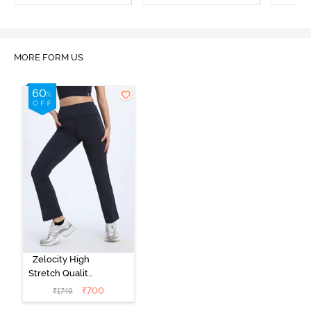
MORE FORM US
Zelocity High
Stretch Quality
Track Pant -
₹
700
₹
1749
Black Beauty