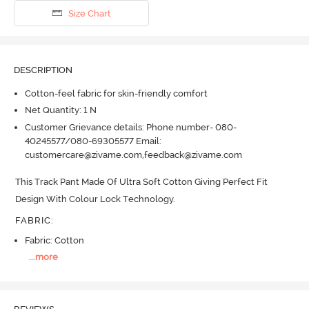
Size Chart
DESCRIPTION
Cotton-feel fabric for skin-friendly comfort
Net Quantity: 1 N
Customer Grievance details: Phone number- 080-
40245577/080-69305577 Email:
customercare@zivame.com,feedback@zivame.com
This Track Pant Made Of Ultra Soft Cotton Giving Perfect Fit 
Design With Colour Lock Technology.
FABRIC
:
Fabric: Cotton
...
more