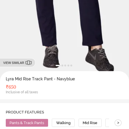
VIEW SIMILAR
Lyra Mid Rise Track Pant - Navyblue
₹
650
Inclusive of all taxes
PRODUCT FEATURES
>
Pants & Track Pants
Walking
Mid Rise
Cotton