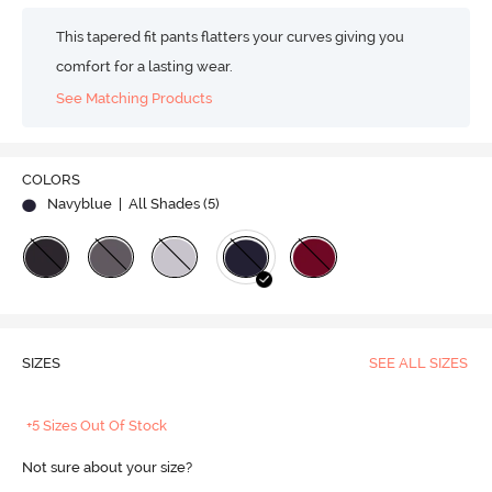
This tapered fit pants flatters your curves giving you
comfort for a lasting wear.
See Matching Products
COLORS
Navyblue
| All Shades (
5
)
SIZES
SEE ALL SIZES
+5 Sizes Out Of Stock
Not sure about your size?