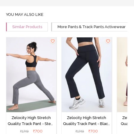
YOU MAY ALSO LIKE
Similar Products
More Pants & Track Pants Activewear
Zelocity High Stretch
Zelocity High Stretch
Zeloci
Quality Track Pant - Steel
Quality Track Pant - Black
Quality
Grey
Beauty
₹
700
₹
700
₹
1749
₹
1749
₹