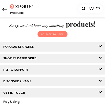
Products
products!
Sorry, we dont have any matching
GO BACK TO HOME
POPULAR SEARCHES
SHOP BY CATEGORIES
HELP & SUPPORT
DISCOVER ZIVAME
GET IN TOUCH
Pay Using