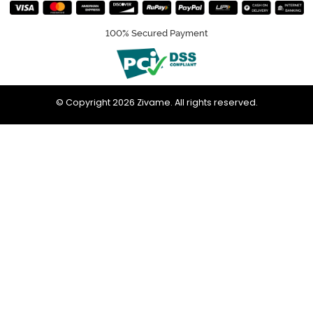
100% Secured Payment
© Copyright 2026 Zivame. All rights reserved.