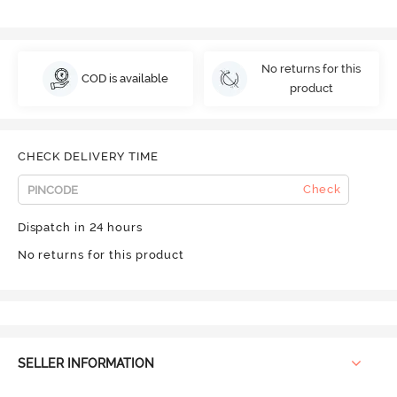
No returns for this
COD is available
product
CHECK DELIVERY TIME
Check
Dispatch in 24 hours
No returns for this product
SELLER INFORMATION