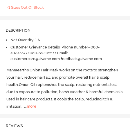
+1 Sizes Out Of Stock
DESCRIPTION
Net Quantity: 1 N
Customer Grievance details: Phone number- 080-
40245577/080-69305577 Email:
customercare@zivame.com,feedback@zivame.com
Mamaearth's Onion Hair Mask works on the roots to strengthen 
your hair, reduce hairfall, and promote overall hair & scalp 
health.
Onion Oil replenishes the scalp, restoring nutrients lost 
due to exposure to pollution, harsh weather & harmful chemicals 
used in hair care products.
 It cools the scalp, reducing itch & 
irritation.
  ...
more
REVIEWS