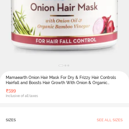
Mamaearth Onion Hair Mask For Dry & Frizzy Hair Controls
Hairfall and Boosts Hair Growth With Onion & Organic
Bamboo Vinegar 200 ML (Pack of 1) - White
₹
599
Inclusive of all taxes
SIZES
SEE ALL SIZES