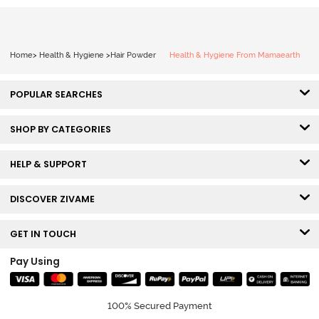
Home
>
Health & Hygiene
>
Hair Powder
Health & Hygiene From Mamaearth
POPULAR SEARCHES
SHOP BY CATEGORIES
HELP & SUPPORT
DISCOVER ZIVAME
GET IN TOUCH
Pay Using
100% Secured Payment