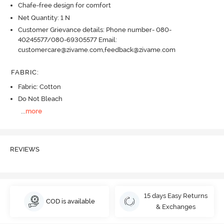
Chafe-free design for comfort
Net Quantity: 1 N
Customer Grievance details: Phone number- 080-
40245577/080-69305577 Email:
customercare@zivame.com,feedback@zivame.com
FABRIC
:
Fabric: Cotton
Do Not Bleach
...
more
REVIEWS
15 days Easy Returns
COD is available
& Exchanges