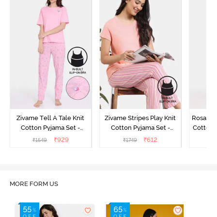
Zivame Tell A Tale Knit
Zivame Stripes Play Knit
Rosaline
Cotton Pyjama Set -
Cotton Pyjama Set -
Cotton 
Candy Pink
Perfectly Pale
₹
929
₹
612
₹
1549
₹
1749
₹
MORE FORM US