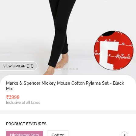
VIEW SIMILAR
Marks & Spencer Mickey Mouse Cotton Pyjama Set - Black
Mix
₹
2999
Inclusive of all taxes
PRODUCT FEATURES
>
Nightwear Sets
Cotton