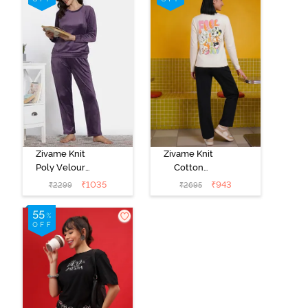
Zivame Knit
Zivame Knit
Poly Velour
Cotton
Loungewear
Loungewear
₹
1035
₹
943
₹
2299
₹
2695
Set - Purple
Set - Black
Pennat
beauty