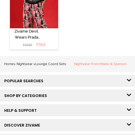
Zivame Devil
Wears Prada
Knit Cotton
₹
763
₹
1695
Loungewear
Set - Tap Shoe
Home
>
Nightwear
>
Lounge Coord Sets
Nightwear From Marks & Spencer
POPULAR SEARCHES
SHOP BY CATEGORIES
HELP & SUPPORT
DISCOVER ZIVAME