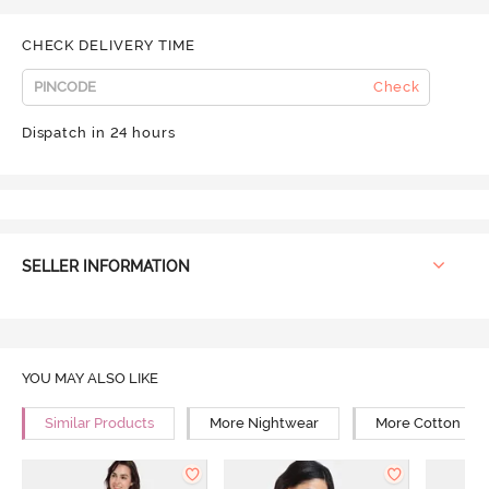
CHECK DELIVERY TIME
Check
Dispatch in 24 hours
SELLER INFORMATION
YOU MAY ALSO LIKE
Similar Products
More Nightwear
More Cotton Ni