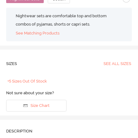
Nightwear sets are comfortable top and bottom
combos of pyjamas, shorts or capri sets.
See Matching Products
SIZES
SEE ALL SIZES
+5 Sizes Out Of Stock
Not sure about your size?
Size Chart
DESCRIPTION