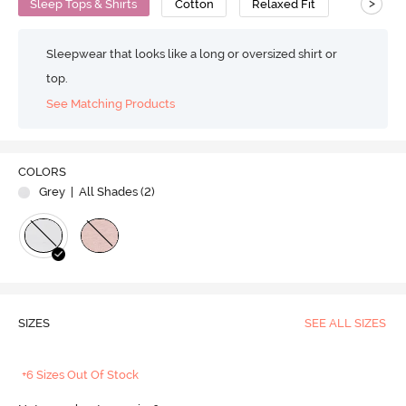
>
Sleep Tops & Shirts
Cotton
Relaxed Fit
Sleepwear that looks like a long or oversized shirt or
top.
See Matching Products
COLORS
Grey
| All Shades (
2
)
SIZES
SEE ALL SIZES
+6 Sizes Out Of Stock