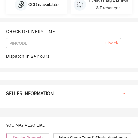
15 days Easy Returns
COD is available
& Exchanges
CHECK DELIVERY TIME
Check
Dispatch in 24 hours
SELLER INFORMATION
YOU MAY ALSO LIKE