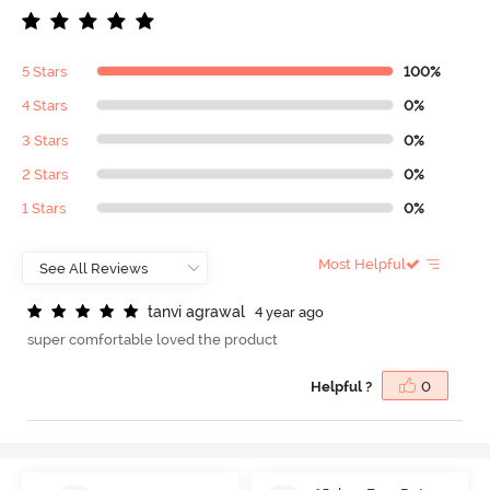
5 Stars
100%
4 Stars
0%
3 Stars
0%
2 Stars
0%
1 Stars
0%
Most Helpful
t
a
n
v
i
a
g
r
a
w
a
l
4 year ago
super comfortable loved the product
Helpful ?
0