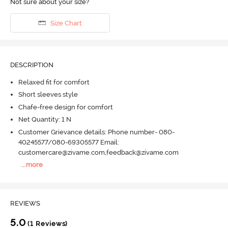
Not sure about your size?
Size Chart
DESCRIPTION
Relaxed fit for comfort
Short sleeves style
Chafe-free design for comfort
Net Quantity: 1 N
Customer Grievance details: Phone number- 080-
40245577/080-69305577 Email:
customercare@zivame.com,feedback@zivame.com
...
more
REVIEWS
5.0
(1 Reviews)