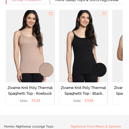
Similar Products
More Sleep Tops & Shirts Nightwear
Zivame Knit Poly Thermal
Zivame Knit Poly Thermal
Zivame 
Spaghetti Top - Roebuck
Spaghetti Top - Black
Spaghet
Beauty
₹
338
₹
338
₹
995
₹
995
₹
Home
>
Nightwear
>
Lounge Tops
Nightwear From Marks & Spencer