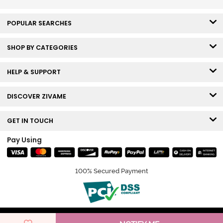
POPULAR SEARCHES
SHOP BY CATEGORIES
HELP & SUPPORT
DISCOVER ZIVAME
GET IN TOUCH
Pay Using
100% Secured Payment
© Copyright 2026 Zivame. All rights reserved.