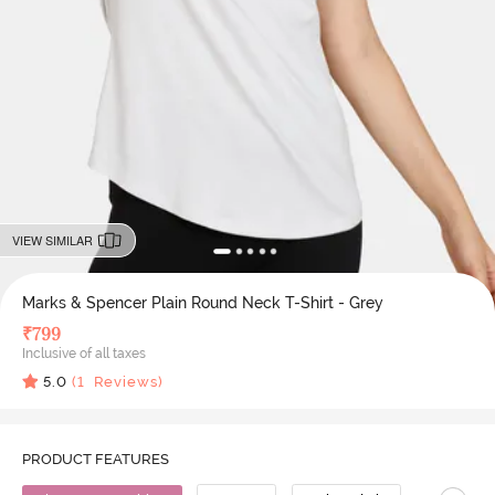
VIEW SIMILAR
Marks & Spencer Plain Round Neck T-Shirt - Grey
₹
799
Inclusive of all taxes
5.0
(
1
Reviews)
PRODUCT FEATURES