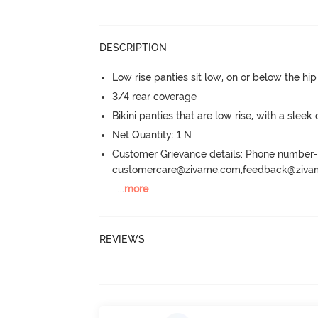
DESCRIPTION
Low rise panties sit low, on or below the hi
3/4 rear coverage
Bikini panties that are low rise, with a sleek
Net Quantity: 1 N
Customer Grievance details: Phone numbe
customercare@zivame.com,feedback@ziv
...
more
REVIEWS