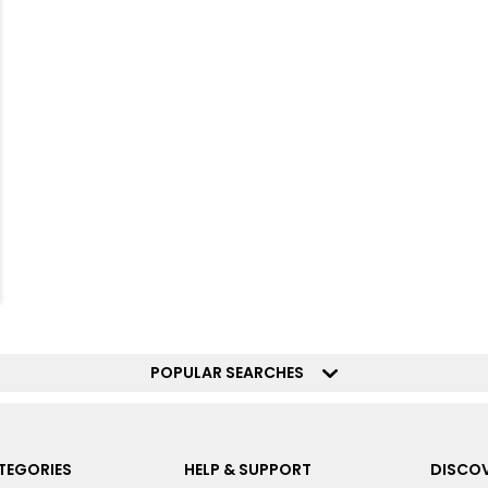
POPULAR SEARCHES
TEGORIES
HELP & SUPPORT
DISCOV