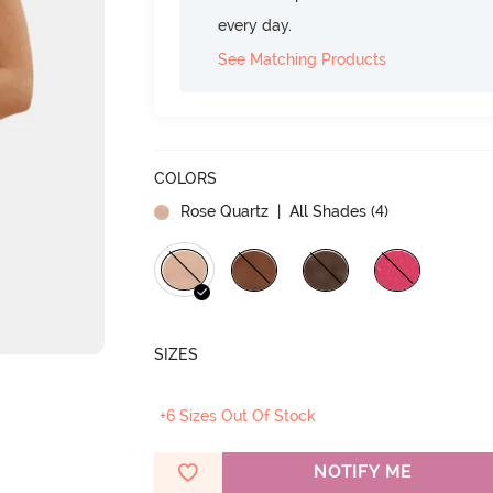
every day.
See Matching Products
COLORS
Rose Quartz
| All Shades (
4
)
SIZES
+6 Sizes Out Of Stock
NOTIFY ME