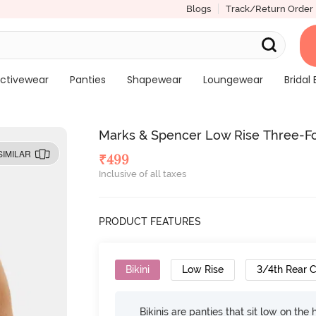
Blogs
Track/Return Order
ctivewear
Panties
Shapewear
Loungewear
Bridal 
Marks & Spencer Low Rise Three-Fo
SIMILAR
₹
499
Inclusive of all taxes
PRODUCT FEATURES
Bikini
Low Rise
3/4th Rear 
Bikinis are panties that sit low on the