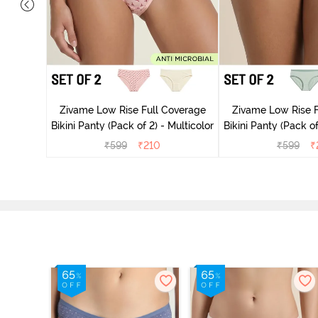
overage
Zivame Low Rise Full Coverage
Zivame Low Rise F
Multicolor
Bikini Panty (Pack of 2) - Multicolor
Bikini Panty 
₹
599
₹
210
₹
599
₹