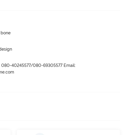
p bone
 design
r- 080-40245577/080-69305577 Email:
ame.com