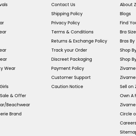
vals
Contact Us
About 
Shipping Policy
Blogs
ar
Privacy Policy
Find You
ear
Terms & Conditions
Bra Siz
Returns & Exchange Policy
Bras By 
ear
Track your Order
Shop By
ear
Discreet Packaging
Shop By
ty Wear
Payment Policy
Zivame 
Customer Support
Zivame
irls
Caution Notice
Sell on
 Sale & Offer
Own A 
ar/Beachwear
Zivame
erie Brand
Circle 
Career
Sitema