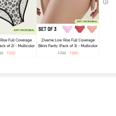
Zivame
Bikini Pa
Rise Full Coverage
Zivame Low Rise Full Coverage
ini Panty (Pack of 2) - Multicolor
Bikini Panty (Pack of 3) - Multicolor
99
₹
210
₹
799
₹
280