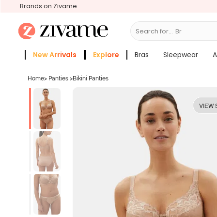
Brands on Zivame
Search for...
Bras
New Arrivals
Explore
Bras
Sleepwear
A
Zivame Girls
More Categories
Home
>
Panties
>
Bikini Panties
VIEW 