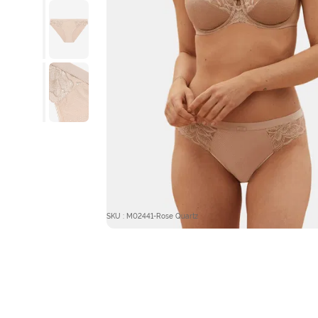
SKU : M02441-Rose Quartz