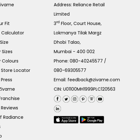
Zivame
Address: Reliance Retail
Limited
rd
r Fit
3
Floor, Court House,
e Calculator
Lokmanya Tilak Margz
Size
Dhobi Talao,
 Sizes
Mumbai - 400 002
 Colours
Phone:
080-40245577
/
Store Locator
080-69305577
 Press
Email:
feedback@zivame.com
 Zivame
CIN: U01100MH1999PLC120563
Franchise
 Reviews
of Radiance
s
p