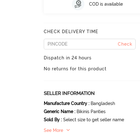
COD is available
CHECK DELIVERY TIME
Check
Dispatch in 24 hours
No returns for this product
SELLER INFORMATION
Manufacture Country
:
Bangladesh
Generic Name
:
Bikinis Panties
Sold By
:
Select size to get seller name
See More