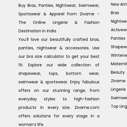
New Arri
Buy Bras, Panties, Nightwear, Swimwear,
Bras
Sportswear & Apparel from Zivame -
Nightwe
The Online Lingerie & Fashion
Activew
Destination in India
Panties
You’ll love our beautifully crafted bras,
Shapew
panties, nightwear & accessories. Use
Winterw
our bra size calculator to get your best
Materni
fit. Explore our wide collection of
Beauty
shapewear, tops, bottom wear,
Zivame G
swimwear & sportswear. Enjoy fabulous
Lingerie
offers on our stunning range, from
Swimwe
everyday styles to high-fashion
Top Ling
products in every size. Zivame.com
offers solutions for every stage in a
woman’s life.