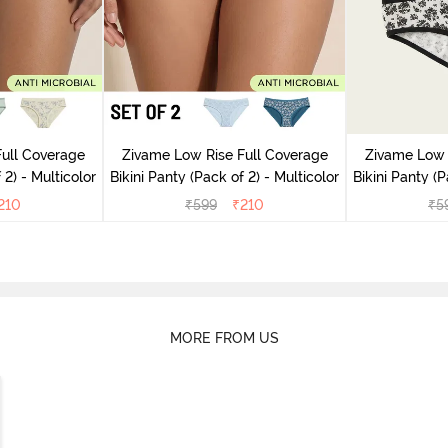
ull Coverage
Zivame Low Rise Full Coverage
Zivame Low 
(Pack of 2) - Multicolor
Bikini Panty (Pack of 2) - Multicolor
Bik
210
₹
599
₹
210
₹
5
MORE FROM US