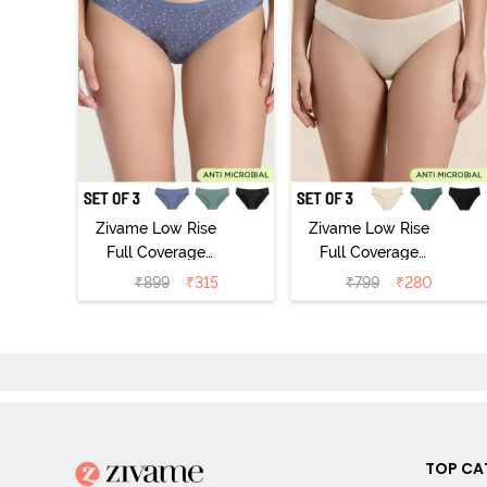
Zivame Low Rise
Zivame Low Rise
Full Coverage
Full Coverage
Bikini Panty
Bikini Panty
₹
899
₹
315
₹
799
₹
280
(Pack of 3) -
(Pack of 3) -
Multicolor
Multicolor
TOP CA