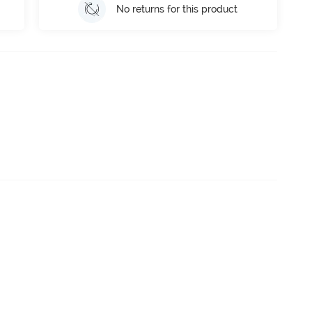
No returns for this product