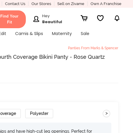
Contact Us
Our Stores
Sell on Zivame
Own A Franchise
Hey
Find Your
Beautiful
Fit
Edit
Camis & Slips
Maternity
Sale
Panties From Marks & Spencer
urth Coverage Bikini Panty - Rose Quartz
>
Coverage
Polyester
 hips and have high-cut leg openings. Perfect for