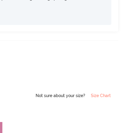
Not sure about your size?
Size Chart