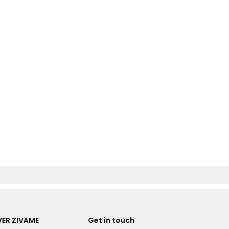
ER ZIVAME
Get in touch