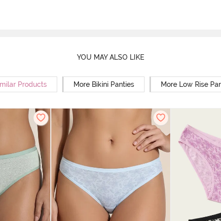
YOU MAY ALSO LIKE
milar Products
More Bikini Panties
More Low Rise Pan