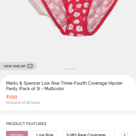
VIEW SIMILAR
Marks & Spencer Low Rise Three-Fourth Coverage Hipster
Panty (Pack of 3) - Multicolor
₹
699
Inclusive of all taxes
PRODUCT FEATURES
>
Hipster
Low Rise
3/4th Rear Coverage
Polyami