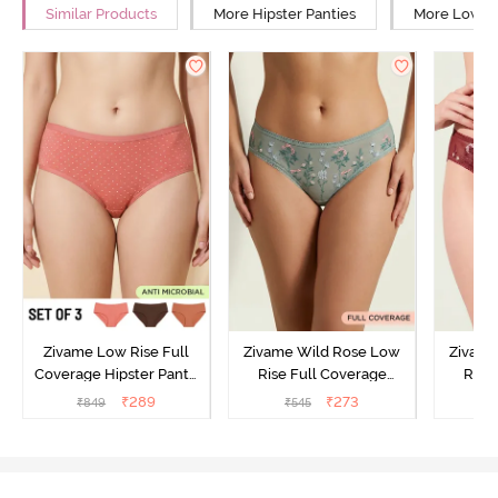
Similar Products
More Hipster Panties
More Low Ri
Zivame Low Rise Full
Zivame Wild Rose Low
Zivame
Coverage Hipster Panty
Rise Full Coverage
Rise
(Pack of 3) - Multicolor
Hipster Panty - Green
Hipste
₹
289
₹
273
₹
849
₹
545
₹