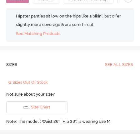
Hipster panties sit low on the hips like a bikini, but offer
slightly more coverage & are semi hi-cut.
See Matching Products
SIZES
SEE ALL SIZES
+2 Sizes Out Of Stock
Not sure about your size?
Size Chart
Note: The model ( Waist 26" | Hip 38") is wearing size M