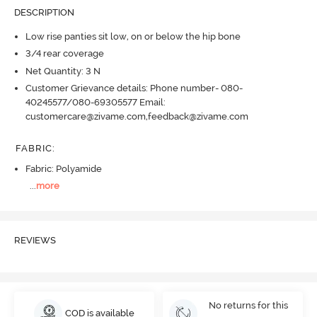
DESCRIPTION
Low rise panties sit low, on or below the hip bone
3/4 rear coverage
Net Quantity: 3 N
Customer Grievance details: Phone number- 080-
40245577/080-69305577 Email:
customercare@zivame.com,feedback@zivame.com
FABRIC
:
Fabric: Polyamide
...
more
REVIEWS
No returns for this
COD is available