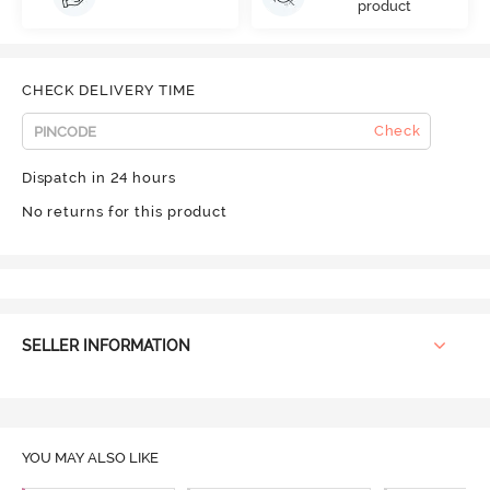
product
CHECK DELIVERY TIME
Check
Dispatch in 24 hours
No returns for this product
SELLER INFORMATION
YOU MAY ALSO LIKE