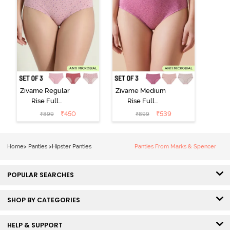
Zivame Regular
Zivame Medium
Rise Full
Rise Full
Coverage
Coverage
₹
450
₹
539
₹
899
₹
899
Hipster Panty
Hipster Panty
(Pack of 3) -
(Pack of 3) -
Multicolor
Multicolor
Home
>
Panties
>
Hipster Panties
Panties From Marks & Spencer
POPULAR SEARCHES
SHOP BY CATEGORIES
HELP & SUPPORT