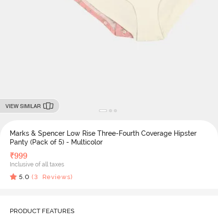
VIEW SIMILAR
Marks & Spencer Low Rise Three-Fourth Coverage Hipster
Panty (Pack of 5) - Multicolor
₹
999
Inclusive of all taxes
5.0
(
3
Reviews)
PRODUCT FEATURES