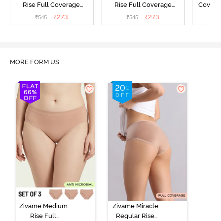
Rise Full Coverage
Rise Full Coverage
Covera
Hipster Panty - Green
Hipster Panty - Maroon
(Pack o
₹
273
₹
273
₹
545
₹
545
₹
MORE FORM US
Zivame Medium
Zivame Miracle
Rise Full
Regular Rise