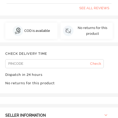
SEE ALL REVIEWS
No returns for this
COD is available
product
CHECK DELIVERY TIME
Check
Dispatch in 24 hours
No returns for this product
SELLER INFORMATION