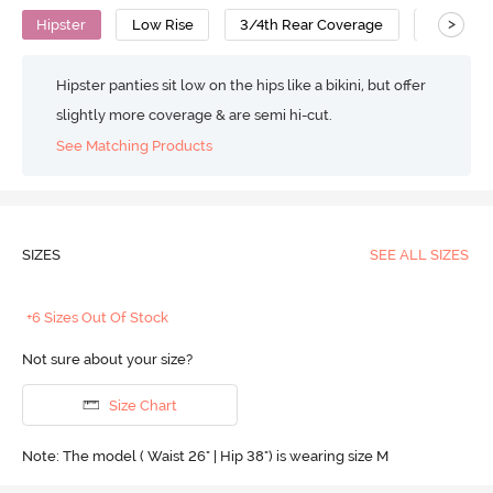
>
Hipster
Low Rise
3/4th Rear Coverage
Polyami
Hipster panties sit low on the hips like a bikini, but offer
slightly more coverage & are semi hi-cut.
See Matching Products
SIZES
SEE ALL SIZES
+6 Sizes Out Of Stock
Not sure about your size?
Size Chart
Note: The model ( Waist 26" | Hip 38") is wearing size M