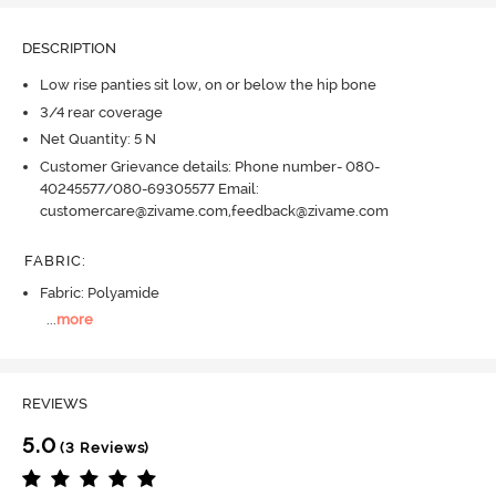
DESCRIPTION
Low rise panties sit low, on or below the hip bone
3/4 rear coverage
Net Quantity: 5 N
Customer Grievance details: Phone number- 080-
40245577/080-69305577 Email:
customercare@zivame.com,feedback@zivame.com
FABRIC
:
Fabric: Polyamide
...
more
REVIEWS
5.0
(3 Reviews)