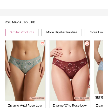
YOU MAY ALSO LIKE
Similar Products
More Hipster Panties
More Low Ri
Zivame Wild Rose Low
Zivame Wild Rose Low
Zivame 