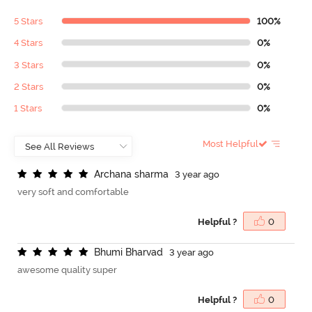
5 Stars
100%
4 Stars
0%
3 Stars
0%
2 Stars
0%
1 Stars
0%
Most Helpful
A
r
c
h
a
n
a
s
h
a
r
m
a
3 year ago
very soft and comfortable
Helpful ?
0
B
h
u
m
i
B
h
a
r
v
a
d
3 year ago
awesome quality super
Helpful ?
0