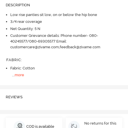
DESCRIPTION
Low rise panties sit low, on or below the hip bone
3/4 rear coverage
Net Quantity: 5 N
Customer Grievance details: Phone number- 080-
40245577/080-69305577 Email:
customercare@zivame.com,feedback@zivame.com
FABRIC
:
Fabric: Cotton
...
more
REVIEWS
No returns for this
COD is available