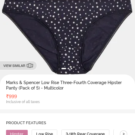
VIEW SIMILAR
Marks & Spencer Low Rise Three-Fourth Coverage Hipster
Panty (Pack of 5) - Multicolor
₹
999
Inclusive of all taxes
PRODUCT FEATURES
>
Hipster
Low Rise
3/4th Rear Coverage
Cotton