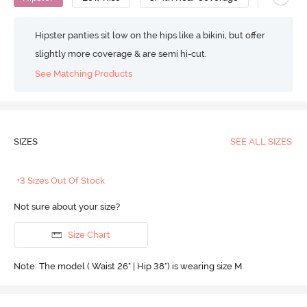
Hipster panties sit low on the hips like a bikini, but offer
slightly more coverage & are semi hi-cut.
See Matching Products
SIZES
SEE ALL SIZES
+3 Sizes Out Of Stock
Not sure about your size?
Size Chart
Note: The model ( Waist 26" | Hip 38") is wearing size M