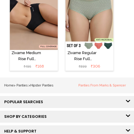
Zivame Medium
Zivame Regular
Rise Full
Rise Full
Coverage No
Coverage
₹
168
₹
306
₹
495
₹
899
Visible Panty
Hipster Panty
Line Hipster -
(Pack of 3) -
Black Beauty
Multicolor
Home
>
Panties
>
Hipster Panties
Panties From Marks & Spencer
POPULAR SEARCHES
SHOP BY CATEGORIES
HELP & SUPPORT