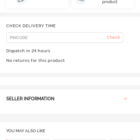
product
CHECK DELIVERY TIME
Check
Dispatch in 24 hours
No returns for this product
SELLER INFORMATION
YOU MAY ALSO LIKE