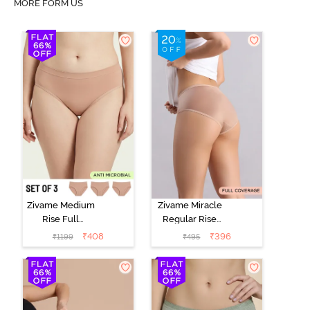
MORE FORM US
Zivame Medium
Zivame Miracle
Rise Full
Regular Rise
Coverage
Full Coverage
₹
408
₹
396
₹
1199
₹
495
Seamless
Hipster Panty -
Hipster Panty
Roebuck
(Pack of 3) -
Multicolor