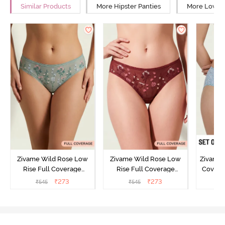
Similar Products
More Hipster Panties
More Low Ri
Zivame Wild Rose Low
Zivame Wild Rose Low
Zivame 
Rise Full Coverage
Rise Full Coverage
Covera
Hipster Panty - Green
Hipster Panty - Maroon
(Pack o
₹
273
₹
273
₹
545
₹
545
₹